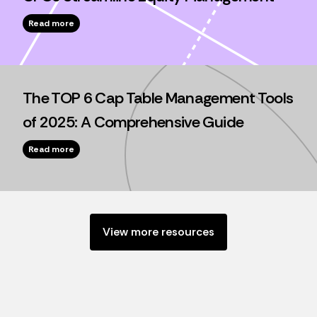
Read more
The TOP 6 Cap Table Management Tools
of 2025: A Comprehensive Guide
Read more
View more resources