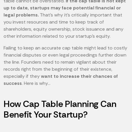
table cannot be overstated.
If the cap table is not kept
up to date, startups may face potential financial or
legal problems.
That's why it's critically important that
you invest resources and time to keep track of
shareholders, equity ownership, stock issuance and any
other information related to your startup's equity.
Failing to keep an accurate cap table might lead to costly
financial disputes or even legal proceedings further down
the line. Founders need to remain vigilant about their
records right from the beginning of their existence,
especially if they
want to increase their chances of
success
. Here is why...
How Cap Table Planning Can
Benefit Your Startup?