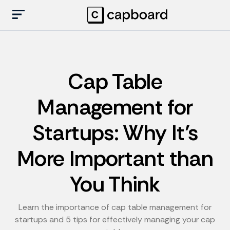
Cap Table
Management for
Startups: Why It’s
More Important than
You Think
Learn the importance of cap table management for
startups and 5 tips for effectively managing your cap