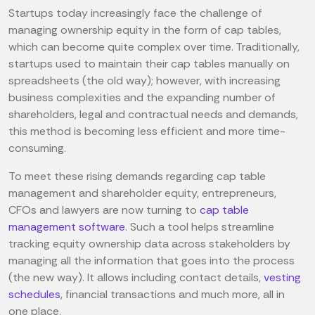
Startups today increasingly face the challenge of
managing ownership equity in the form of cap tables,
which can become quite complex over time. Traditionally,
startups used to maintain their cap tables manually on
spreadsheets (the old way); however, with increasing
business complexities and the expanding number of
shareholders, legal and contractual needs and demands,
this method is becoming less efficient and more time-
consuming.
To meet these rising demands regarding cap table
management and shareholder equity, entrepreneurs,
CFOs and lawyers are now turning to
cap table
management software
. Such a tool helps streamline
tracking equity ownership data across stakeholders by
managing all the information that goes into the process
(the new way). It allows including contact details,
vesting
schedules
, financial transactions and much more, all in
one place.