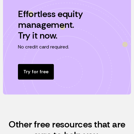
Effortless equity
management.
Try it now.
No credit card required.
Try for free
Other free resources that are