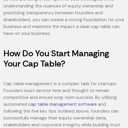
understanding the nuances of equity ownership and
prioritizing transparency between founders and
shareholders, you can create a strong foundation for your
business and maximize the impact a clear cap table can
have on your business.
How Do You Start Managing
Your Cap Table?
Cap table management is a complex task for startups.
Founders must devote time and thought to remain
competitive and ensure long-term success. By utilizing
automated
cap table management software
and
following the five key tips outlined above, founders can
successfully manage their equity ownership data,
stakeholders and corporate integrity while building trust