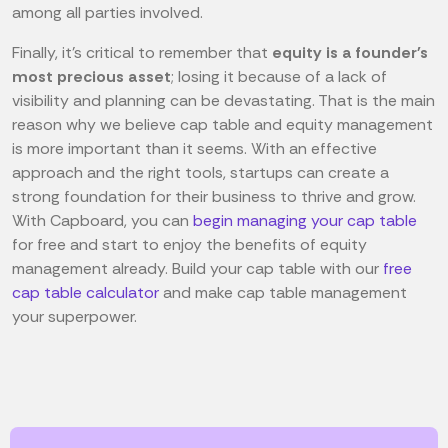
among all parties involved.
Finally, it's critical to remember that
equity is a founder's
most precious asset
; losing it because of a lack of
visibility and planning can be devastating. That is the main
reason why we believe cap table and equity management
is more important than it seems. With an effective
approach and the right tools, startups can create a
strong foundation for their business to thrive and grow.
With Capboard, you can
begin managing your cap table
for free and start to enjoy the benefits of equity
management already. Build your cap table with our
free
cap table calculator
and make cap table management
your superpower.