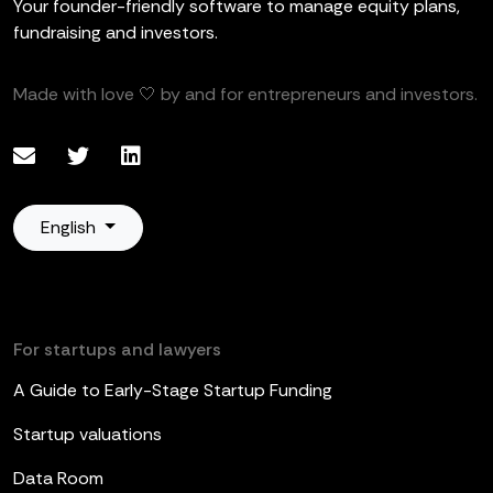
Your founder-friendly software to manage equity plans,
fundraising and investors.
Made with love 🤍 by and for entrepreneurs and investors.
English
For startups and lawyers
A Guide to Early-Stage Startup Funding
Startup valuations
Data Room