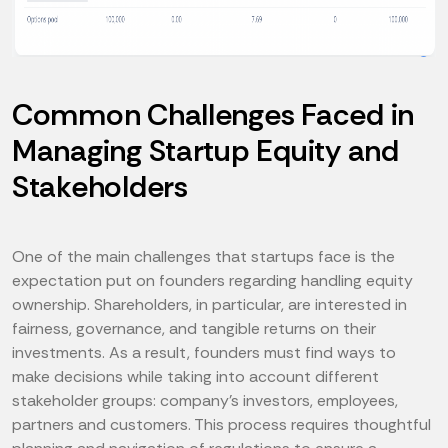
Common Challenges Faced in
Managing Startup Equity and
Stakeholders
One of the main challenges that startups face is the
expectation put on founders regarding handling equity
ownership. Shareholders, in particular, are interested in
fairness, governance, and tangible returns on their
investments. As a result, founders must find ways to
make decisions while taking into account different
stakeholder groups: company's investors, employees,
partners and customers. This process requires thoughtful