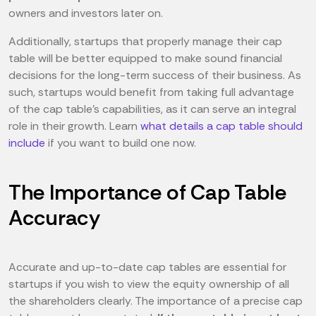
owners and investors later on.
Additionally, startups that properly manage their cap
table will be better equipped to make sound financial
decisions for the long-term success of their business. As
such, startups would benefit from taking full advantage
of the cap table's capabilities, as it can serve an integral
role in their growth. Learn
what details a cap table should
include
if you want to build one now.
The Importance of Cap Table
Accuracy
Accurate and up-to-date cap tables are essential for
startups if you wish to view the equity ownership of all
the shareholders clearly. The importance of a precise cap