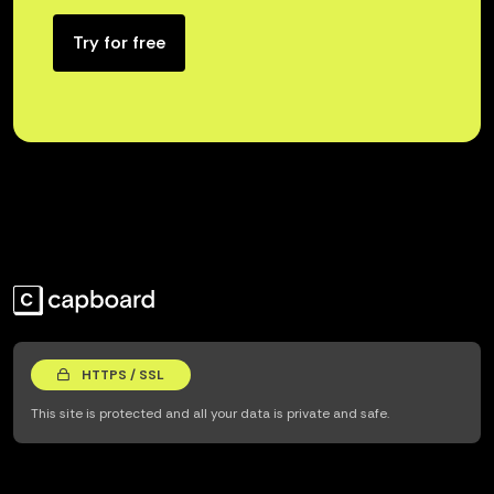
Try for free
HTTPS / SSL
This site is protected and all your data is private and safe.