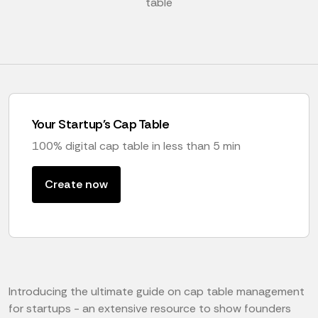
table
Your Startup's Cap Table
100% digital cap table in less than 5 min
Create now
Introducing the ultimate guide on cap table management
for startups - an extensive resource to show founders