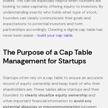
shares. This can be especially helpful when founders are
looking to raise capital by offering equity to investors. By
understanding exactly who holds what type of stock,
founders can clearly communicate their goals and
expectations to potential investors and form
partnerships accordingly. Creating a digital cap table has
never been easier -
build your cap table
.
The Purpose of a Cap Table
Management for Startups
Startups often rely on a cap table to ensure an accurate
record of equity ownership and keep track of who their
shareholders are. These tables allow startups and their
founders to
clearly visualize equity ownership
and
other important financial information to
avoid any
potential disputes or miscommunication
between