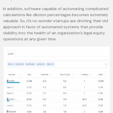
In addition, software capable of automating complicated
calculations like dilution percentages becomes extremely
valuable. So, it’s no wonder startups are ditching their old
approach in favor of automated systems that provide
visibility into the health of an organization’s legal equity
operations at any given time.