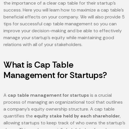
the importance of a clear cap table for their startup’s
success. Here you will learn how to maximize a cap table's
beneficial effects on your company. We will also provide 5
tips for successful cap table management so you can
improve your decision-making and be able to effectively
manage your startup's equity while maintaining good
relations with all of your stakeholders.
What is Cap Table
Management for Startups?
A
cap table management for startups
is a crucial
process of managing an organizational tool that outlines
a company's equity ownership structure. A cap table
quantifies the
equity stake held by each shareholder
,
allowing startups to keep track of who owns the startup's