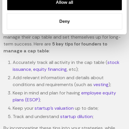
Allow all
Startups have a unique challenge managing their cap
tables - equity ownership is complex, and the volume of
Deny
data and stakeholders can be overwhelming. With a
practical approach, however, startups can successfully
manage their cap table and set themselves up for long-
term success. Here are
5 key tips for founders to
manage a cap table
:
Accurately track all activity in the cap table (
stock
issuance
,
equity financing
, etc);
Add relevant information and details about
conditions and requirements (such as
vesting
);
Keep in mind and plan for having
employee equity
plans (ESOP)
;
Keep your
startup's valuation
up to date;
Track and understand
startup dilution
;
By incorporating these tips into your strategies, while