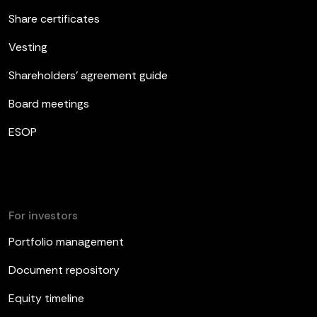
Share certificates
Vesting
Shareholders’ agreement guide
Board meetings
ESOP
For investors
Portfolio management
Document repository
Equity timeline