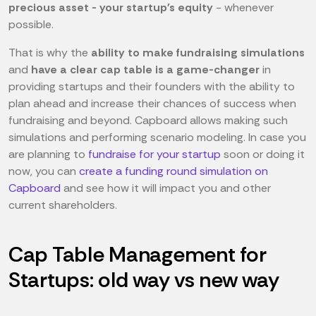
precious asset - your startup's equity
- whenever
possible.
That is why the
ability to make fundraising simulations
and
have a clear cap table is a game-changer
in
providing startups and their founders with the ability to
plan ahead and increase their chances of success when
fundraising and beyond. Capboard allows making such
simulations and performing scenario modeling. In case you
are planning to
fundraise for your startup
soon or doing it
now, you can
create a funding round simulation on
Capboard
and see how it will impact you and other
current shareholders.
Cap Table Management for
Startups: old way vs new way