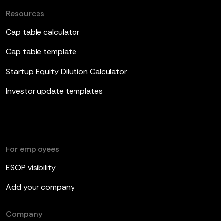
Resources
Cap table calculator
Cap table template
Startup Equity Dilution Calculator
Investor update templates
For employees
ESOP visibility
Add your company
Company