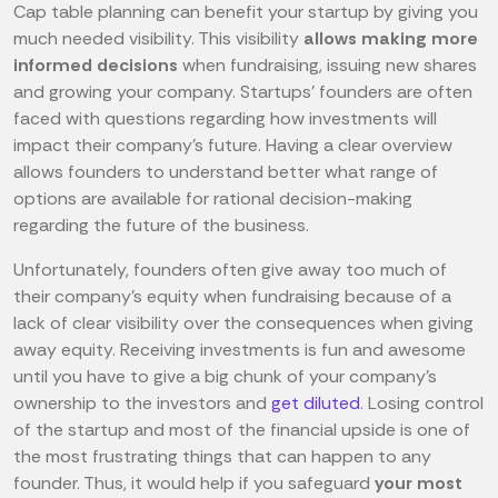
Cap table planning can benefit your startup by giving you
much needed visibility. This visibility
allows making more
informed decisions
when fundraising, issuing new shares
and growing your company. Startups' founders are often
faced with questions regarding how investments will
impact their company's future. Having a clear overview
allows founders to understand better what range of
options are available for rational decision-making
regarding the future of the business.
Unfortunately, founders often give away too much of
their company's equity when fundraising because of a
lack of clear visibility over the consequences when giving
away equity. Receiving investments is fun and awesome
until you have to give a big chunk of your company's
ownership to the investors and
get diluted
. Losing control
of the startup and most of the financial upside is one of
the most frustrating things that can happen to any
founder. Thus, it would help if you safeguard
your most