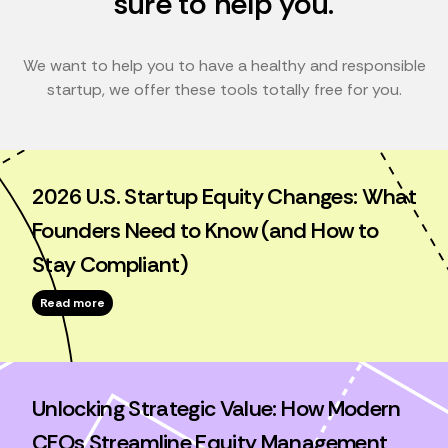
sure to help you.
We want to help you to have a healthy and responsible
startup, we offer these tools totally free for you.
2026 U.S. Startup Equity Changes: What
Founders Need to Know (and How to
Stay Compliant)
Read more
Unlocking Strategic Value: How Modern
CFOs Streamline Equity Management