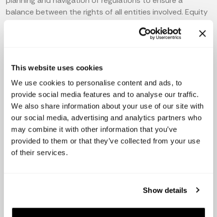
planning and navigation of regulations to ensure a
balance between the rights of all entities involved. Equity
and cap table decisions are no exception.
Additionally, startup founders should strive to create a
culture where stakeholders can voice their opinions or
intentions while maintaining corporate integrity. Building
This website uses cookies
trust among stakeholders is critical for startups to ensure
We use cookies to personalise content and ads, to
long-term success. Therefore,
providing transparency,
provide social media features and to analyse our traffic.
visibility and clarity
regarding the company's cap table,
We also share information about your use of our site with
growth, and equity are
vital for building and
our social media, advertising and analytics partners who
maintaining trusting relationships
with
may combine it with other information that you’ve
stakeholders. And sending
investor updates
is one of the
provided to them or that they’ve collected from your use
ways to do so.
of their services.
5 Tips for Successful Cap Table
Show details
Management for Startups