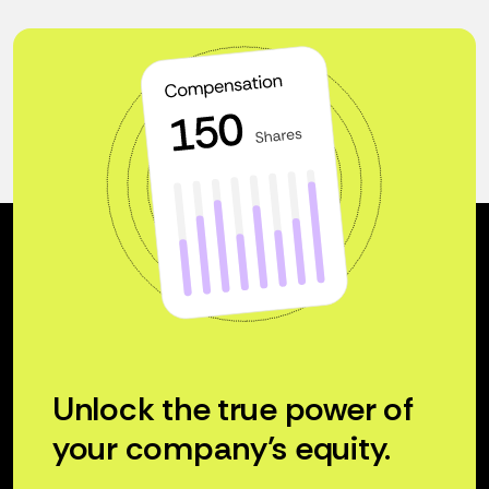
Unlock the true power of
your company’s equity.