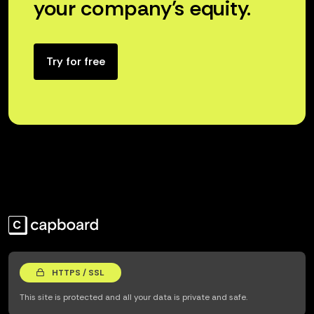
your company’s equity.
Try for free
HTTPS / SSL
This site is protected and all your data is private and safe.