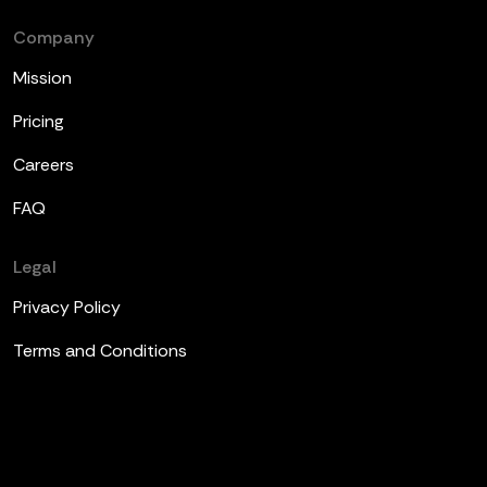
Company
Mission
Pricing
Careers
FAQ
Legal
Privacy Policy
Terms and Conditions