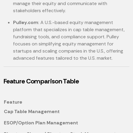
manage their equity and communicate with
stakeholders effectively.
Pulley.com
: A U.S.-based equity management
platform that specializes in cap table management,
fundraising tools, and compliance support. Pulley
focuses on simplifying equity management for
startups and scaling companies in the U.S., offering
advanced features tailored to the U.S. market.
Feature Comparison Table
Feature
Cap Table Management
ESOP/Option Plan Management