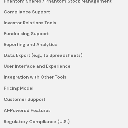
Phantom Shares / Phantom Stock Management
Compliance Support
Investor Relations Tools
Fundraising Support
Reporting and Analytics
Data Export (e.g., to Spreadsheets)
User Interface and Experience
Integration with Other Tools
Pricing Model
Customer Support
AI-Powered Features
Regulatory Compliance (U.S.)