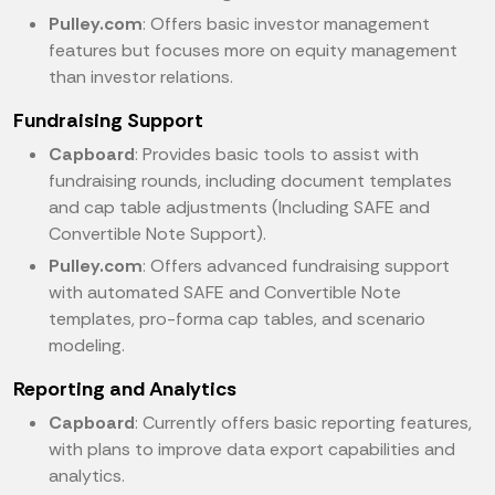
Pulley.com
: Offers basic investor management
features but focuses more on equity management
than investor relations.
Fundraising Support
Capboard
: Provides basic tools to assist with
fundraising rounds, including document templates
and cap table adjustments (Including SAFE and
Convertible Note Support).
Pulley.com
: Offers advanced fundraising support
with automated SAFE and Convertible Note
templates, pro-forma cap tables, and scenario
modeling.
Reporting and Analytics
Capboard
: Currently offers basic reporting features,
with plans to improve data export capabilities and
analytics.