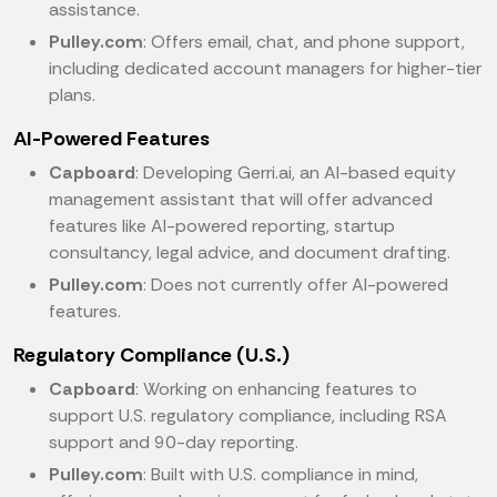
assistance.
Pulley.com
: Offers email, chat, and phone support,
including dedicated account managers for higher-tier
plans.
AI-Powered Features
Capboard
: Developing Gerri.ai, an AI-based equity
management assistant that will offer advanced
features like AI-powered reporting, startup
consultancy, legal advice, and document drafting.
Pulley.com
: Does not currently offer AI-powered
features.
Regulatory Compliance (U.S.)
Capboard
: Working on enhancing features to
support U.S. regulatory compliance, including RSA
support and 90-day reporting.
Pulley.com
: Built with U.S. compliance in mind,