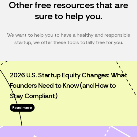
Other free resources that are
sure to help you.
We want to help you to have a healthy and responsible
startup, we offer these tools totally free for you.
2026 U.S. Startup Equity Changes: What
Founders Need to Know (and How to
Stay Compliant)
Read more