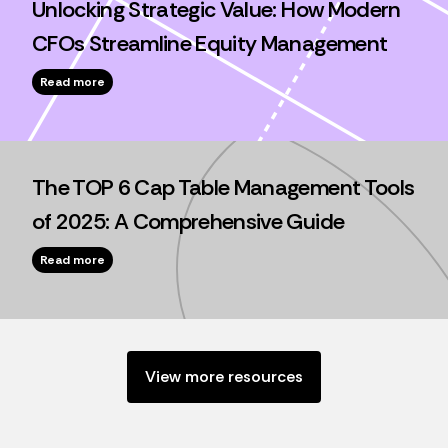
Unlocking Strategic Value: How Modern
CFOs Streamline Equity Management
Read more
The TOP 6 Cap Table Management Tools
of 2025: A Comprehensive Guide
Read more
View more resources