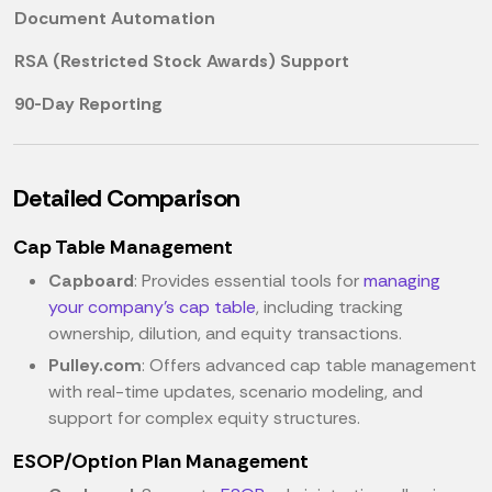
Document Automation
RSA (Restricted Stock Awards) Support
90-Day Reporting
Detailed Comparison
Cap Table Management
Capboard
: Provides essential tools for
managing
your company's cap table
, including tracking
ownership, dilution, and equity transactions.
Pulley.com
: Offers advanced cap table management
with real-time updates, scenario modeling, and
support for complex equity structures.
ESOP/Option Plan Management