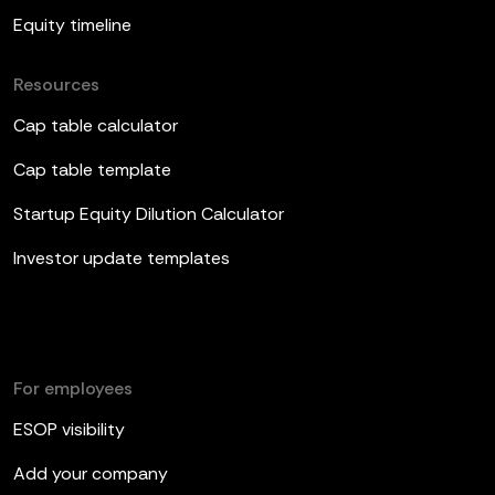
Equity timeline
Resources
Cap table calculator
Cap table template
Startup Equity Dilution Calculator
Investor update templates
For employees
ESOP visibility
Add your company