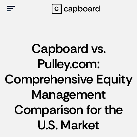
Capboard vs.
Pulley.com:
Comprehensive Equity
Management
Comparison for the
U.S. Market