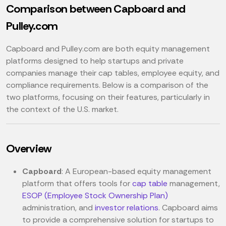
Comparison between Capboard and
Pulley.com
Capboard and Pulley.com are both equity management
platforms designed to help startups and private
companies manage their cap tables, employee equity, and
compliance requirements. Below is a comparison of the
two platforms, focusing on their features, particularly in
the context of the U.S. market.
Overview
Capboard
: A European-based equity management
platform that offers tools for
cap table
management,
ESOP (Employee Stock Ownership Plan)
administration, and
investor relations
. Capboard aims
to provide a comprehensive solution for startups to