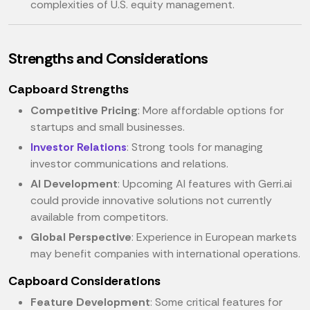
complexities of U.S. equity management.
Strengths and Considerations
Capboard Strengths
Competitive Pricing
: More affordable options for
startups and small businesses.
Investor Relations
: Strong tools for managing
investor communications and relations.
AI Development
: Upcoming AI features with Gerri.ai
could provide innovative solutions not currently
available from competitors.
Global Perspective
: Experience in European markets
may benefit companies with international operations.
Capboard Considerations
Feature Development
: Some critical features for