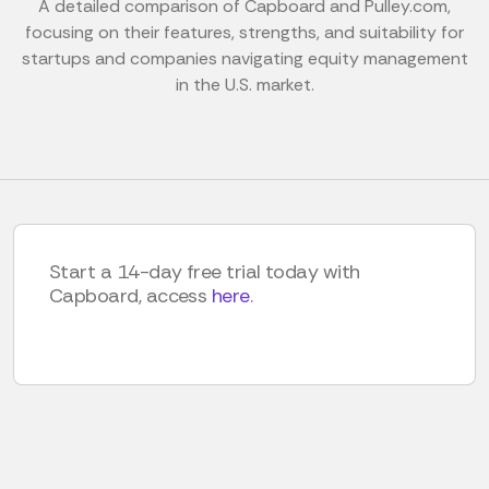
A detailed comparison of Capboard and Pulley.com,
focusing on their features, strengths, and suitability for
startups and companies navigating equity management
in the U.S. market.
Start a 14-day free trial today with
Capboard, access
here
.