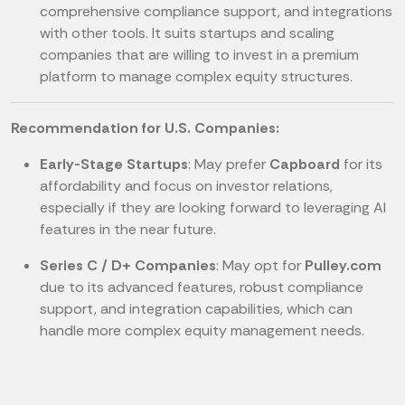
comprehensive compliance support, and integrations
with other tools. It suits startups and scaling
companies that are willing to invest in a premium
platform to manage complex equity structures.
Recommendation for U.S. Companies:
Early-Stage Startups
: May prefer
Capboard
for its
affordability and focus on investor relations,
especially if they are looking forward to leveraging AI
features in the near future.
Series C / D+ Companies
: May opt for
Pulley.com
due to its advanced features, robust compliance
support, and integration capabilities, which can
handle more complex equity management needs.