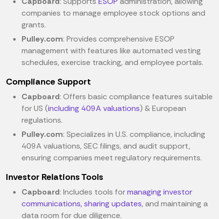
Capboard
: Supports
ESOP
administration, allowing
companies to manage employee stock options and
grants.
Pulley.com
: Provides comprehensive ESOP
management with features like automated vesting
schedules, exercise tracking, and employee portals.
Compliance Support
Capboard
: Offers basic compliance features suitable
for US (
including 409A valuations
) & European
regulations.
Pulley.com
: Specializes in U.S. compliance, including
409A valuations, SEC filings, and audit support,
ensuring companies meet regulatory requirements.
Investor Relations Tools
Capboard
: Includes tools for
managing investor
communications, sharing updates
, and maintaining a
data room for due diligence.