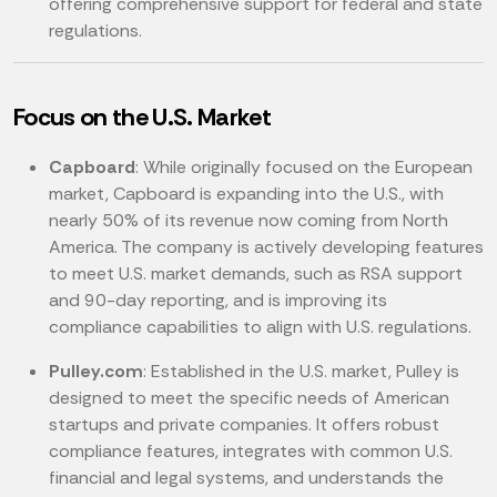
offering comprehensive support for federal and state
regulations.
Focus on the U.S. Market
Capboard
: While originally focused on the European
market, Capboard is expanding into the U.S., with
nearly 50% of its revenue now coming from North
America. The company is actively developing features
to meet U.S. market demands, such as RSA support
and 90-day reporting, and is improving its
compliance capabilities to align with U.S. regulations.
Pulley.com
: Established in the U.S. market, Pulley is
designed to meet the specific needs of American
startups and private companies. It offers robust
compliance features, integrates with common U.S.
financial and legal systems, and understands the