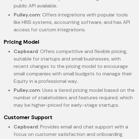
public API available.
Pulley.com
: Offers integrations with popular tools
like HRIS systems, accounting software, and has API
access for custom integrations.
Pricing Model
Capboard
: Offers competitive and flexible pricing,
suitable for startups and small businesses, with
recent changes to the pricing model to encourage
small companies with small budgets to manage their
Equity in a professional way..
Pulley.com
: Uses a tiered pricing model based on the
number of stakeholders and features required, which
may be higher-priced for early-stage startups.
Customer Support
Capboard
: Provides email and chat support with a
focus on customer satisfaction and onboarding