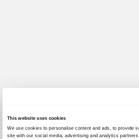
This website uses cookies
We use cookies to personalise content and ads, to provide so
site with our social media, advertising and analytics partner