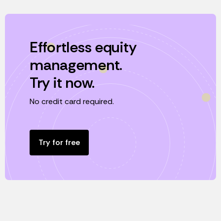
Effortless equity
management.
Try it now.
No credit card required.
Try for free