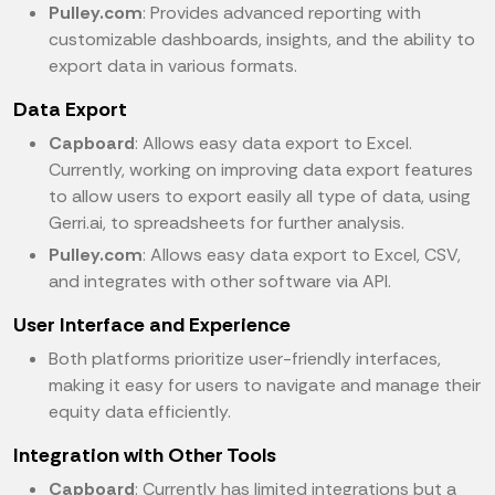
Pulley.com
: Provides advanced reporting with
customizable dashboards, insights, and the ability to
export data in various formats.
Data Export
Capboard
: Allows easy data export to Excel.
Currently, working on improving data export features
to allow users to export easily all type of data, using
Gerri.ai, to spreadsheets for further analysis.
Pulley.com
: Allows easy data export to Excel, CSV,
and integrates with other software via API.
User Interface and Experience
Both platforms prioritize user-friendly interfaces,
making it easy for users to navigate and manage their
equity data efficiently.
Integration with Other Tools
Capboard
: Currently has limited integrations but a