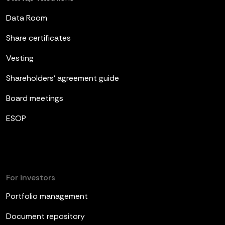
Data Room
Share certificates
Vesting
Shareholders’ agreement guide
Board meetings
ESOP
For investors
Portfolio management
Document repository