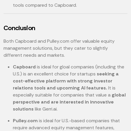
tools compared to Capboard.
Conclusion
Both Capboard and Pulley.com offer valuable equity
management solutions, but they cater to slightly
different needs and markets.
Capboard
is ideal for gloal companies (including the
U.S.) is an excellent choice for startups
seeking a
cost-effective platform with strong investor
relations tools and upcoming AI features.
It is
especially suitable for companies that value a
global
perspective and are interested in innovative
solutions
like Gerri.ai.
Pulley.com
is ideal for U.S.-based companies that
require advanced equity management features,