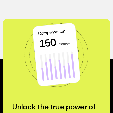
Unlock the true power of