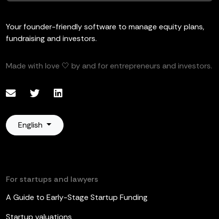
Your founder-friendly software to manage equity plans,
fundraising and investors.
Made with love 🤍 by and for entrepreneurs and investors.
English
For startups and lawyers
A Guide to Early-Stage Startup Funding
Startup valuations