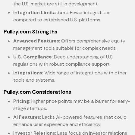
the U.S. market are still in development.
Integration Limitations
: Fewer integrations
compared to established U.S. platforms.
Pulley.com Strengths
Advanced Features
: Offers comprehensive equity
management tools suitable for complex needs.
U.S. Compliance
: Deep understanding of U.S.
regulations with robust compliance support.
Integrations
: Wide range of integrations with other
tools and systems.
Pulley.com Considerations
Pricing
: Higher price points may be a barrier for early-
stage startups.
AI Features
: Lacks AI-powered features that could
enhance user experience and efficiency.
Investor Relations
: Less focus on investor relations