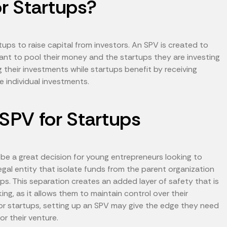
r Startups?
ps to raise capital from investors. An SPV is created to
nt to pool their money and the startups they are investing
ng their investments while startups benefit by receiving
 individual investments.
 SPV for Startups
 be a great decision for young entrepreneurs looking to
legal entity that isolate funds from the parent organization
ps. This separation creates an added layer of safety that is
ing, as it allows them to maintain control over their
 For startups, setting up an SPV may give the edge they need
or their venture.