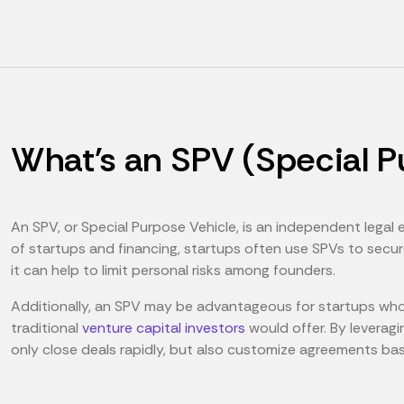
What's an SPV (Special P
An SPV, or Special Purpose Vehicle, is an independent legal 
of startups and financing, startups often use SPVs to sec
it can help to limit personal risks among founders.
Additionally, an SPV may be advantageous for startups who w
traditional
venture capital investors
would offer. By leveragi
only close deals rapidly, but also customize agreements ba