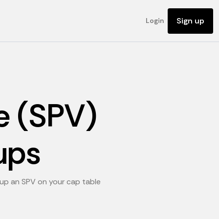
Sign up
Login
e (SPV)
ups
g up an SPV on your cap table