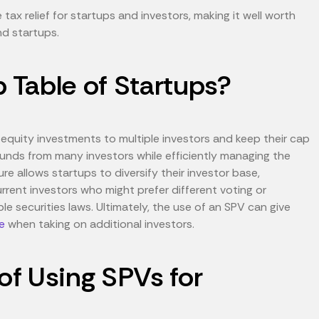
ax relief for startups and investors, making it well worth
und startups.
Table of Startups?
 equity investments to multiple investors and keep their cap
 funds from many investors while efficiently managing the
re allows startups to diversify their investor base,
rent investors who might prefer different voting or
ble securities laws. Ultimately, the use of an SPV can give
e
when taking on additional investors.
f Using SPVs for