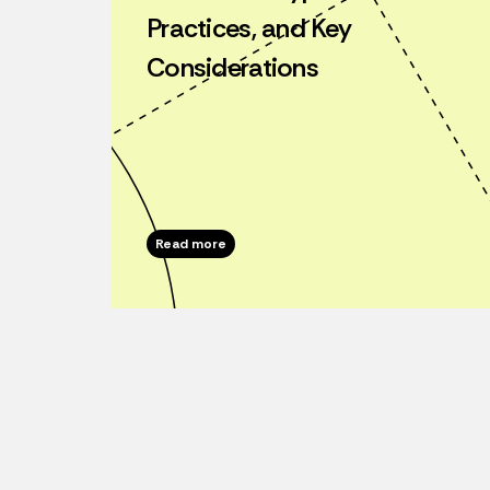
Practices, and Key
Considerations
Read more