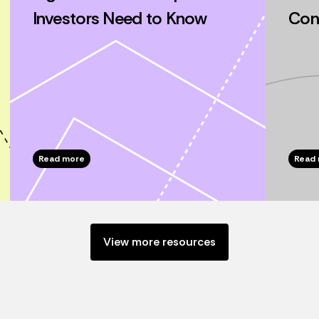
Investors Need to Know
Cons
Read more
Read
View more resources