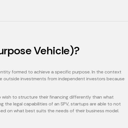
urpose Vehicle)?
entity formed to achieve a specific purpose. In the context
ure outside investments from independent investors because
ish to structure their financing differently than what
ng the legal capabilities of an SPV, startups are able to not
sed on what best suits the needs of their business model.