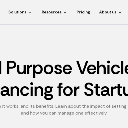
Solutions
Resources
Pricing
About us
l Purpose Vehicl
nancing for Start
 it works, and its benefits. Learn about the impact of settin
and how you can manage one effectively.