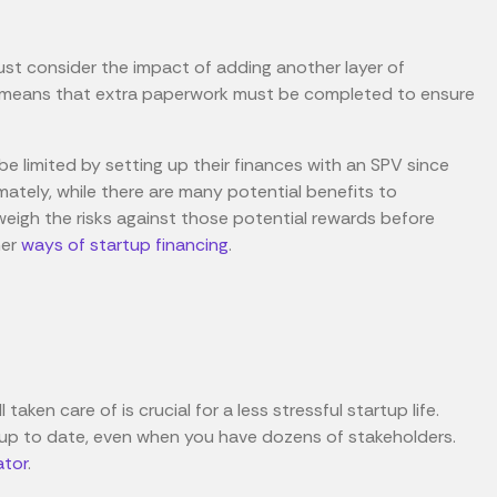
st consider the impact of adding another layer of
his means that extra paperwork must be completed to ensure
 be limited by setting up their finances with an SPV since
imately, while there are many potential benefits to
weigh the risks against those potential rewards before
her
ways of startup financing
.
 taken care of is crucial for a less stressful startup life.
 up to date, even when you have dozens of stakeholders.
ator
.