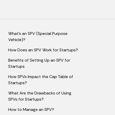
What's an SPV (Special Purpose
Vehicle)?
How Does an SPV Work for Startups?
Benefits of Setting Up an SPV for
Startups
How SPVs Impact the Cap Table of
Startups?
What Are the Drawbacks of Using
SPVs for Startups?
How to Manage an SPV?