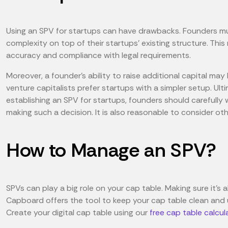
Using an SPV for startups can have drawbacks. Founders mu
complexity on top of their startups' existing structure. T
accuracy and compliance with legal requirements.
Moreover, a founder's ability to raise additional capital may
venture capitalists prefer startups with a simpler setup. Ult
establishing an SPV for startups, founders should carefully 
making such a decision. It is also reasonable to consider ot
How to Manage an SPV?
SPVs can play a big role on your cap table. Making sure it’s all
Capboard offers the tool to keep your cap table clean and
Create your digital cap table using our
free cap table calcul