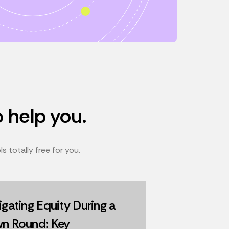
o help you.
 totally free for you.
gating Equity During a
n Round: Key