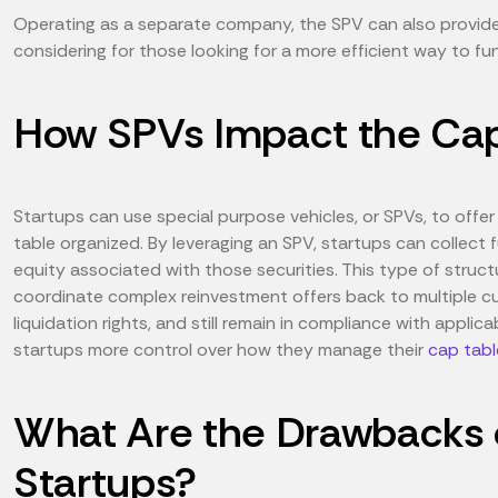
Operating as a separate company, the SPV can also provide t
considering for those looking for a more efficient way to f
How SPVs Impact the Cap 
Startups can use special purpose vehicles, or SPVs, to offer
table organized. By leveraging an SPV, startups can collect
equity associated with those securities. This type of structu
coordinate complex reinvestment offers back to multiple cur
liquidation rights, and still remain in compliance with applica
startups more control over how they manage their
cap tabl
What Are the Drawbacks o
Startups?