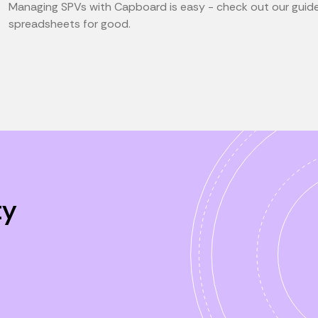
Managing SPVs with Capboard is easy - check out our guid
spreadsheets for good.
ty