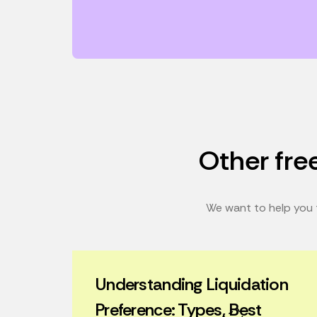
Other free
We want to help you t
Understanding Liquidation
Preference: Types, Best