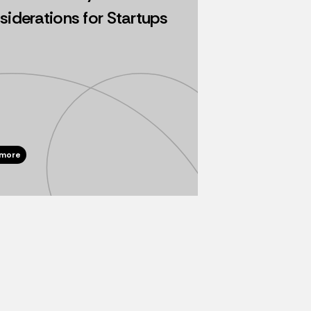
iderations for Startups
 more