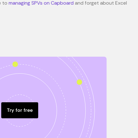
e to
managing SPVs on Capboard
and forget about Excel
Try for free