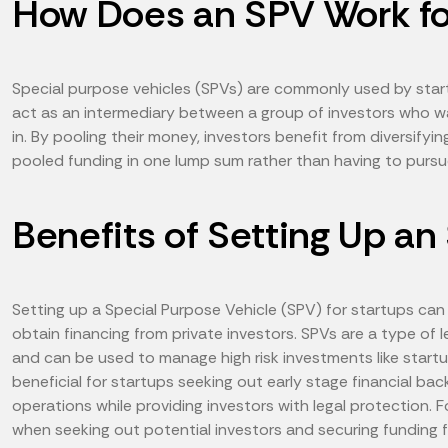
How Does an SPV Work fo
Special purpose vehicles (SPVs) are commonly used by startu
act as an intermediary between a group of investors who wa
in. By pooling their money, investors benefit from diversifyi
pooled funding in one lump sum rather than having to pursue
Benefits of Setting Up an
Setting up a Special Purpose Vehicle (SPV) for startups can
obtain financing from private investors. SPVs are a type of 
and can be used to manage high risk investments like startu
beneficial for startups seeking out early stage financial back
operations while providing investors with legal protection.
when seeking out potential investors and securing funding f