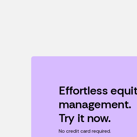
Effortless equi
management.
Try it now.
No credit card required.