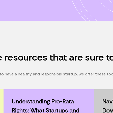
 resources that are sure t
o have a healthy and responsible startup, we offer these tools
Understanding Pro-Rata
Navi
Rights: What Startups and
Dow