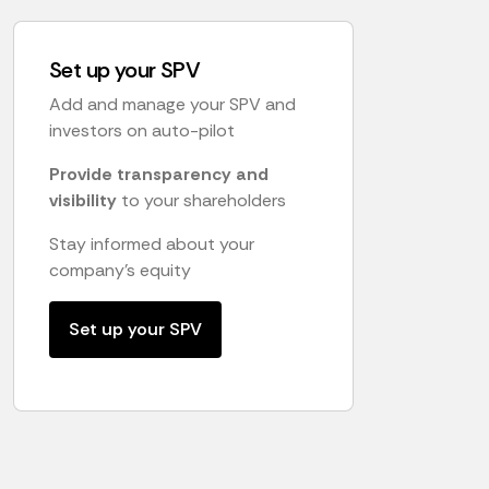
Set up your SPV
Add and manage your SPV and
investors on auto-pilot
Provide transparency and
visibility
to your shareholders
Stay informed about your
company's equity
Set up your SPV