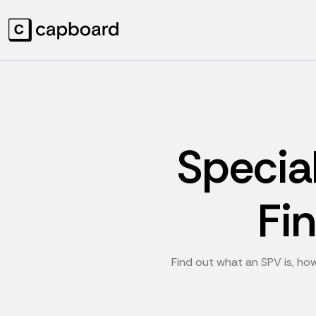
Specia
Fi
Find out what an SPV is, how