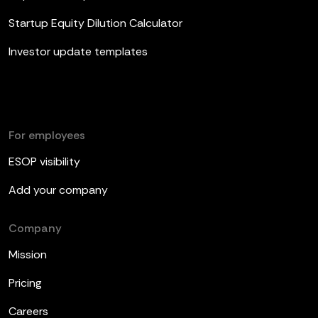
Startup Equity Dilution Calculator
Investor update templates
For employees
ESOP visibility
Add your company
Company
Mission
Pricing
Careers