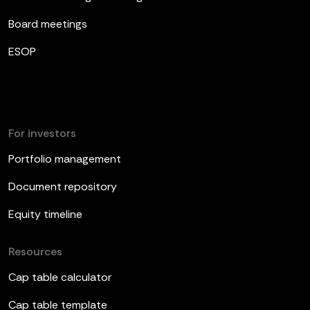
Board meetings
ESOP
For investors
Portfolio management
Document repository
Equity timeline
Resources
Cap table calculator
Cap table template