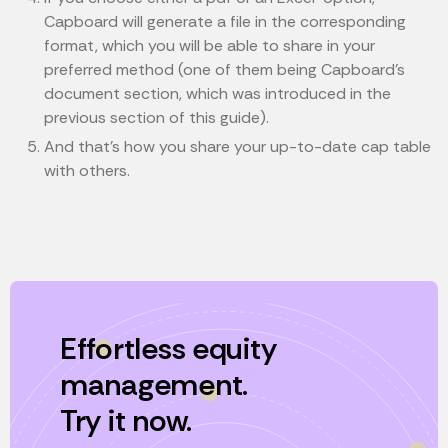
Capboard will generate a file in the corresponding
format, which you will be able to share in your
preferred method (one of them being Capboard’s
document section, which was introduced in the
previous section of this guide).
And that’s how you share your up-to-date cap table
with others.
Effortless equity
management.
Try it now.