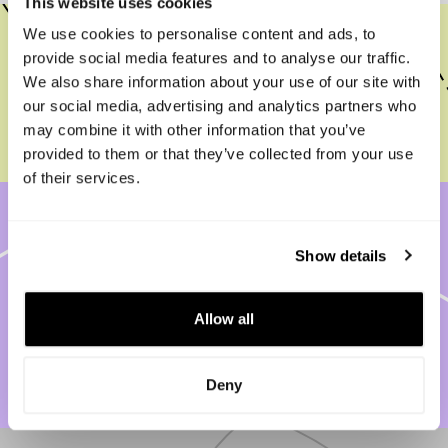
This website uses cookies
We use cookies to personalise content and ads, to
Need Help? Meet Capboard’s AI
provide social media features and to analyse our traffic.
Onboarding Assistant — Available 24/7
We also share information about your use of our site with
our social media, advertising and analytics partners who
Read more
may combine it with other information that you’ve
provided to them or that they’ve collected from your use
of their services.
Capboard Security: Enterprise-Grade
Show details
Protection with SSO, 2FA, GDPR
Compliance, and Full Control of Your
Allow all
Data
Read more
Deny