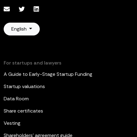
English
For startups and lawyers
A Guide to Early-Stage Startup Funding
Startup valuations
Data Room
Share certificates
Vesting
Shareholders’ agreement guide