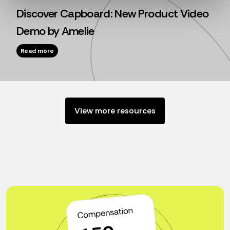
Discover Capboard: New Product Video
Demo by Amelie
Read more
View more resources