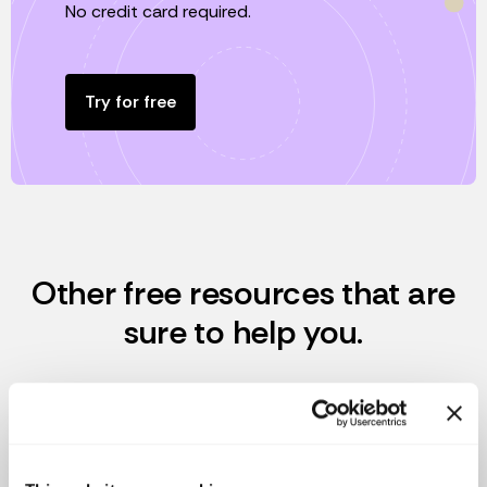
No credit card required.
Try for free
Other free resources that are
sure to help you.
We want to help you to have a healthy and responsible
startup, we offer these tools totally free for you.