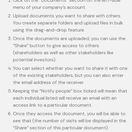
Click on the “Documents” section on the left-side
menu of your company’s account.
Upload documents you want to share with others.
You create separate folders and upload files in bulk
using the drag-and-drop feature.
Once the documents are uploaded, you can use the
“Share” button to give access to others
(shareholders as well as other stakeholders like
potential investors).
You can select whether you want to share it with one
of the existing stakeholders, but you can also enter
the email address of the receiver.
Keeping the “Notify people” box ticked will mean that
each individual listed will receive an email with an
access link to a particular document.
Once they access the document, you will be able to
see that (the number of visits will be displayed in the
“Share” section of this particular document).