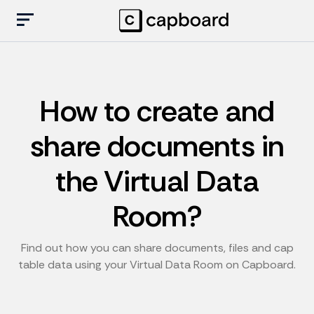
How to create and
share documents in
the Virtual Data
Room?
Find out how you can share documents, files and cap
table data using your Virtual Data Room on Capboard.