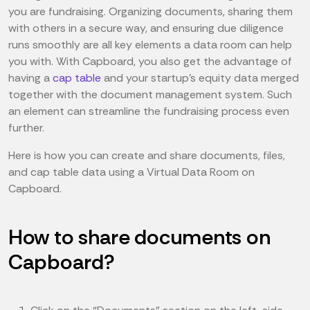
you are fundraising. Organizing documents, sharing them
with others in a secure way, and ensuring due diligence
runs smoothly are all key elements a data room can help
you with. With Capboard, you also get the advantage of
having a
cap table
and your startup’s equity data merged
together with the document management system. Such
an element can streamline the fundraising process even
further.
Here is how you can create and share documents, files,
and cap table data using a Virtual Data Room on
Capboard.
How to share documents on
Capboard?