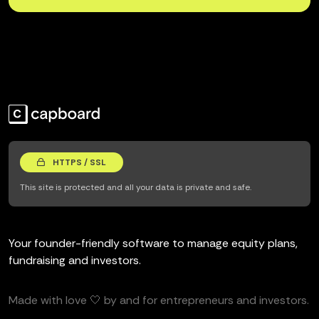
HTTPS / SSL
This site is protected and all your data is private and safe.
Your founder-friendly software to manage equity plans,
fundraising and investors.
Made with love 🤍 by and for entrepreneurs and investors.