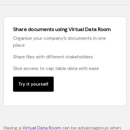
Share documents using Virtual Data Room
Organize your company's documents in one
place
Share files with different stakeholders
Give access to cap table data with ease
Try it yourself
Having a
Virtual Data Room
can be advantageous when