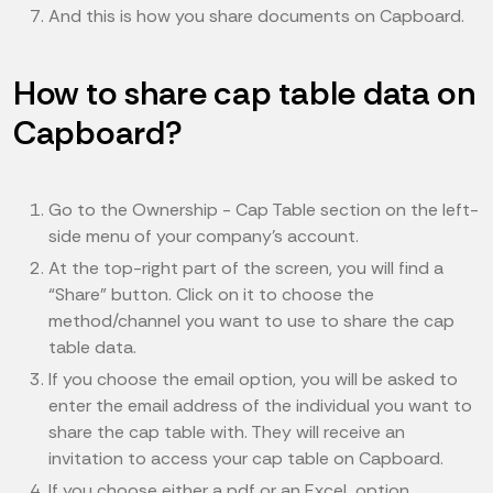
And this is how you share documents on Capboard.
How to share cap table data on
Capboard?
Go to the Ownership - Cap Table section on the left-
side menu of your company’s account.
At the top-right part of the screen, you will find a
“Share” button. Click on it to choose the
method/channel you want to use to share the cap
table data.
If you choose the email option, you will be asked to
enter the email address of the individual you want to
share the cap table with. They will receive an
invitation to access your cap table on Capboard.
If you choose either a pdf or an Excel option,