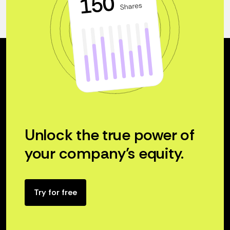
Unlock the true power of
your company’s equity.
Try for free