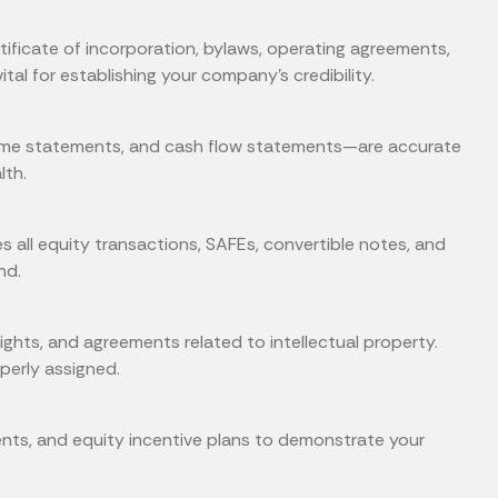
ificate of incorporation, bylaws, operating agreements,
l for establishing your company’s credibility.
ome statements, and cash flow statements—are accurate
lth.
s all equity transactions, SAFEs, convertible notes, and
nd.
hts, and agreements related to intellectual property.
perly assigned.
nts, and equity incentive plans to demonstrate your