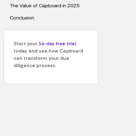
The Value of Capboard in 2025
Conclusion
Start your
14-day free trial
today and see how Capboard
can transform your due
diligence process.