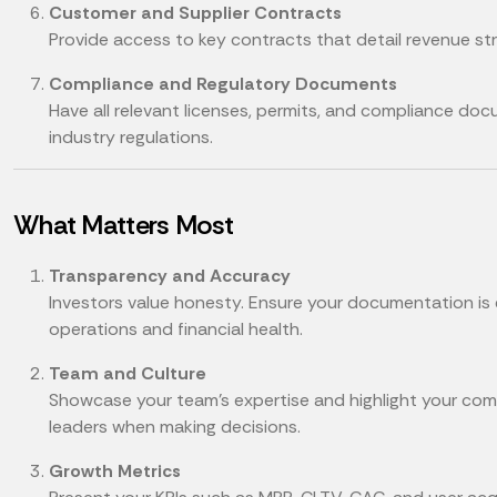
Customer and Supplier Contracts
Provide access to key contracts that detail revenue s
Compliance and Regulatory Documents
Have all relevant licenses, permits, and compliance do
industry regulations.
What Matters Most
Transparency and Accuracy
Investors value honesty. Ensure your documentation is
operations and financial health.
Team and Culture
Showcase your team’s expertise and highlight your comp
leaders when making decisions.
Growth Metrics