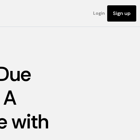
Sign up
Login
 Due
 A
 with