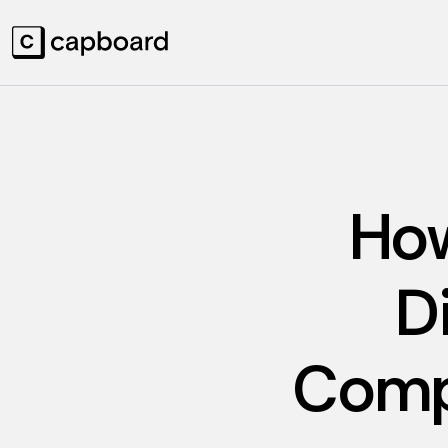
How
D
Comp