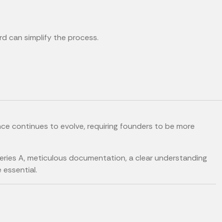
rd can simplify the process.
ce continues to evolve, requiring founders to be more
Series A, meticulous documentation, a clear understanding
 essential.