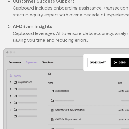
Customer Success Support
Capboard includes onboarding assistance, transaction 
startup equity expert with over a decade of experience
AI-Driven Insights
Capboard leverages AI to ensure data accuracy, analyze
saving you time and reducing errors.