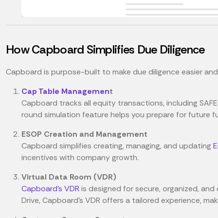
How Capboard Simplifies Due Diligence
Capboard is purpose-built to make due diligence easier and 
Cap Table Managemen
t
Capboard tracks all equity transactions, including SAFE
round simulation feature helps you prepare for future f
ESOP Creation and Management
Capboard simplifies creating, managing, and updating
E
incentives with company growth.
Virtual Data Room (VDR)
Capboard's VDR
is designed for secure, organized, and e
Drive, Capboard’s VDR offers a tailored experience, m