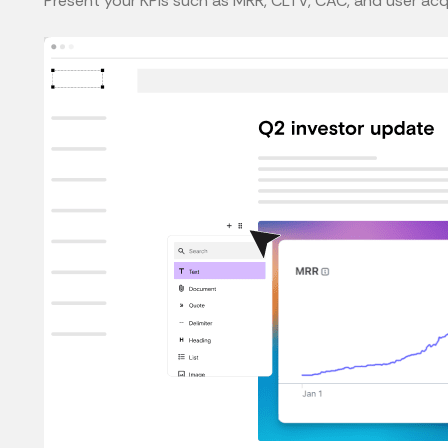
Present your KPIs such as MRR, CLTV, CAC, and user acqu