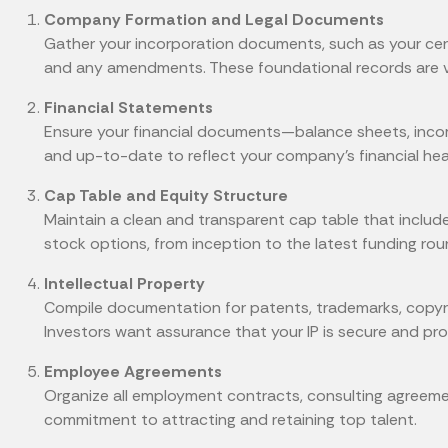
Company Formation and Legal Documents
Gather your incorporation documents, such as your cert
and any amendments. These foundational records are vita
Financial Statements
Ensure your financial documents—balance sheets, inc
and up-to-date to reflect your company's financial hea
Cap Table and Equity Structure
Maintain a clean and transparent cap table that include
stock options, from inception to the latest funding rou
Intellectual Property
Compile documentation for patents, trademarks, copyrig
Investors want assurance that your IP is secure and pro
Employee Agreements
Organize all employment contracts, consulting agreeme
commitment to attracting and retaining top talent.