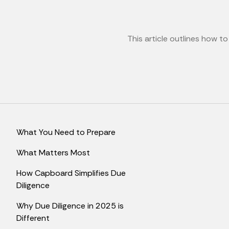
This article outlines how t
What You Need to Prepare
What Matters Most
How Capboard Simplifies Due
Diligence
Why Due Diligence in 2025 is
Different