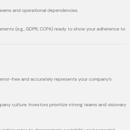
treams and operational dependencies.
cuments (e.g., GDPR, CCPA) ready to show your adherence to
 error-free and accurately represents your company’s
any culture. Investors prioritize strong teams and visionary