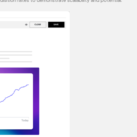
isition rates to demonstrate scalability and potential.