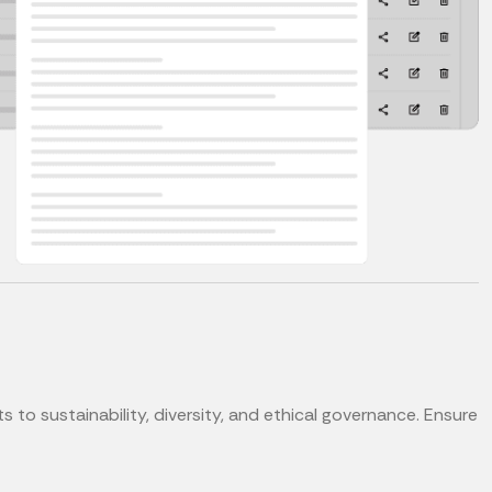
o sustainability, diversity, and ethical governance. Ensure