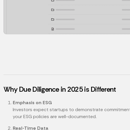
Why Due Diligence in 2025 is Different
Emphasis on ESG
Investors expect startups to demonstrate commitments t
your ESG policies are well-documented.
Real-Time Data