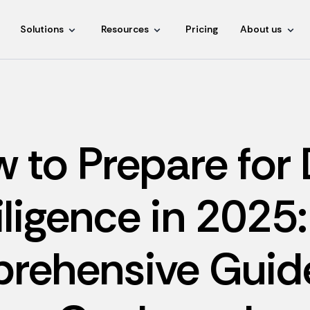
Solutions
Resources
Pricing
About us
 to Prepare for
iligence in 2025:
rehensive Guide