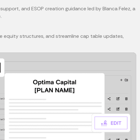
support, and ESOP creation guidance led by Blanca Felez, a
.
 equity structures, and streamline cap table updates,