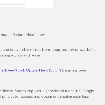
more efficient. Here's how:
s and convertible notes, from incorporation onwards. Its
unding rounds with ease.
mployee Stock Option Plans (ESOPs
), aligning team
fficient fundraising. Unlike generic solutions like Google
aking investor access and document sharing seamless.