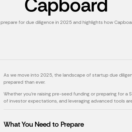
Capboard
o prepare for due diligence in 2025 and highlights how Capboa
As we move into 2025, the landscape of startup due diligen
prepared than ever.
Whether you’re raising pre-seed funding or preparing for a 
of investor expectations, and leveraging advanced tools are
What You Need to Prepare