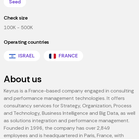
Seed
Check size
100K - 500K
Operating countries
ISRAEL
FRANCE
About us
Keyrus is a France-based company engaged in consulting
and performance management technologies. It offers
consultancy services for Strategy, Organization, Process
and Technology, Business Intelligence and Big Data, as well
as solutions integration and performance management.
Founded in 1996, the company has over 2,849
employees and is headquartered in Paris, France, with