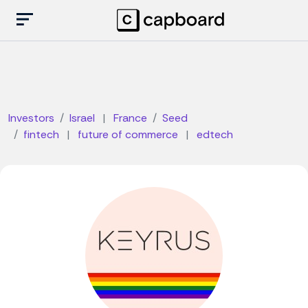
Investors
Israel
|
France
Seed
fintech
|
future of commerce
|
edtech