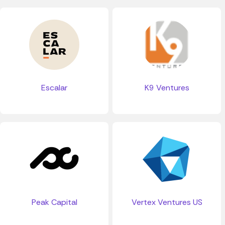
Escalar
K9 Ventures
Peak Capital
Vertex Ventures US