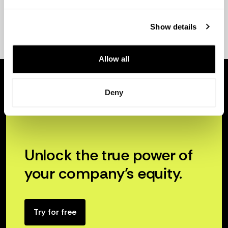
Show details
Allow all
Deny
Unlock the true power of
your company’s equity.
Try for free