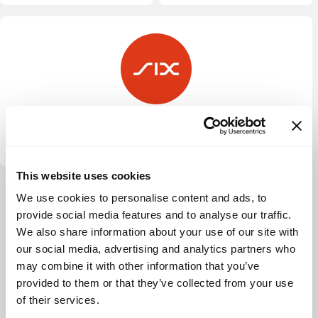
SIX Fintech Ventures
This website uses cookies
View more
We use cookies to personalise content and ads, to
provide social media features and to analyse our traffic.
We also share information about your use of our site with
our social media, advertising and analytics partners who
may combine it with other information that you’ve
provided to them or that they’ve collected from your use
of their services.