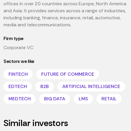
offices in over 20 countries across Europe, North America
and Asia. It provides services across a range of industries,
including banking, finance, insurance, retail, automotive,
media and telecommunications.
Firm type
Corporate VC
Sectors we like
FINTECH
FUTURE OF COMMERCE
EDTECH
B2B
ARTIFICIAL INTELLIGENCE
MEDTECH
BIG DATA
LMS
RETAIL
Similar investors