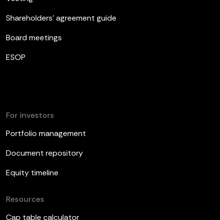
Shareholders’ agreement guide
Board meetings
ESOP
For investors
Portfolio management
Document repository
Equity timeline
Resources
Cap table calculator