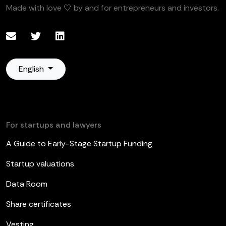
Made with love 🤍 by and for entrepreneurs and investors.
English
For startups and lawyers
A Guide to Early-Stage Startup Funding
Startup valuations
Data Room
Share certificates
Vesting