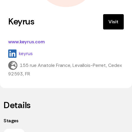
Keyrus
Visit
www.keyrus.com
keyrus
155 rue Anatole France, Levallois-Perret, Cedex
92593, FR
Details
Stages