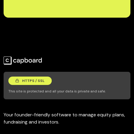
HTTPS / SSL
This site is protected and all your data is private and safe.
Your founder-friendly software to manage equity plans,
fundraising and investors.