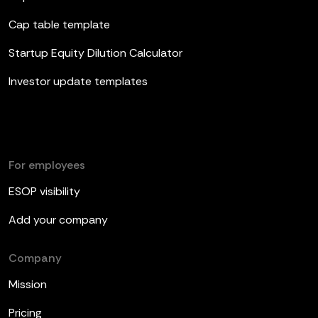
Cap table template
Startup Equity Dilution Calculator
Investor update templates
For employees
ESOP visibility
Add your company
Company
Mission
Pricing