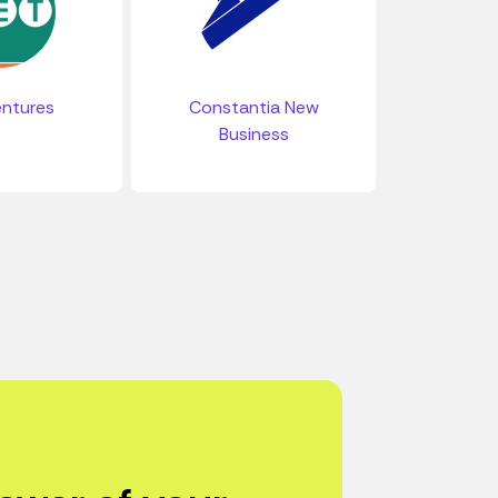
ntures
Constantia New
Business