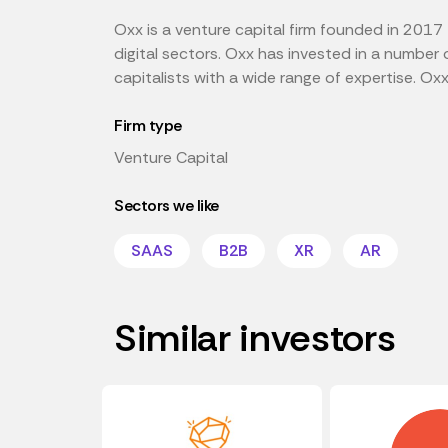
Oxx is a venture capital firm founded in 2017
digital sectors. Oxx has invested in a number 
capitalists with a wide range of expertise. Ox
Firm type
Venture Capital
Sectors we like
SAAS
B2B
XR
AR
Similar investors