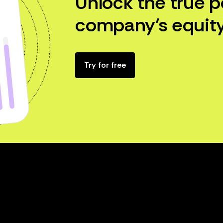
Unlock the true p
company’s equity
Try for free