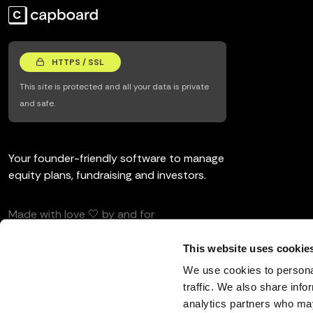
HTTPS / SSL
This site is protected and all your data is private
and safe.
Your founder-friendly software to manage
equity plans, fundraising and investors.
Made with love 🤍 by and for
entrepreneurs and investors.
This website uses cookie
We use cookies to personal
traffic. We also share info
analytics partners who may