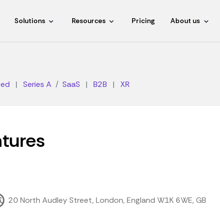
Solutions
Resources
Pricing
About us
eed
|
Series A
SaaS
|
B2B
|
XR
tures
20 North Audley Street, London, England W1K 6WE, GB