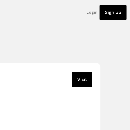
Sign up
Login
Visit