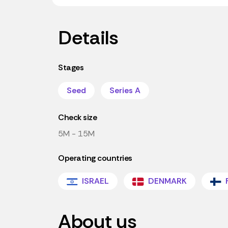
Details
Stages
Seed
Series A
Check size
5M - 15M
Operating countries
ISRAEL
DENMARK
About us