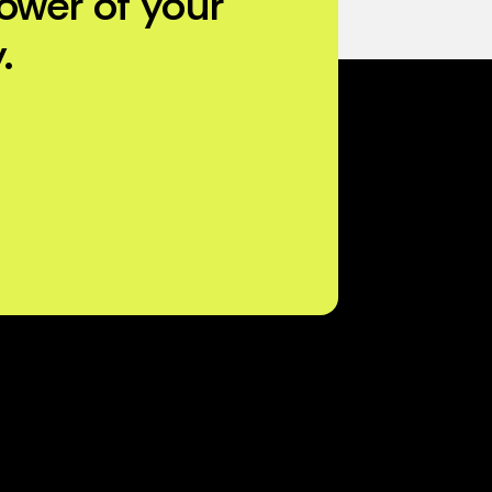
ower of your
.