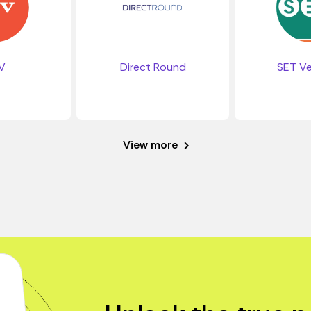
V
SET Ve
Direct Round
View more