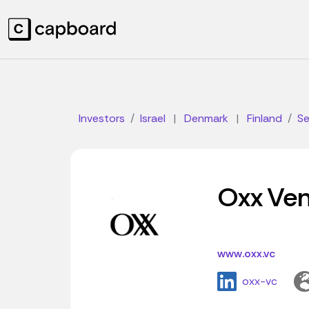
Investors
Israel
|
Denmark
|
Finland
S
Oxx Ven
www.oxx.vc
oxx-vc