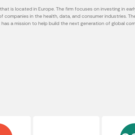
 that is located in Europe. The firm focuses on investing in e
of companies in the health, data, and consumer industries. Th
x has a mission to help build the next generation of global co