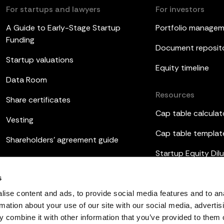
For startups and lawyers
For investors
A Guide to Early-Stage Startup
Portfolio manage
Funding
Document reposit
Startup valuations
Equity timeline
Data Room
Resources
Share certificates
Cap table calculat
Vesting
Cap table templat
Shareholders’ agreement guide
Startup Equity Dilu
Board meetings
Investor update t
s
ESOP
ise content and ads, to provide social media features and to an
rmation about your use of our site with our social media, advertis
 combine it with other information that you’ve provided to them o