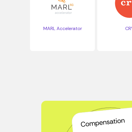
MARL Accelerator
CR