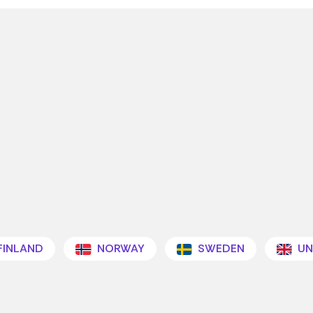
FINLAND
NORWAY
SWEDEN
UN