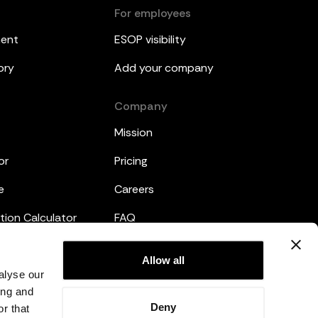
For employees
ment
ESOP visibility
ory
Add your company
Company
Mission
or
Pricing
e
Careers
tion Calculator
FAQ
emplates
Legal
Allow all
alyse our
Privacy Policy
ing and
Deny
r that
Terms and Conditions