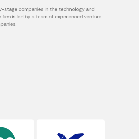
arly-stage companies in the technology and
e firm is led by a team of experienced venture
mpanies.