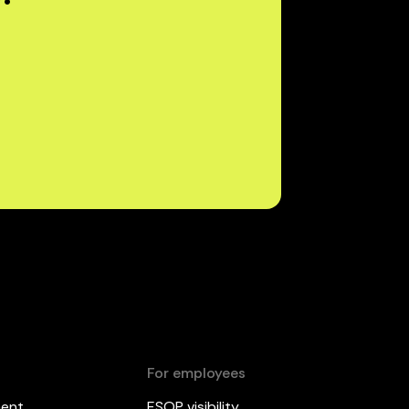
For employees
ment
ESOP visibility