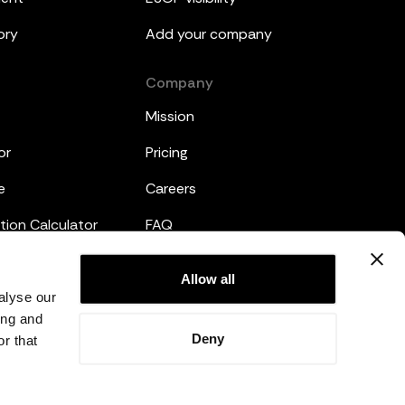
ory
Add your company
Company
Mission
or
Pricing
e
Careers
tion Calculator
FAQ
emplates
Legal
Allow all
alyse our
Privacy Policy
ing and
Deny
r that
Terms and Conditions