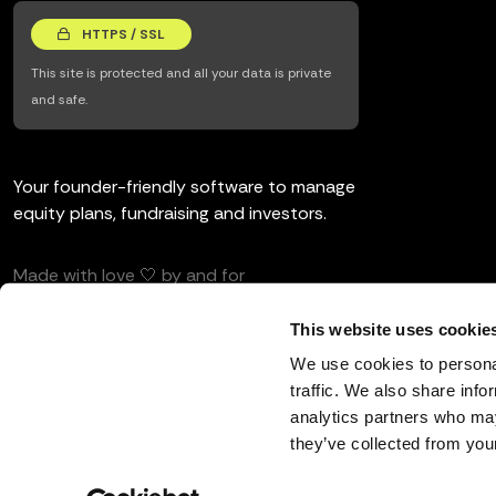
HTTPS / SSL
This site is protected and all your data is private
and safe.
Your founder-friendly software to manage
equity plans, fundraising and investors.
Made with love 🤍 by and for
entrepreneurs and investors.
This website uses cookie
We use cookies to personal
traffic. We also share info
analytics partners who may
English
they’ve collected from your