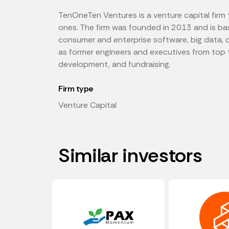
TenOneTen Ventures is a venture capital firm 
ones. The firm was founded in 2013 and is base
consumer and enterprise software, big data, d
as former engineers and executives from top 
development, and fundraising.
Firm type
Venture Capital
Similar investors