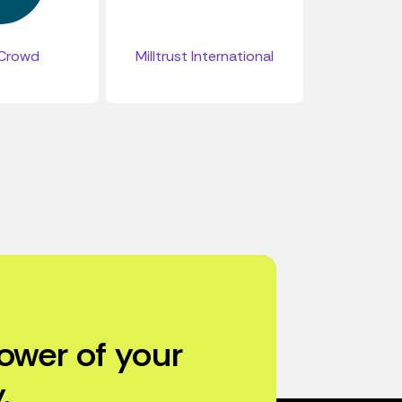
Crowd
Milltrust International
ower of your
.