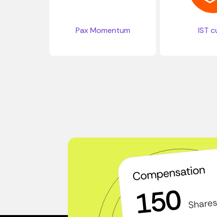
Pax Momentum
IST c