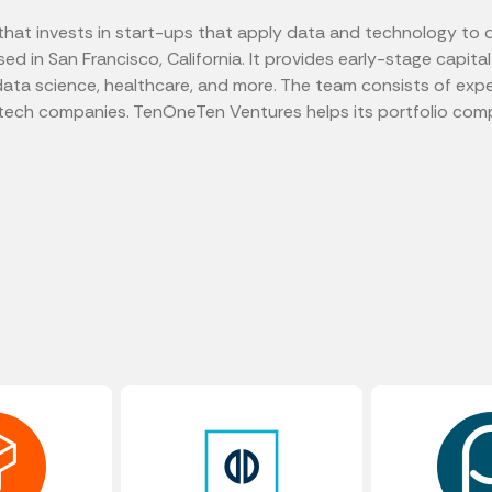
that invests in start-ups that apply data and technology to d
d in San Francisco, California. It provides early-stage capita
ata science, healthcare, and more. The team consists of expe
tech companies. TenOneTen Ventures helps its portfolio comp