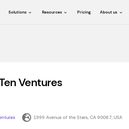
Solutions
Resources
Pricing
About us
Ten Ventures
entures
1999 Avenue of the Stars, CA 90067, USA