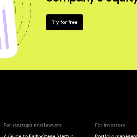
Try for free
For startups and lawyers
For investors
A Guide to Early-Stage Startup
Portfolio manage