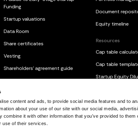
Funding
Document reposit
Startup valuations
Equity timeline
Data Room
Resources
Share certificates
Cap table calculat
Vesting
Cap table templat
Shareholders’ agreement guide
Startup Equity Dilu
Board meetings
Investor update t
s
ESOP
ise content and ads, to provide social media features and to an
rmation about your use of our site with our social media, advertis
 combine it with other information that you’ve provided to them o
 use of their services.