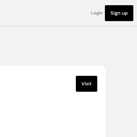
Sign up
Login
Visit