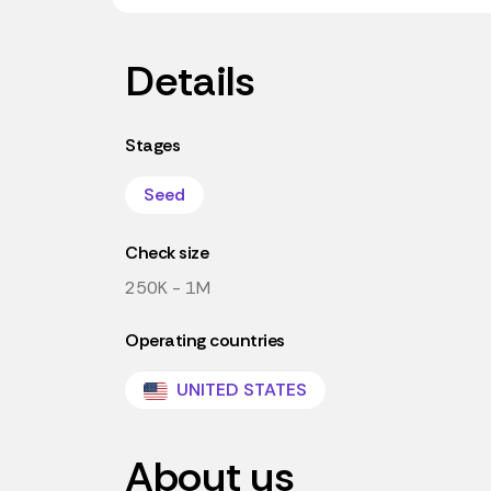
Details
Stages
Seed
Check size
250K - 1M
Operating countries
UNITED STATES
About us