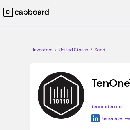
Investors
United States
Seed
TenOne
tenoneten.net
tenoneten-v