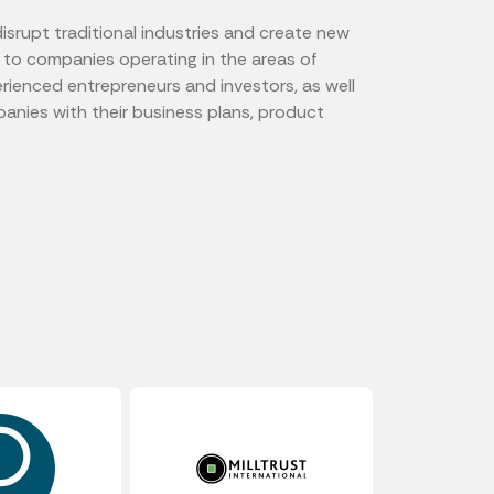
isrupt traditional industries and create new
l to companies operating in the areas of
rienced entrepreneurs and investors, as well
anies with their business plans, product