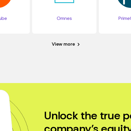
ube
Omnes
Prime
View more
Unlock the true p
company’s equity