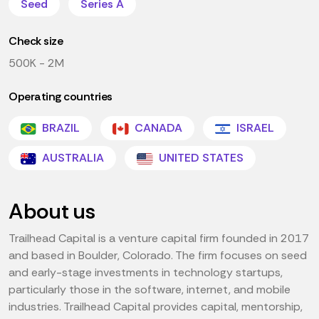
Seed
Series A
Check size
500K - 2M
Operating countries
BRAZIL
CANADA
ISRAEL
AUSTRALIA
UNITED STATES
About us
Trailhead Capital is a venture capital firm founded in 2017
and based in Boulder, Colorado. The firm focuses on seed
and early-stage investments in technology startups,
particularly those in the software, internet, and mobile
industries. Trailhead Capital provides capital, mentorship,