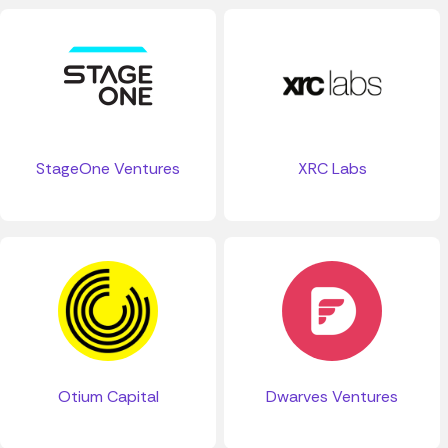
StageOne Ventures
XRC Labs
Otium Capital
Dwarves Ventures