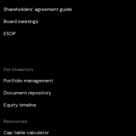
Shareholders’ agreement guide
Board meetings
ESOP
For investors
Portfolio management
Document repository
Equity timeline
Resources
Cap table calculator