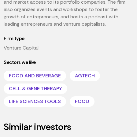
and market access to its portfolio companies. The firm
also organizes events and workshops to foster the
growth of entrepreneurs, and hosts a podcast with
leading entrepreneurs and venture capitalists.
Firm type
Venture Capital
Sectors we like
FOOD AND BEVERAGE
AGTECH
CELL & GENE THERAPY
LIFE SCIENCES TOOLS
FOOD
Similar investors