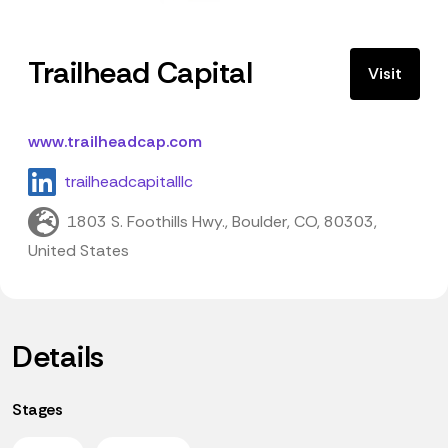
Trailhead Capital
Visit
www.trailheadcap.com
trailheadcapitalllc
1803 S. Foothills Hwy., Boulder, CO, 80303,
United States
Details
Stages