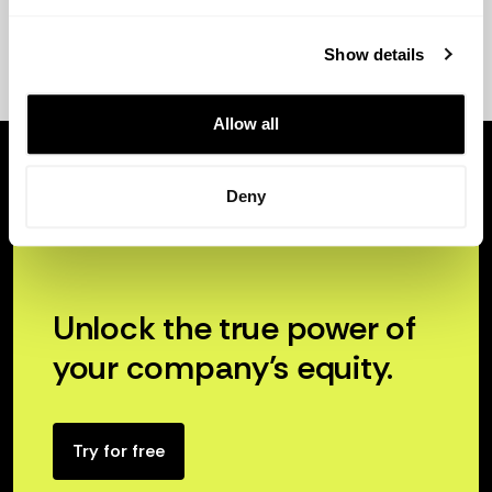
Show details
Allow all
Deny
Unlock the true power of
your company’s equity.
Try for free