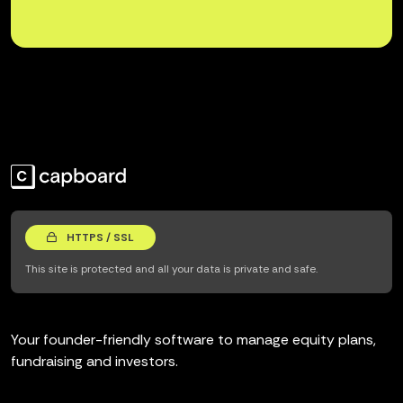
HTTPS / SSL
This site is protected and all your data is private and safe.
Your founder-friendly software to manage equity plans,
fundraising and investors.