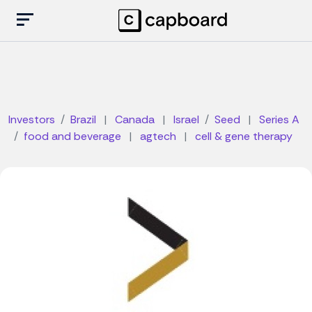
Investors
Brazil
|
Canada
|
Israel
Seed
|
Series A
food and beverage
|
agtech
|
cell & gene therapy