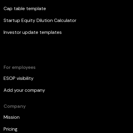
Cap table template
Startup Equity Dilution Calculator
Investor update templates
For employees
ESOP visibility
Add your company
Company
Mission
Pricing