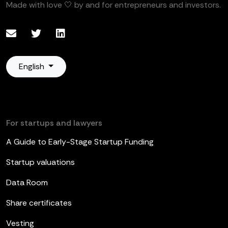
Made with love 🤍 by and for entrepreneurs and investors.
English
For startups and lawyers
A Guide to Early-Stage Startup Funding
Startup valuations
Data Room
Share certificates
Vesting