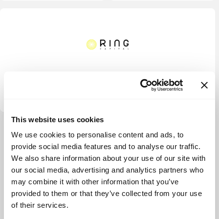
Ring Capital
This website uses cookies
View more
We use cookies to personalise content and ads, to
provide social media features and to analyse our traffic.
We also share information about your use of our site with
our social media, advertising and analytics partners who
may combine it with other information that you’ve
provided to them or that they’ve collected from your use
of their services.