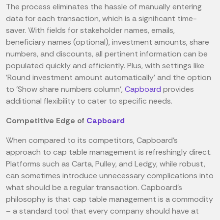
The process eliminates the hassle of manually entering
data for each transaction, which is a significant time-
saver. With fields for stakeholder names, emails,
beneficiary names (optional), investment amounts, share
numbers, and discounts, all pertinent information can be
populated quickly and efficiently. Plus, with settings like
'Round investment amount automatically' and the option
to 'Show share numbers column',
Capboard
provides
additional flexibility to cater to specific needs.
Competitive Edge of
Capboard
When compared to its competitors, Capboard's
approach to cap table management is refreshingly direct.
Platforms such as Carta, Pulley, and Ledgy, while robust,
can sometimes introduce unnecessary complications into
what should be a regular transaction. Capboard's
philosophy is that cap table management is a commodity
– a standard tool that every company should have at