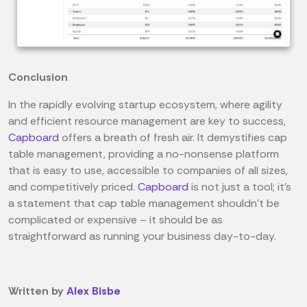
Conclusion
In the rapidly evolving startup ecosystem, where agility
and efficient resource management are key to success,
Capboard
offers a breath of fresh air. It demystifies cap
table management, providing a no-nonsense platform
that is easy to use, accessible to companies of all sizes,
and competitively priced.
Capboard
is not just a tool; it's
a statement that cap table management shouldn't be
complicated or expensive – it should be as
straightforward as running your business day-to-day.
Written by
Alex Bisbe