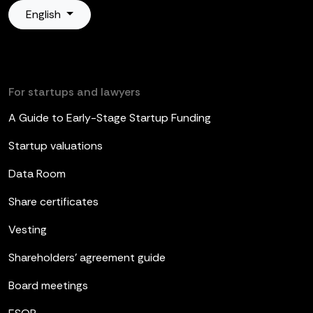
English
For startups and lawyers
A Guide to Early-Stage Startup Funding
Startup valuations
Data Room
Share certificates
Vesting
Shareholders’ agreement guide
Board meetings