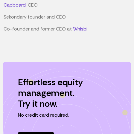
Capboard
, CEO
Sekondary founder and CEO
Co-founder and former CEO at
Whisbi
Effortless equity
management.
Try it now.
No credit card required.