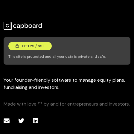
HTTPS / SSL
This site is protected and all your data is private and safe.
Your founder-friendly software to manage equity plans,
fundraising and investors.
Made with love 🤍 by and for entrepreneurs and investors.