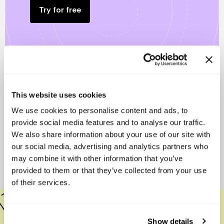
Try for free
Other free resources that are
This website uses cookies
sure to help you.
We use cookies to personalise content and ads, to
provide social media features and to analyse our traffic.
We also share information about your use of our site with
We want to help you to have a healthy and responsible
our social media, advertising and analytics partners who
startup, we offer these tools totally free for you.
may combine it with other information that you’ve
provided to them or that they’ve collected from your use
of their services.
How to Manage Your Startup's Cap Table
Show details