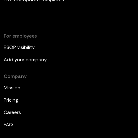
For employees
ESOP visibility
Add your company
Company
Mission
Pricing
Careers
FAQ