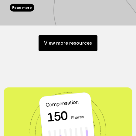
Read more
View more resources