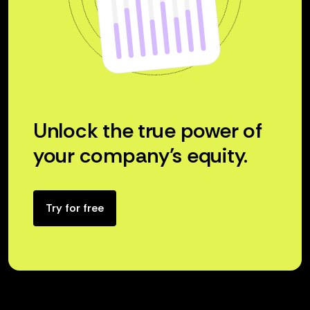
Unlock the true power of
your company’s equity.
Try for free