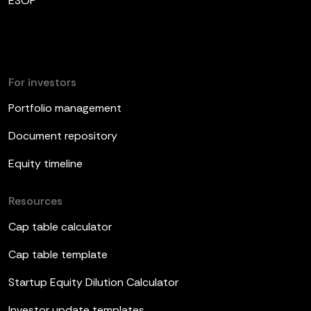
ESOP
For investors
Portfolio management
Document repository
Equity timeline
Resources
Cap table calculator
Cap table template
Startup Equity Dilution Calculator
Investor update templates