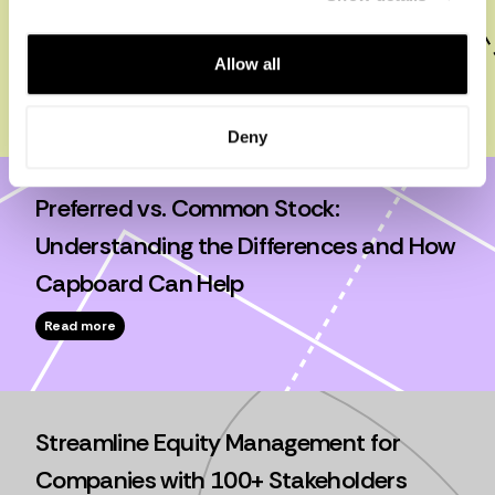
Like a Pro: Tools, Templates, and Best
Practices
Allow all
Read more
Deny
Preferred vs. Common Stock:
Understanding the Differences and How
Capboard Can Help
Read more
Streamline Equity Management for
Companies with 100+ Stakeholders