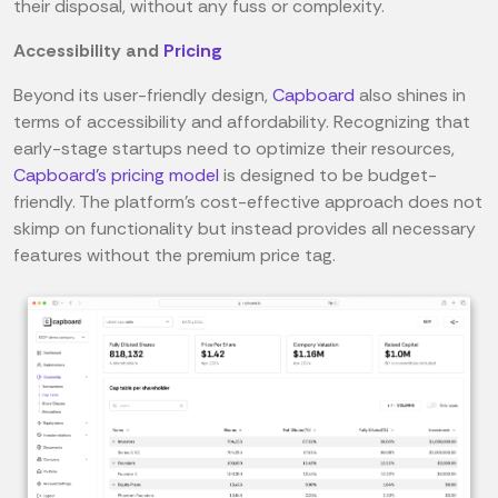
their disposal, without any fuss or complexity.
Accessibility and
Pricing
Beyond its user-friendly design,
Capboard
also shines in
terms of accessibility and affordability. Recognizing that
early-stage startups need to optimize their resources,
Capboard's pricing model
is designed to be budget-
friendly. The platform's cost-effective approach does not
skimp on functionality but instead provides all necessary
features without the premium price tag.