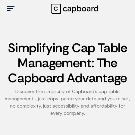
Simplifying Cap Table
Management: The
Capboard Advantage
Discover the simplicity of Capboard's cap table
management—just copy-paste your data and you're set,
no complexity, just accessibility and affordability for
every company.