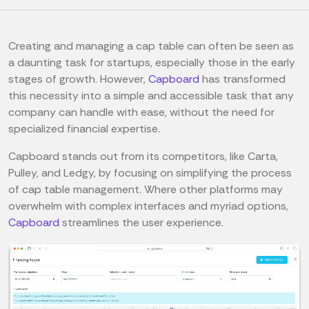
Creating and managing a cap table can often be seen as
a daunting task for startups, especially those in the early
stages of growth. However,
Capboard
has transformed
this necessity into a simple and accessible task that any
company can handle with ease, without the need for
specialized financial expertise.
Capboard stands out from its competitors, like Carta,
Pulley, and Ledgy, by focusing on simplifying the process
of cap table management. Where other platforms may
overwhelm with complex interfaces and myriad options,
Capboard
streamlines the user experience.