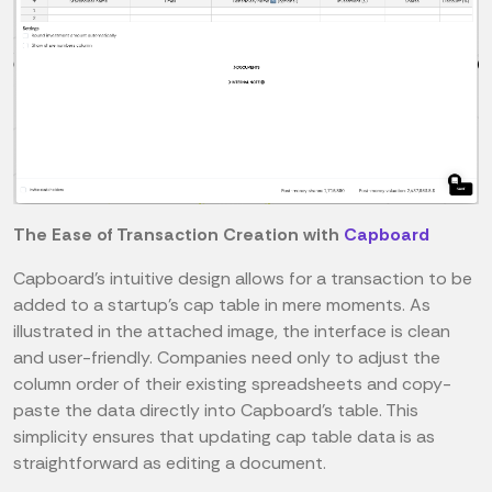
The Ease of Transaction Creation with
Capboard
Capboard's intuitive design allows for a transaction to be
added to a startup's cap table in mere moments. As
illustrated in the attached image, the interface is clean
and user-friendly. Companies need only to adjust the
column order of their existing spreadsheets and copy-
paste the data directly into Capboard's table. This
simplicity ensures that updating cap table data is as
straightforward as editing a document.