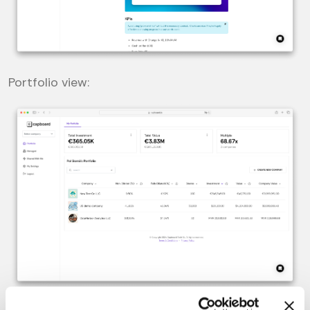
Portfolio view: