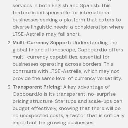
services in both English and Spanish. This
feature is indispensable for international
businesses seeking a platform that caters to
diverse linguistic needs, a consideration where
LTSE-Astrella may fall short.
Multi-Currency Support:
Understanding the
global financial landscape, Capboard.io offers
multi-currency capabilities, essential for
businesses operating across borders. This
contrasts with LTSE-Astrella, which may not
provide the same level of currency versatility.
Transparent Pricing:
A key advantage of
Capboard.io is its transparent, no-surprise
pricing structure. Startups and scale-ups can
budget effectively, knowing that there will be
no unexpected costs, a factor that is critically
important for growing businesses.