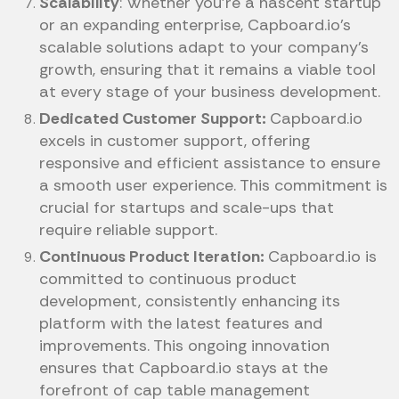
Scalability
: Whether you're a nascent startup
or an expanding enterprise, Capboard.io’s
scalable solutions adapt to your company's
growth, ensuring that it remains a viable tool
at every stage of your business development.
Dedicated Customer Support:
Capboard.io
excels in customer support, offering
responsive and efficient assistance to ensure
a smooth user experience. This commitment is
crucial for startups and scale-ups that
require reliable support.
Continuous Product Iteration:
Capboard.io is
committed to continuous product
development, consistently enhancing its
platform with the latest features and
improvements. This ongoing innovation
ensures that Capboard.io stays at the
forefront of cap table management