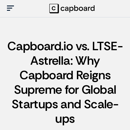
Capboard.io vs. LTSE-
Astrella: Why
Capboard Reigns
Supreme for Global
Startups and Scale-
ups