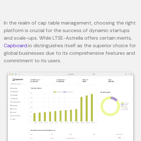
In the realm of cap table management, choosing the right
platform is crucial for the success of dynamic startups
and scale-ups. While LTSE-Astrella offers certain merits,
Capboard
.io distinguishes itself as the superior choice for
global businesses due to its comprehensive features and
commitment to its users.