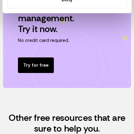
Effortless equity
management.
Try it now.
No credit card required.
Try for free
Other free resources that are
sure to help you.