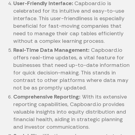
User-Friendly Interface:
Capboard.io is
celebrated for its intuitive and easy-to-use
interface. This user-friendliness is especially
beneficial for fast-moving companies that
need to manage their cap tables efficiently
without a complex learning process.
Real-Time Data Management:
Capboard.io
offers real-time updates, a vital feature for
businesses that need up-to-date information
for quick decision-making. This stands in
contrast to other platforms where data may
not be as promptly updated.
Comprehensive Reporting:
With its extensive
reporting capabilities, Capboard.io provides
valuable insights into equity distribution and
financial health, aiding in strategic planning
and investor communications.