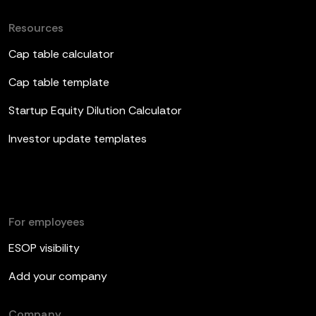
Resources
Cap table calculator
Cap table template
Startup Equity Dilution Calculator
Investor update templates
For employees
ESOP visibility
Add your company
Company