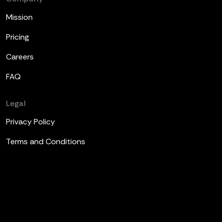
Mission
Pricing
Careers
FAQ
Legal
Privacy Policy
Terms and Conditions