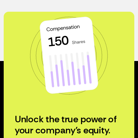
Unlock the true power of
your company’s equity.