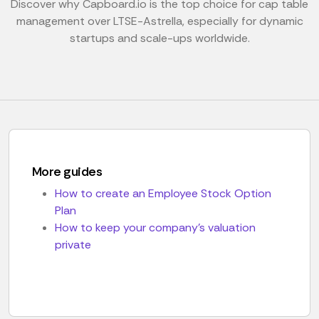
Discover why Capboard.io is the top choice for cap table
management over LTSE-Astrella, especially for dynamic
startups and scale-ups worldwide.
More guides
How to create an Employee Stock Option
Plan
How to keep your company's valuation
private