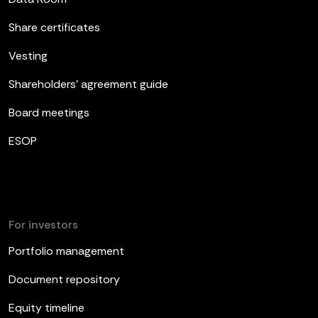
Share certificates
Vesting
Shareholders’ agreement guide
Board meetings
ESOP
For investors
Portfolio management
Document repository
Equity timeline