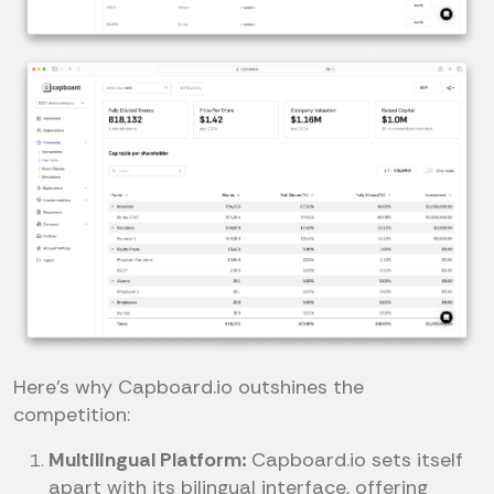
Here’s why Capboard.io outshines the
competition:
Multilingual Platform:
Capboard.io sets itself
apart with its bilingual interface, offering