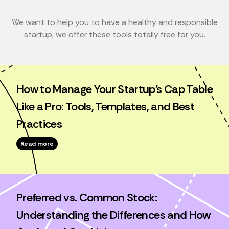
We want to help you to have a healthy and responsible
startup, we offer these tools totally free for you.
How to Manage Your Startup's Cap Table
Like a Pro: Tools, Templates, and Best
Practices
Read more
Preferred vs. Common Stock:
Understanding the Differences and How