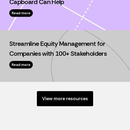
Capboard Can Help
Read more
Streamline Equity Management for
Companies with 100+ Stakeholders
Read more
View more resources