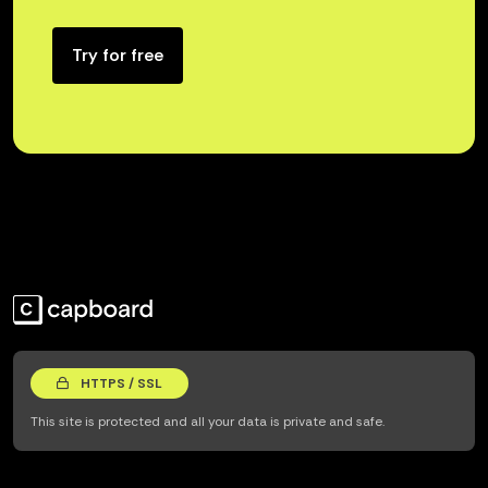
Try for free
HTTPS / SSL
This site is protected and all your data is private and safe.