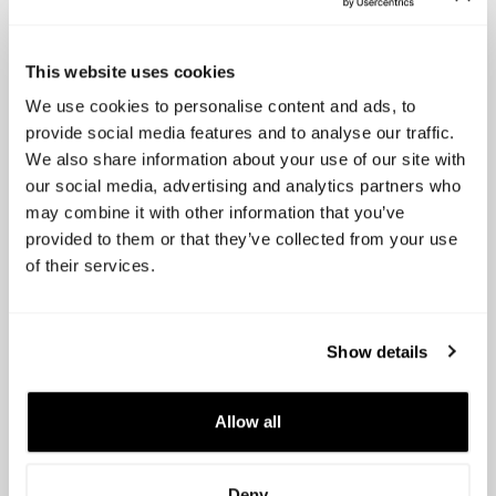
In summary, for startups and scale-ups operating
globally,
Capboard
.io proves to be the superior
choice over LTSE-Astrella. Its bilingual and multi-
This website uses cookies
currency features, transparent pricing, user-
We use cookies to personalise content and ads, to
friendly design, and unwavering commitment to
provide social media features and to analyse our traffic.
continuous improvement and customer support
We also share information about your use of our site with
make it the ideal solution for businesses seeking
our social media, advertising and analytics partners who
efficient, reliable, and scalable cap table
may combine it with other information that you’ve
management.
provided to them or that they’ve collected from your use
of their services.
Alex Bisbe
Capboard, CEO
Show details
Allow all
Deny