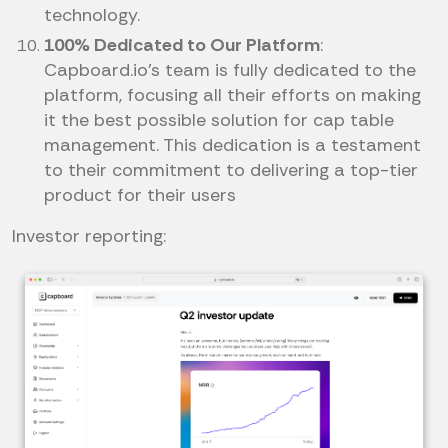
technology.
100% Dedicated to Our Platform
:
Capboard.io’s team is fully dedicated to the
platform, focusing all their efforts on making
it the best possible solution for cap table
management. This dedication is a testament
to their commitment to delivering a top-tier
product for their users
Investor reporting: