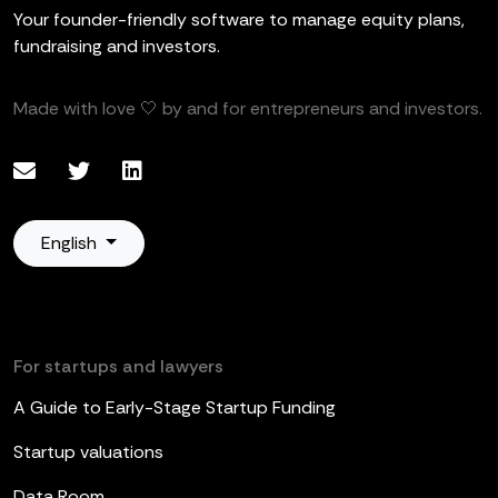
Your founder-friendly software to manage equity plans,
fundraising and investors.
Made with love 🤍 by and for entrepreneurs and investors.
English
For startups and lawyers
A Guide to Early-Stage Startup Funding
Startup valuations
Data Room