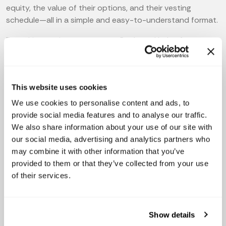
equity, the value of their options, and their vesting
schedule—all in a simple and easy-to-understand format.
By making equity transparent, Capboard helps foster
trust between employees and founders. Employees are
more likely to be engaged and committed to the
company when they understand the potential value of
This website uses cookies
their equity compensation and feel that they are truly a
part of the company’s success.
We use cookies to personalise content and ads, to
provide social media features and to analyse our traffic.
We also share information about your use of our site with
our social media, advertising and analytics partners who
may combine it with other information that you’ve
provided to them or that they’ve collected from your use
of their services.
Show details