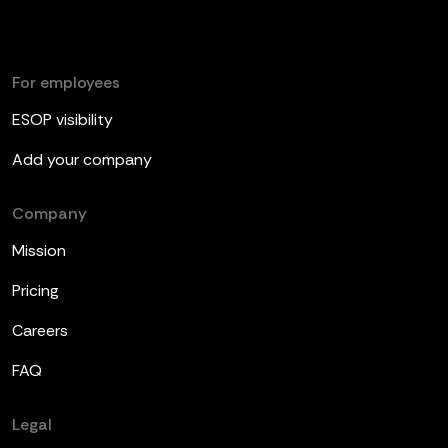
For employees
ESOP visibility
Add your company
Company
Mission
Pricing
Careers
FAQ
Legal