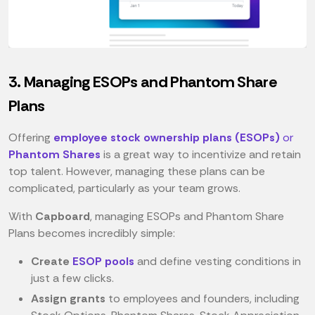
3. Managing ESOPs and Phantom Share
Plans
Offering
employee stock ownership plans (ESOPs)
or
Phantom Shares
is a great way to incentivize and retain
top talent. However, managing these plans can be
complicated, particularly as your team grows.
With
Capboard
, managing ESOPs and Phantom Share
Plans becomes incredibly simple:
Create
ESOP pools
and define vesting conditions in
just a few clicks.
Assign grants
to employees and founders, including