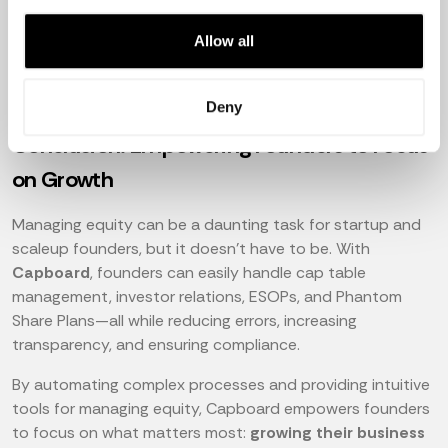
Allow all
Deny
Conclusion: Empowering Founders to Focus
on Growth
Managing equity can be a daunting task for startup and
scaleup founders, but it doesn't have to be. With
Capboard
, founders can easily handle cap table
management, investor relations, ESOPs, and Phantom
Share Plans—all while reducing errors, increasing
transparency, and ensuring compliance.
By automating complex processes and providing intuitive
tools for managing equity, Capboard empowers founders
to focus on what matters most:
growing their business