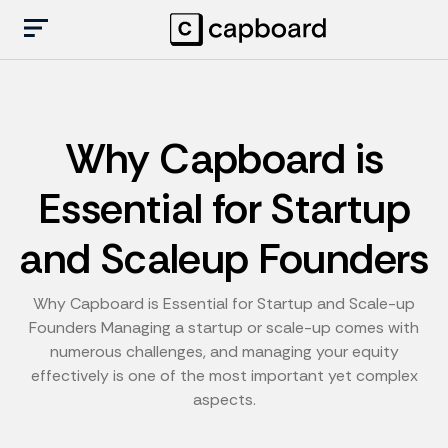
Why Capboard is
Essential for Startup
and Scaleup Founders
Why Capboard is Essential for Startup and Scale-up
Founders Managing a startup or scale-up comes with
numerous challenges, and managing your equity
effectively is one of the most important yet complex
aspects.