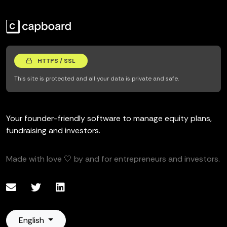
HTTPS / SSL
This site is protected and all your data is private and safe.
Your founder-friendly software to manage equity plans,
fundraising and investors.
Made with love 🤍 by and for entrepreneurs and investors.
English