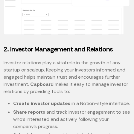
2. Investor Management and Relations
Investor relations play a vital role in the growth of any
startup or scaleup. Keeping your investors informed and
engaged helps maintain trust and encourages further
investment.
Capboard
makes it easy to manage investor
relations by providing tools to:
Create investor updates
in a Notion-style interface.
Share reports
and track investor engagement to see
who’s interested and actively following your
company’s progress.