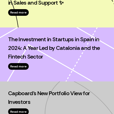
in Sales and Support ✨
Read more
The Investment in Startups in Spain in
2024: A Year Led by Catalonia and the
Fintech Sector
Read more
Capboard's New Portfolio View for
Investors
Read more