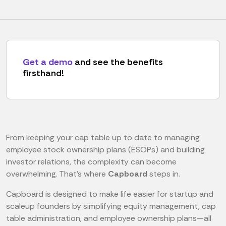
Get a demo
and see the benefits
firsthand!
From keeping your cap table up to date to managing
employee stock ownership plans (ESOPs) and building
investor relations, the complexity can become
overwhelming. That’s where
Capboard
steps in.
Capboard is designed to make life easier for startup and
scaleup founders by simplifying equity management, cap
table administration, and employee ownership plans—all