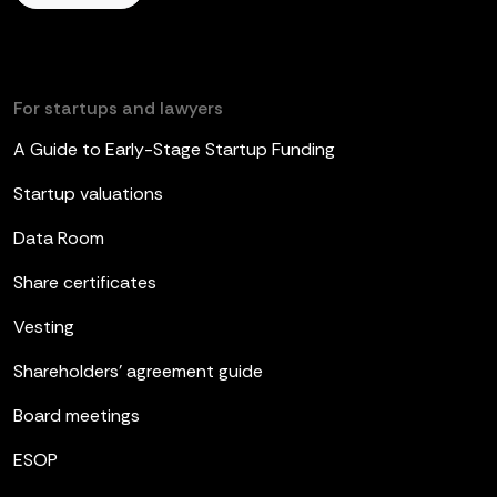
For startups and lawyers
A Guide to Early-Stage Startup Funding
Startup valuations
Data Room
Share certificates
Vesting
Shareholders’ agreement guide
Board meetings
ESOP