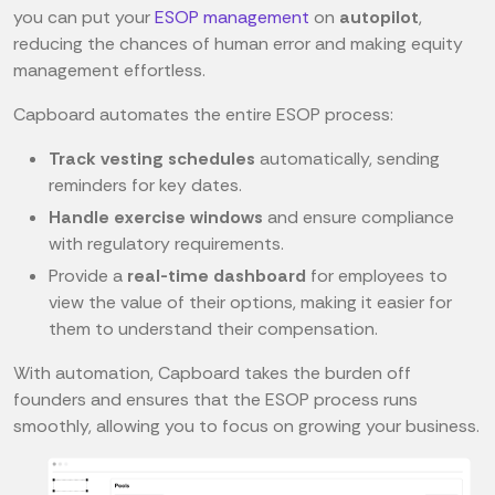
you can put your
ESOP management
on
autopilot
,
reducing the chances of human error and making equity
management effortless.
Capboard automates the entire ESOP process:
Track vesting schedules
automatically, sending
reminders for key dates.
Handle exercise windows
and ensure compliance
with regulatory requirements.
Provide a
real-time dashboard
for employees to
view the value of their options, making it easier for
them to understand their compensation.
With automation, Capboard takes the burden off
founders and ensures that the ESOP process runs
smoothly, allowing you to focus on growing your business.