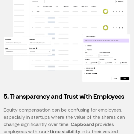
5. Transparency and Trust with Employees
Equity compensation can be confusing for employees,
especially in startups where the value of the shares can
change significantly over time.
Capboard
provides
employees with
real-time visibility
into their vested