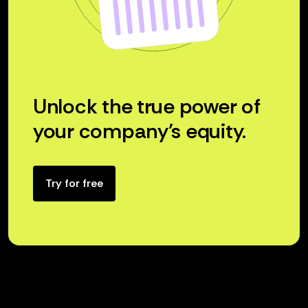
Unlock the true power of
your company’s equity.
Try for free