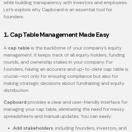
while building transparency with investors and employees.
Let’s explore why Capboard is an essential tool for
founders:
1. Cap Table Management Made Easy
A
cap table
is the backbone of your company’s equity
management. It keeps track of all equity holders, funding
rounds, and ownership stakes in your company. For
founders, having an accurate and up-to-date cap table is
crucial—not only for ensuring compliance but also for
making strategic decisions about fundraising and equity
distribution.
Capboard
provides a clear and user-friendly interface for
managing your cap table, eliminating the need for messy
spreadsheets and manual updates. You can easily:
Add stakeholders
, including founders, investors, and