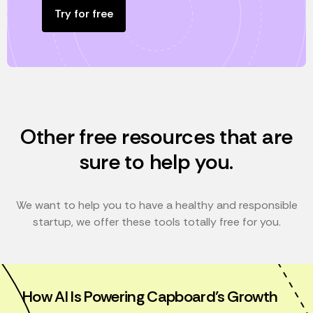
Try for free
Other free resources that are
sure to help you.
We want to help you to have a healthy and responsible
startup, we offer these tools totally free for you.
How AI Is Powering Capboard’s Growth