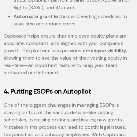
Stock Options, Phantom Shares, Stock Appreciation
Rights (SARs), and Warrants.
Automate grant letters
and vesting schedules to
save time and reduce errors.
Capboard helps ensure that employee equity plans are
accurate, compliant, and aligned with your company’s
growth. The platform also provides
employee visibility
,
allowing them to see the value of their vesting equity in
real-time—an important feature to keep your team
motivated and informed.
4. Putting ESOPs on Autopilot
One of the biggest challenges in managing ESOPs is
staying on top of the various details—like vesting
schedules, exercising options, and issuing new grants.
Mistakes in this process can lead to costly legal issues,
tax penalties, and unhappy employees. With Capboard,