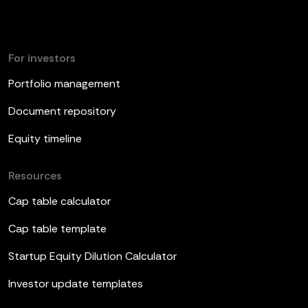
For investors
Portfolio management
Document repository
Equity timeline
Resources
Cap table calculator
Cap table template
Startup Equity Dilution Calculator
Investor update templates