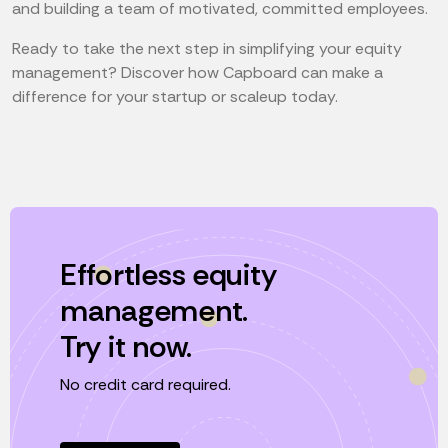
and building a team of motivated, committed employees.
Ready to take the next step in simplifying your equity
management? Discover how Capboard can make a
difference for your startup or scaleup today.
Effortless equity
management.
Try it now.
No credit card required.