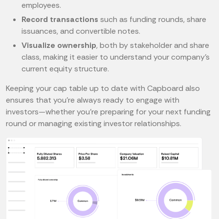
employees.
Record transactions
such as funding rounds, share
issuances, and convertible notes.
Visualize ownership
, both by stakeholder and share
class, making it easier to understand your company’s
current equity structure.
Keeping your cap table up to date with Capboard also
ensures that you’re always ready to engage with
investors—whether you’re preparing for your next funding
round or managing existing investor relationships.