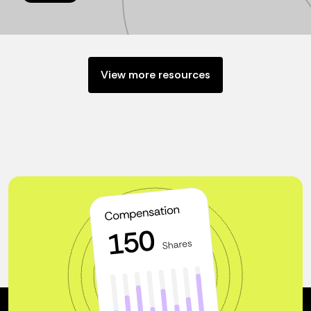
View more resources