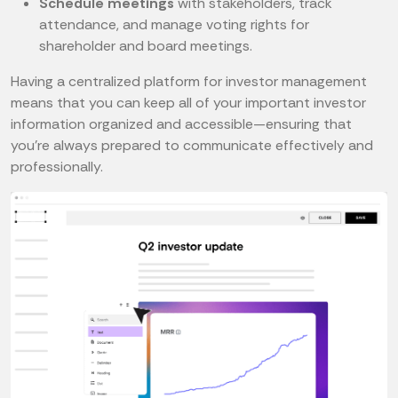
Schedule meetings
with stakeholders, track
attendance, and manage voting rights for
shareholder and board meetings.
Having a centralized platform for investor management
means that you can keep all of your important investor
information organized and accessible—ensuring that
you’re always prepared to communicate effectively and
professionally.