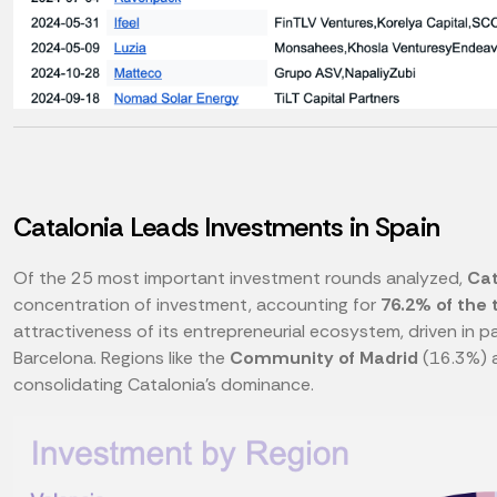
Catalonia Leads Investments in Spain
Of the 25 most important investment rounds analyzed,
Cat
concentration of investment, accounting for
76.2% of the 
attractiveness of its entrepreneurial ecosystem, driven in 
Barcelona. Regions like the
Community of Madrid
(16.3%) 
consolidating Catalonia's dominance.