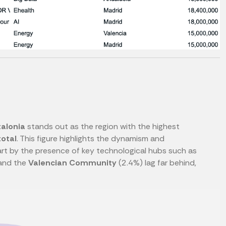
alonia
stands out as the region with the highest
total
. This figure highlights the dynamism and
part by the presence of key technological hubs such as
and the
Valencian Community
(2.4%) lag far behind,