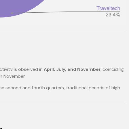
ctivity is observed in
April, July, and November
, coinciding
n November.
the second and fourth quarters, traditional periods of high
s