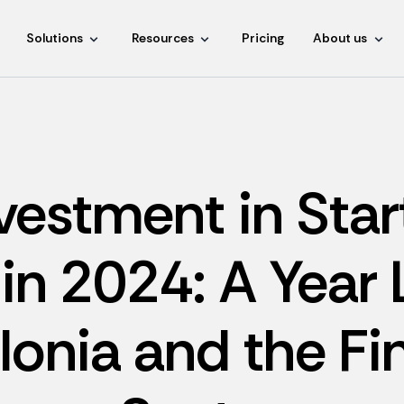
Solutions
Resources
Pricing
About us
vestment in Star
in 2024: A Year
lonia and the Fi