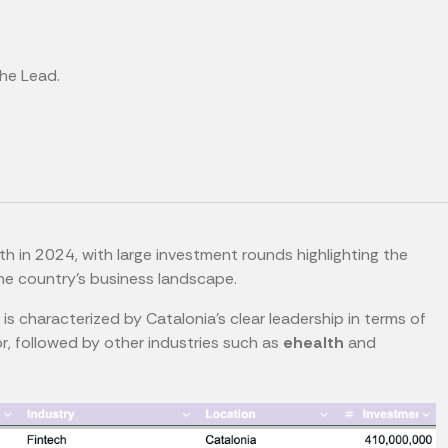
the Lead.
 in 2024, with large investment rounds highlighting the
the country's business landscape.
r is characterized by Catalonia's clear leadership in terms of
r, followed by other industries such as
ehealth
and