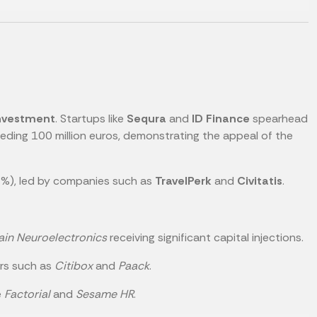
investment
. Startups like
Sequra
and
ID Finance
spearhead
ding 100 million euros, demonstrating the appeal of the
%), led by companies such as
TravelPerk
and
Civitatis
.
ain Neuroelectronics
receiving significant capital injections.
ers such as
Citibox
and
Paack
.
e
Factorial
and
Sesame HR
.