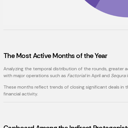
The Most Active Months of the Year
Analyzing the temporal distribution of the rounds, greater a
with major operations such as
Factorial
in April and
Sequra
i
These months reflect trends of closing significant deals in 
financial activity.
Capboard Among the Indirect Protagonist