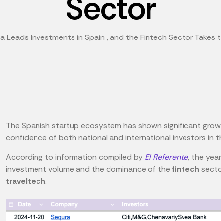
Sector
a Leads Investments in Spain , and the Fintech Sector Takes 
The Spanish startup ecosystem has shown significant growth
confidence of both national and international investors in 
According to information compiled by
El Referente
, the yea
investment volume and the dominance of the
fintech
secto
traveltech
.