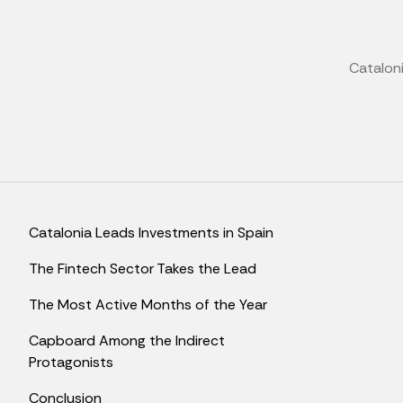
Cataloni
Catalonia Leads Investments in Spain
The Fintech Sector Takes the Lead
The Most Active Months of the Year
Capboard Among the Indirect
Protagonists
Conclusion