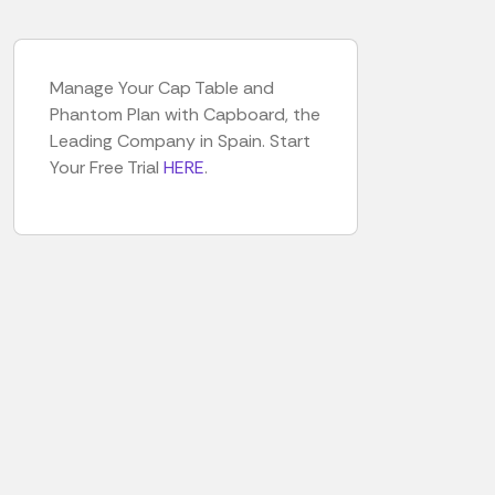
Manage Your Cap Table and
Phantom Plan with Capboard, the
Leading Company in Spain. Start
Your Free Trial
HERE
.