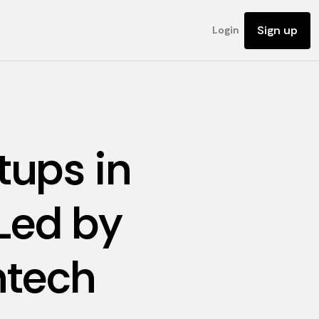
Sign up
Login
tups in
 Led by
ntech