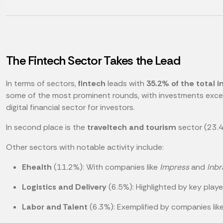
The Fintech Sector Takes the Lead
In terms of sectors,
fintech
leads with
35.2% of the total 
some of the most prominent rounds, with investments excee
digital financial sector for investors.
In second place is the
traveltech and tourism
sector (23.4
Other sectors with notable activity include:
Ehealth
(11.2%): With companies like
Impress
and
Inbr
Logistics and Delivery
(6.5%): Highlighted by key play
Labor and Talent
(6.3%): Exemplified by companies lik