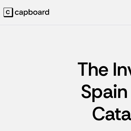
The In
Spain 
Cata