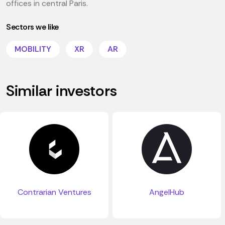
offices in central Paris.
Sectors we like
MOBILITY
XR
AR
Similar investors
Contrarian Ventures
AngelHub