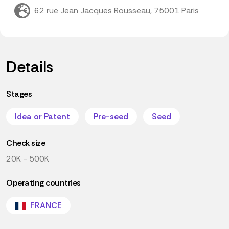
62 rue Jean Jacques Rousseau, 75001 Paris
Details
Stages
Idea or Patent
Pre-seed
Seed
Check size
20K - 500K
Operating countries
FRANCE