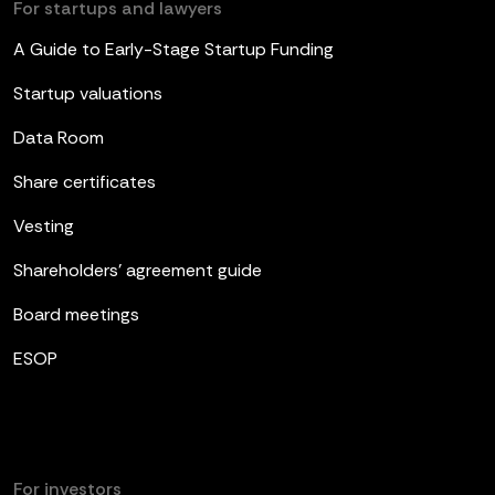
For startups and lawyers
A Guide to Early-Stage Startup Funding
Startup valuations
Data Room
Share certificates
Vesting
Shareholders’ agreement guide
Board meetings
ESOP
For investors