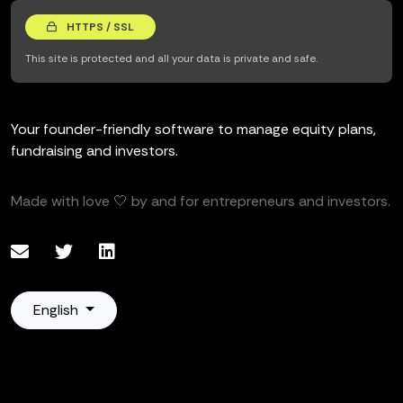
HTTPS / SSL
This site is protected and all your data is private and safe.
Your founder-friendly software to manage equity plans,
fundraising and investors.
Made with love 🤍 by and for entrepreneurs and investors.
English