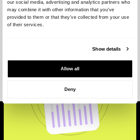
our social media, advertising and analytics partners who
View more
may combine it with other information that you’ve
provided to them or that they’ve collected from your use
of their services.
Show details
Allow all
Deny