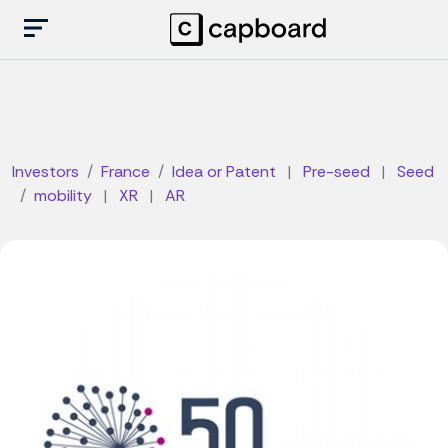
Investors
France
Idea or Patent
|
Pre-seed
|
Seed
mobility
|
XR
|
AR