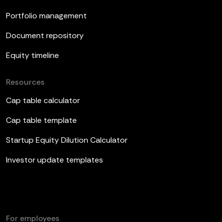
Portfolio management
Document repository
Equity timeline
Resources
Cap table calculator
Cap table template
Startup Equity Dilution Calculator
Investor update templates
For employees