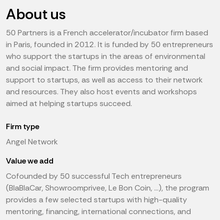
About us
50 Partners is a French accelerator/incubator firm based
in Paris, founded in 2012. It is funded by 50 entrepreneurs
who support the startups in the areas of environmental
and social impact. The firm provides mentoring and
support to startups, as well as access to their network
and resources. They also host events and workshops
aimed at helping startups succeed.
Firm type
Angel Network
Value we add
Cofounded by 50 successful Tech entrepreneurs
(BlaBlaCar, Showroomprivee, Le Bon Coin, …), the program
provides a few selected startups with high-quality
mentoring, financing, international connections, and