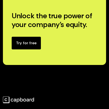
Unlock the true power of
your company’s equity.
Try for free