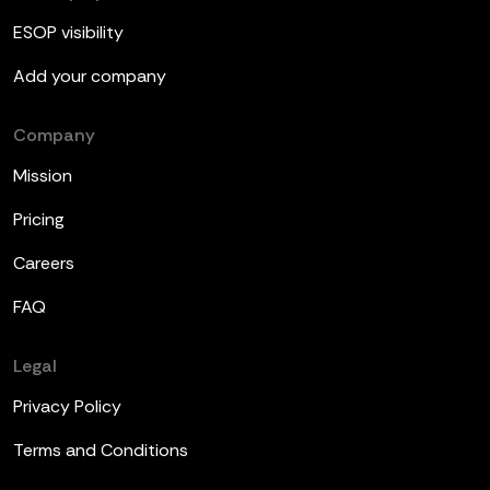
ESOP visibility
Add your company
Company
Mission
Pricing
Careers
FAQ
Legal
Privacy Policy
Terms and Conditions