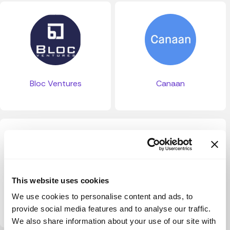
Bloc Ventures
Canaan
This website uses cookies
We use cookies to personalise content and ads, to
Palumni VC
provide social media features and to analyse our traffic.
We also share information about your use of our site with