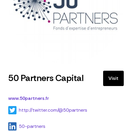
50 Partners Capital
Visit
www.50partners.fr
http://twitter.com/@50partners
50-partners