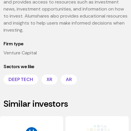
and provides access to resources such as investment
news, investment opportunities, and information on how
to invest. Alumshares also provides educational resources
and insights to help users make informed decisions when
investing.
Firm type
Venture Capital
Sectors we like
DEEP TECH
XR
AR
Similar investors