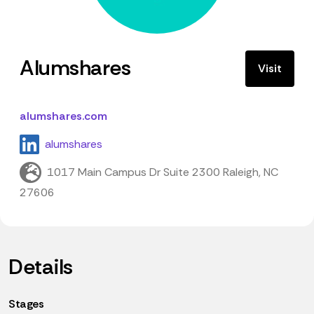
Alumshares
Visit
alumshares.com
alumshares
1017 Main Campus Dr Suite 2300 Raleigh, NC
27606
Details
Stages