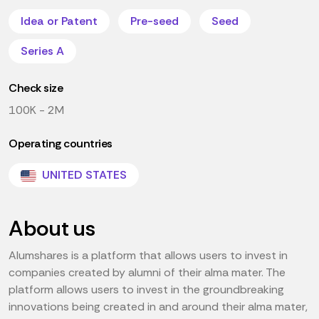
Idea or Patent
Pre-seed
Seed
Series A
Check size
100K - 2M
Operating countries
UNITED STATES
About us
Alumshares is a platform that allows users to invest in
companies created by alumni of their alma mater. The
platform allows users to invest in the groundbreaking
innovations being created in and around their alma mater,