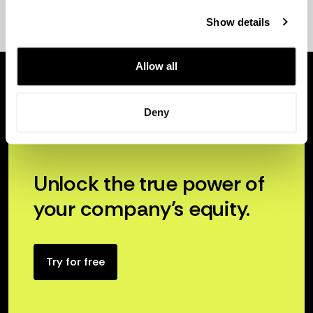
Show details
Allow all
Deny
Unlock the true power of
your company’s equity.
Try for free