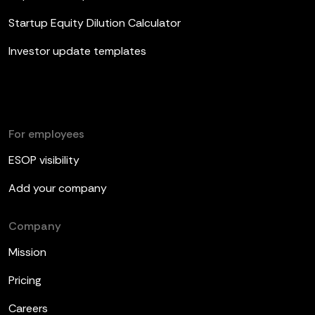
Startup Equity Dilution Calculator
Investor update templates
For employees
ESOP visibility
Add your company
Company
Mission
Pricing
Careers