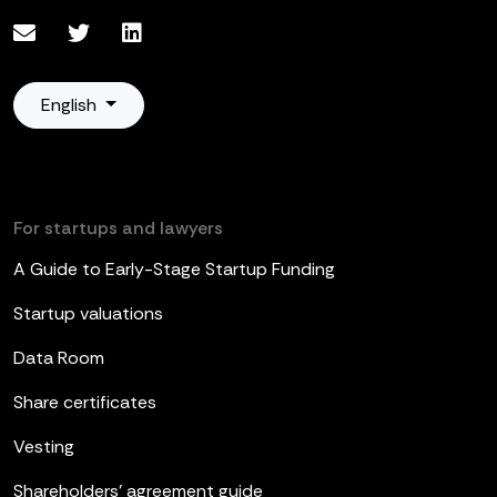
English
For startups and lawyers
A Guide to Early-Stage Startup Funding
Startup valuations
Data Room
Share certificates
Vesting
Shareholders’ agreement guide