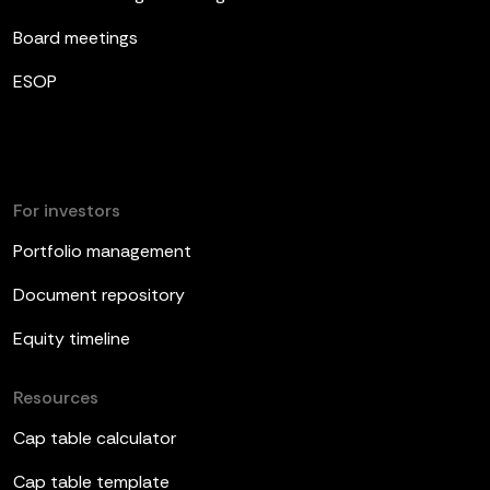
Board meetings
ESOP
For investors
Portfolio management
Document repository
Equity timeline
Resources
Cap table calculator
Cap table template