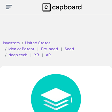
Investors
United States
Idea or Patent
|
Pre-seed
|
Seed
deep tech
|
XR
|
AR