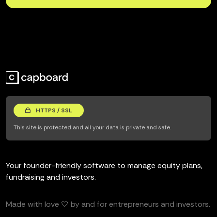
HTTPS / SSL
This site is protected and all your data is private and safe.
Your founder-friendly software to manage equity plans,
fundraising and investors.
Made with love 🤍 by and for entrepreneurs and investors.