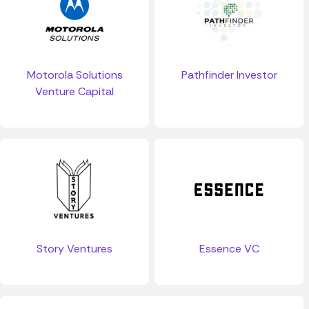
Motorola Solutions
Pathfinder Investor
Venture Capital
Story Ventures
Essence VC