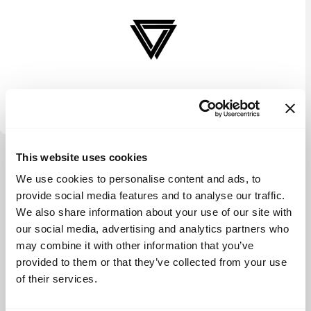
Vectr Ventures
This website uses cookies
View more
We use cookies to personalise content and ads, to
provide social media features and to analyse our traffic.
We also share information about your use of our site with
our social media, advertising and analytics partners who
may combine it with other information that you’ve
provided to them or that they’ve collected from your use
of their services.