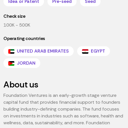
Idea or Patent
Pre-seed
Seed
Check size
100K - 500K
Operating countries
UNITED ARAB EMIRATES
EGYPT
JORDAN
About us
Foundation Ventures is an early-growth stage venture
capital fund that provides financial support to founders
building industry-defining companies. The fund focuses
on investments in industries such as software, health and
wellness, data, sustainability, and more. Foundation