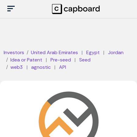
Investors
United Arab Emirates
|
Egypt
|
Jordan
Idea or Patent
|
Pre-seed
|
Seed
web3
|
agnostic
|
API