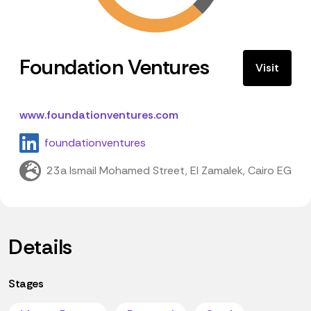
Foundation Ventures
Visit
www.foundationventures.com
foundationventures
23a Ismail Mohamed Street, El Zamalek, Cairo EG
Details
Stages