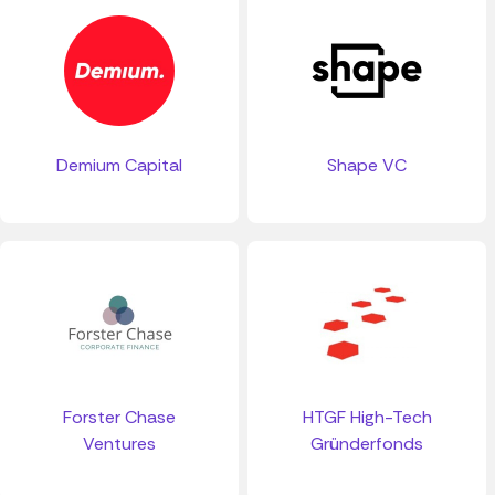
Demium Capital
Shape VC
Forster Chase
HTGF High-Tech
Ventures
Gründerfonds