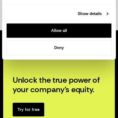
Show details
Allow all
Deny
Unlock the true power of
your company’s equity.
Try for free