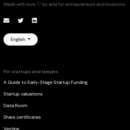
Made with love 🤍 by and for entrepreneurs and investors.
English
For startups and lawyers
A Guide to Early-Stage Startup Funding
Startup valuations
Data Room
Share certificates
Vesting