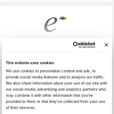
Energy Impact Partners
This website uses cookies
View more
We use cookies to personalise content and ads, to
provide social media features and to analyse our traffic.
We also share information about your use of our site with
our social media, advertising and analytics partners who
may combine it with other information that you’ve
provided to them or that they’ve collected from your use
of their services.