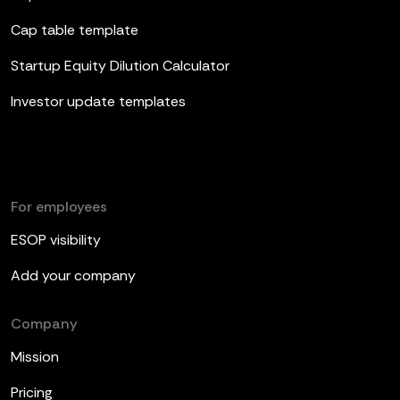
Cap table template
Startup Equity Dilution Calculator
Investor update templates
For employees
ESOP visibility
Add your company
Company
Mission
Pricing