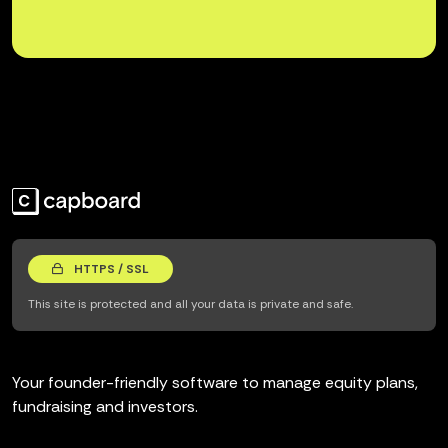
HTTPS / SSL
This site is protected and all your data is private and safe.
Your founder-friendly software to manage equity plans,
fundraising and investors.