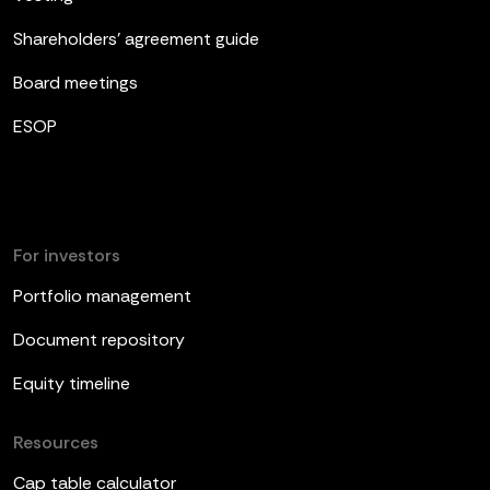
Shareholders’ agreement guide
Board meetings
ESOP
For investors
Portfolio management
Document repository
Equity timeline
Resources
Cap table calculator