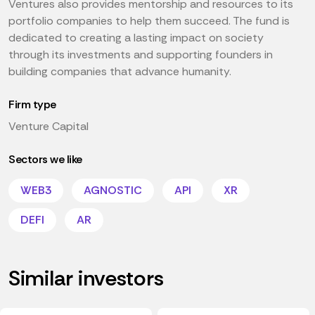
Ventures also provides mentorship and resources to its
portfolio companies to help them succeed. The fund is
dedicated to creating a lasting impact on society
through its investments and supporting founders in
building companies that advance humanity.
Firm type
Venture Capital
Sectors we like
WEB3
AGNOSTIC
API
XR
DEFI
AR
Similar investors