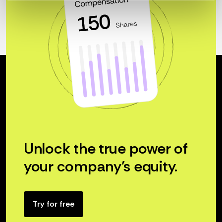
Unlock the true power of
your company’s equity.
Try for free