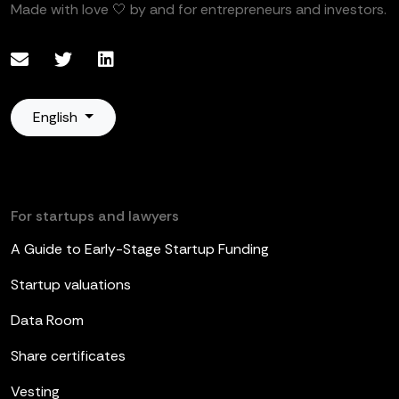
Made with love 🤍 by and for entrepreneurs and investors.
English
For startups and lawyers
A Guide to Early-Stage Startup Funding
Startup valuations
Data Room
Share certificates
Vesting