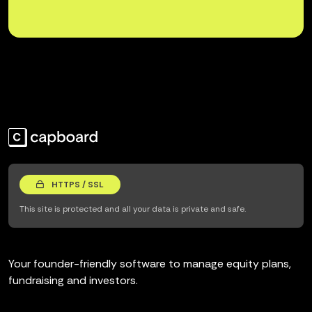
HTTPS / SSL
This site is protected and all your data is private and safe.
Your founder-friendly software to manage equity plans,
fundraising and investors.