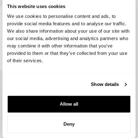
This website uses cookies
We use cookies to personalise content and ads, to
provide social media features and to analyse our traffic.
We also share information about your use of our site with
our social media, advertising and analytics partners who
may combine it with other information that you’ve
provided to them or that they’ve collected from your use
Chicago Ventures
of their services.
View more
Show details
Allow all
Deny