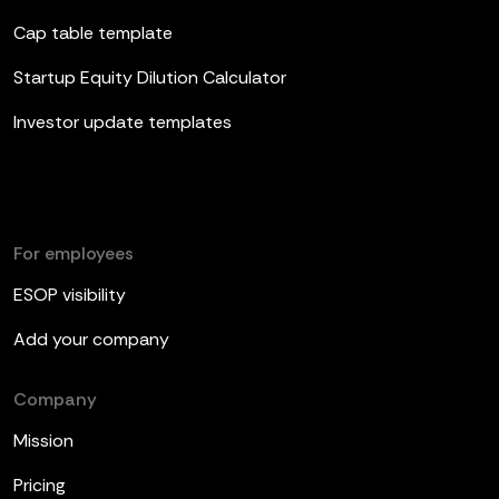
Cap table template
Startup Equity Dilution Calculator
Investor update templates
For employees
ESOP visibility
Add your company
Company
Mission
Pricing