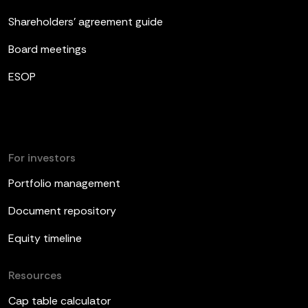
Shareholders’ agreement guide
Board meetings
ESOP
For investors
Portfolio management
Document repository
Equity timeline
Resources
Cap table calculator