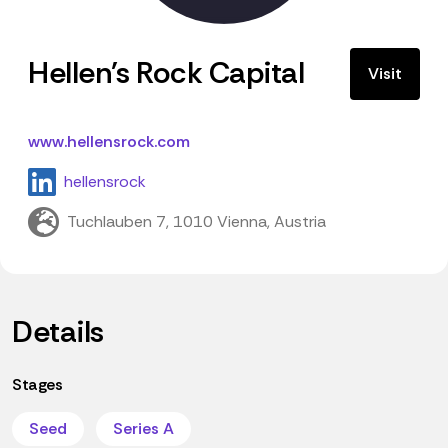
Hellen's Rock Capital
Visit
www.hellensrock.com
hellensrock
Tuchlauben 7, 1010 Vienna, Austria
Details
Stages
Seed
Series A