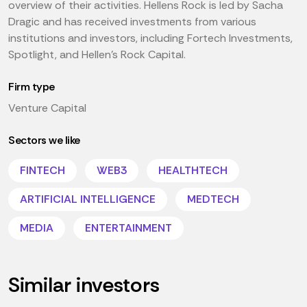
overview of their activities. Hellens Rock is led by Sacha
Dragic and has received investments from various
institutions and investors, including Fortech Investments,
Spotlight, and Hellen's Rock Capital.
Firm type
Venture Capital
Sectors we like
FINTECH
WEB3
HEALTHTECH
ARTIFICIAL INTELLIGENCE
MEDTECH
MEDIA
ENTERTAINMENT
Similar investors