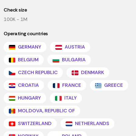
Check size
100K - 1M
Operating countries
GERMANY
AUSTRIA
BELGIUM
BULGARIA
CZECH REPUBLIC
DENMARK
CROATIA
FRANCE
GREECE
HUNGARY
ITALY
MOLDOVA, REPUBLIC OF
SWITZERLAND
NETHERLANDS