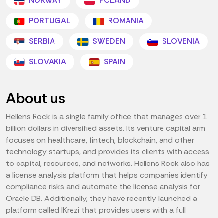
NORWAY
POLAND
PORTUGAL
ROMANIA
SERBIA
SWEDEN
SLOVENIA
SLOVAKIA
SPAIN
About us
Hellens Rock is a single family office that manages over 1
billion dollars in diversified assets. Its venture capital arm
focuses on healthcare, fintech, blockchain, and other
technology startups, and provides its clients with access
to capital, resources, and networks. Hellens Rock also has
a license analysis platform that helps companies identify
compliance risks and automate the license analysis for
Oracle DB. Additionally, they have recently launched a
platform called IKrezi that provides users with a full