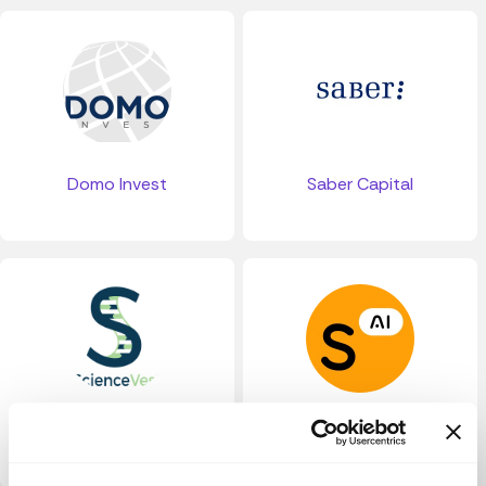
Domo Invest
Saber Capital
ScienceVest
Slimmer AI