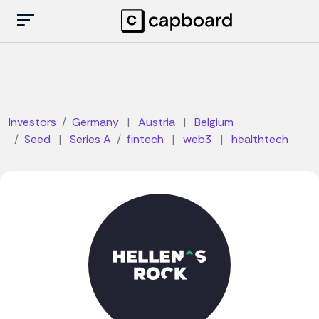
Investors
Germany
|
Austria
|
Belgium
Seed
|
Series A
fintech
|
web3
|
healthtech