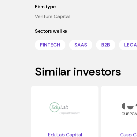
Firm type
Venture Capital
Sectors we like
FINTECH
SAAS
B2B
LEGA
Similar investors
EduLab Capital
Cusp Ca