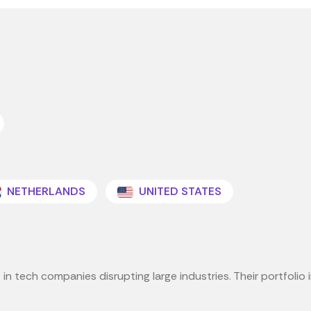
NETHERLANDS
UNITED STATES
in tech companies disrupting large industries. Their portfolio i