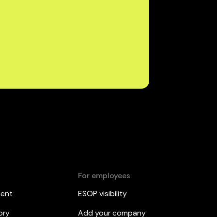
For employees
ment
ESOP visibility
ory
Add your company