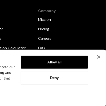
Company
Mission
or
Pricing
e
Careers
tion Calculator
FAQ
emplates
Legal
Allow all
alyse our
Privacy Policy
ing and
Deny
r that
Terms and Conditions