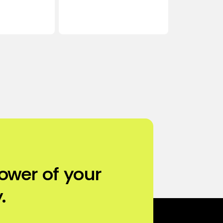
ower of your
.