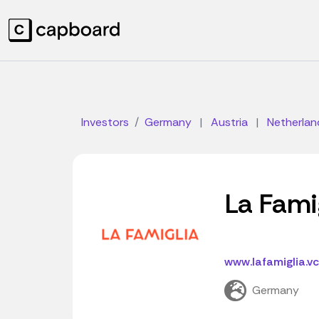
Investors
Germany
|
Austria
|
Netherlan
La Fami
www.lafamiglia.vc
Germany