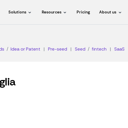
Solutions
Resources
Pricing
About us
ds
Idea or Patent
|
Pre-seed
|
Seed
fintech
|
SaaS
glia