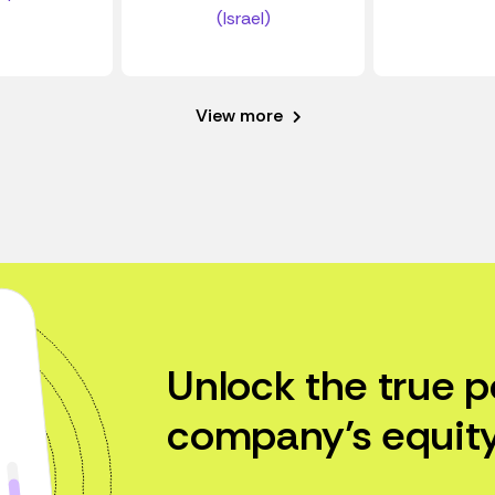
(Israel)
View more
Unlock the true p
company’s equity