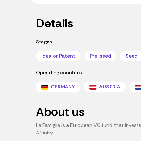
Details
Stages
Idea or Patent
Pre-seed
Seed
Operating countries
GERMANY
AUSTRIA
About us
La Famiglia is a European VC fund that invests 
Affinity.