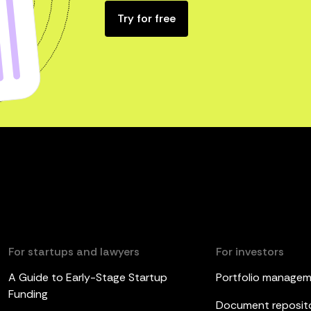
Try for free
For startups and lawyers
For investors
A Guide to Early-Stage Startup
Portfolio manage
Funding
Document reposit