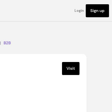
Sign up
Login
|
B2B
Visit