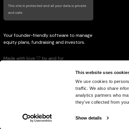
This site is protected and all your data is private
and safe.
Your founder-friendly software to manage
equity plans, fundraising and investors.
Made with love 🤍 by and for
entrepreneurs and investors.
This website uses cookie
We use cookies to personal
traffic. We also share info
analytics partners who may
English
they’ve collected from your
Show details