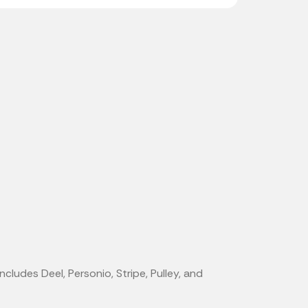
ncludes Deel, Personio, Stripe, Pulley, and