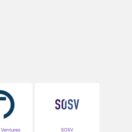
Ventures
SOSV