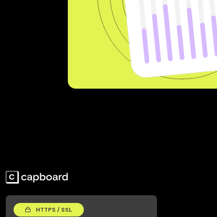
HTTPS / SSL