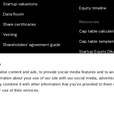
Startup valuations
Equity timeline
Data Room
Resources
Share certificates
Cap table calculat
Vesting
Cap table templat
Shareholders’ agreement guide
Startup Equity Dilu
Board meetings
Investor update t
s
ESOP
ise content and ads, to provide social media features and to an
rmation about your use of our site with our social media, advertis
 combine it with other information that you’ve provided to them o
 use of their services.