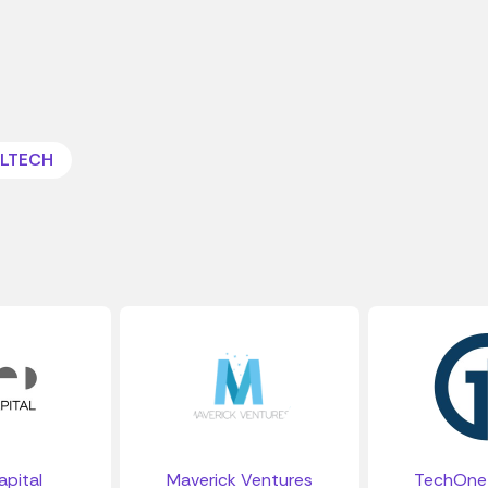
LTECH
pital
Maverick Ventures
TechOne 