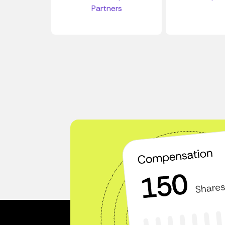
Partners