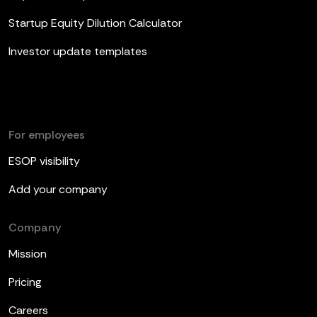
Startup Equity Dilution Calculator
Investor update templates
For employees
ESOP visibility
Add your company
Company
Mission
Pricing
Careers