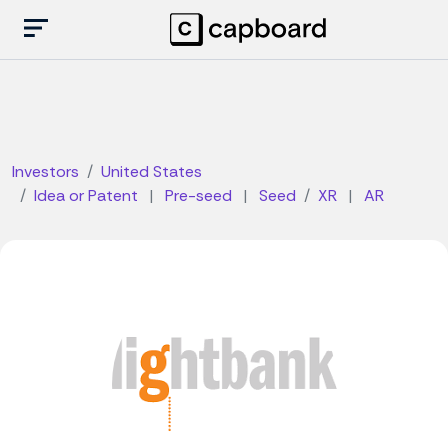
Investors
United States
Idea or Patent
|
Pre-seed
|
Seed
XR
|
AR