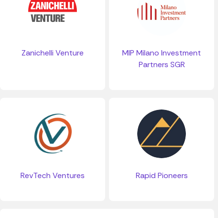
Zanichelli Venture
MIP Milano Investment
Partners SGR
RevTech Ventures
Rapid Pioneers