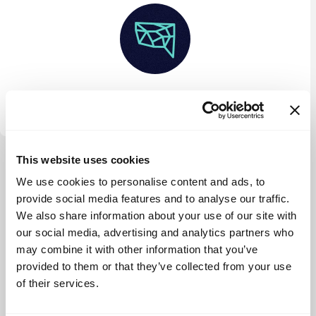
Interface Fund
This website uses cookies
View more
We use cookies to personalise content and ads, to
provide social media features and to analyse our traffic.
We also share information about your use of our site with
our social media, advertising and analytics partners who
may combine it with other information that you’ve
provided to them or that they’ve collected from your use
of their services.