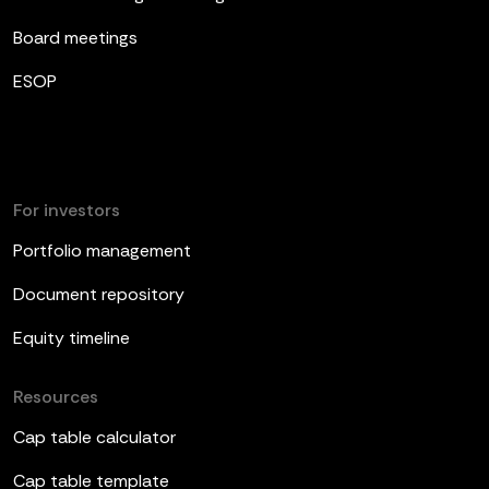
Board meetings
ESOP
For investors
Portfolio management
Document repository
Equity timeline
Resources
Cap table calculator
Cap table template