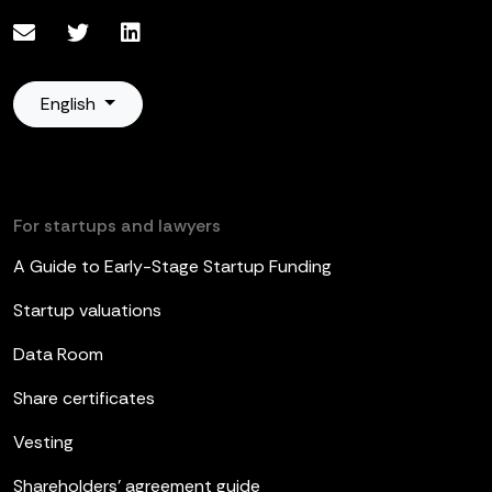
English
For startups and lawyers
A Guide to Early-Stage Startup Funding
Startup valuations
Data Room
Share certificates
Vesting
Shareholders’ agreement guide