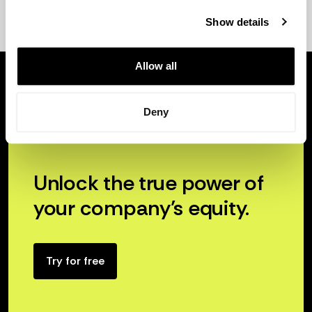
Show details
Allow all
Deny
Unlock the true power of
your company’s equity.
Try for free