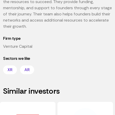
the resources to succeed. They provide funding,
mentorship, and support to founders through every stage
of their journey. Their team also helps founders build their
networks and access additional resources to accelerate
their growth.
Firm type
Venture Capital
Sectors we like
XR
AR
Similar investors