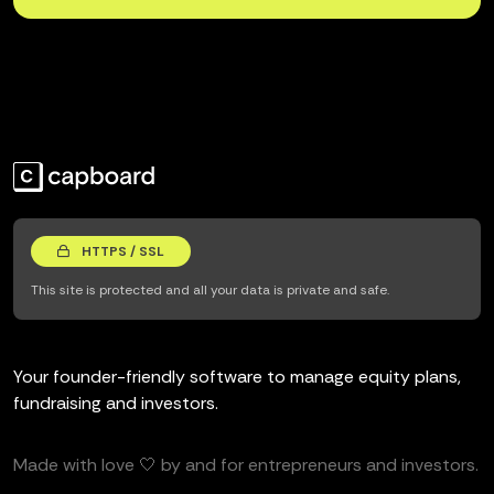
HTTPS / SSL
This site is protected and all your data is private and safe.
Your founder-friendly software to manage equity plans,
fundraising and investors.
Made with love 🤍 by and for entrepreneurs and investors.