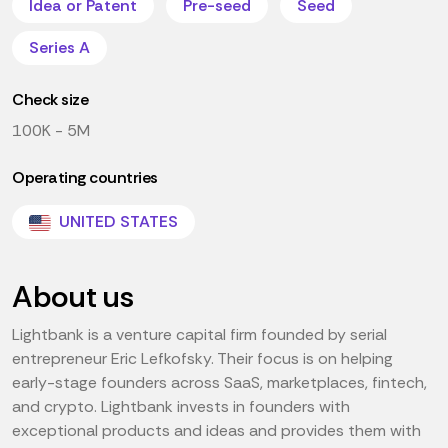
Idea or Patent
Pre-seed
Seed
Series A
Check size
100K - 5M
Operating countries
UNITED STATES
About us
Lightbank is a venture capital firm founded by serial
entrepreneur Eric Lefkofsky. Their focus is on helping
early-stage founders across SaaS, marketplaces, fintech,
and crypto. Lightbank invests in founders with
exceptional products and ideas and provides them with