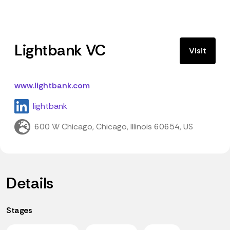
Lightbank VC
Visit
www.lightbank.com
lightbank
600 W Chicago, Chicago, Illinois 60654, US
Details
Stages