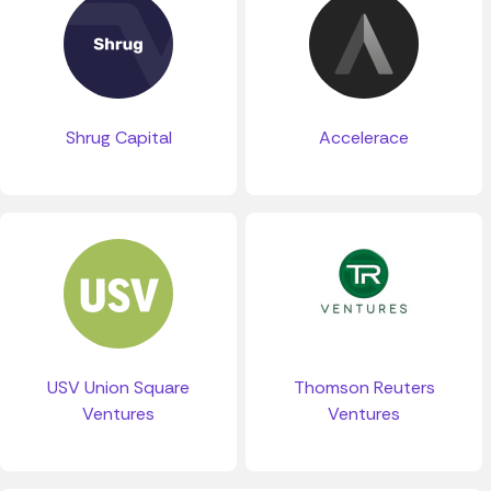
Shrug Capital
Accelerace
USV Union Square
Thomson Reuters
Ventures
Ventures