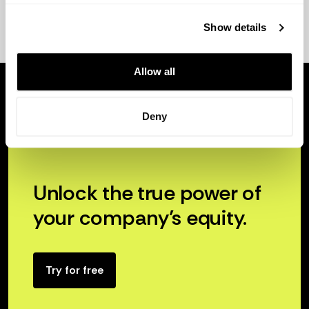
Show details
Allow all
Deny
Unlock the true power of
your company’s equity.
Try for free