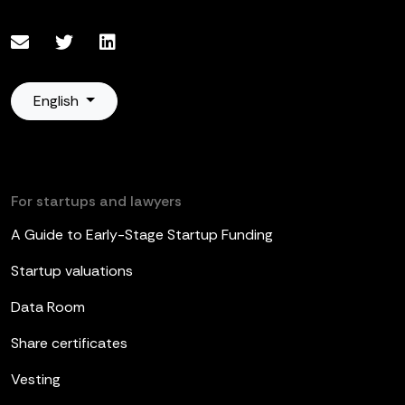
English
For startups and lawyers
A Guide to Early-Stage Startup Funding
Startup valuations
Data Room
Share certificates
Vesting