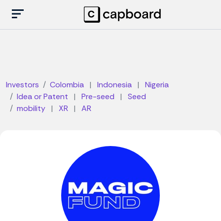
Investors
Colombia
|
Indonesia
|
Nigeria
Idea or Patent
|
Pre-seed
|
Seed
mobility
|
XR
|
AR