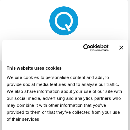
Quiet Capital
This website uses cookies
View more
We use cookies to personalise content and ads, to
provide social media features and to analyse our traffic.
We also share information about your use of our site with
our social media, advertising and analytics partners who
may combine it with other information that you’ve
provided to them or that they’ve collected from your use
of their services.