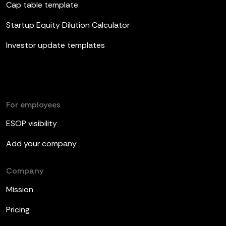
Cap table template
Startup Equity Dilution Calculator
Investor update templates
For employees
ESOP visibility
Add your company
Company
Mission
Pricing