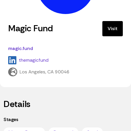
Magic Fund
Visit
magic.fund
themagicfund
Los Angeles, CA 90046
Details
Stages