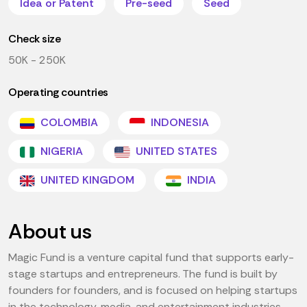
Idea or Patent
Pre-seed
Seed
Check size
50K - 250K
Operating countries
COLOMBIA
INDONESIA
NIGERIA
UNITED STATES
UNITED KINGDOM
INDIA
About us
Magic Fund is a venture capital fund that supports early-
stage startups and entrepreneurs. The fund is built by
founders for founders, and is focused on helping startups
in the technology, media, and entertainment industries.