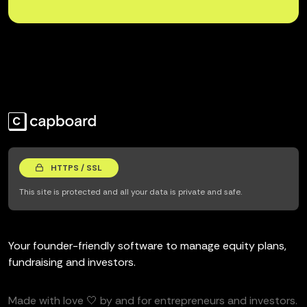
HTTPS / SSL
This site is protected and all your data is private and safe.
Your founder-friendly software to manage equity plans,
fundraising and investors.
Made with love 🤍 by and for entrepreneurs and investors.