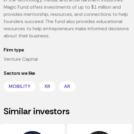
Magic Fund offers investments of up to $1 million and
provides mentorship, resources, and connections to help
founders succeed. The fund also provides educational
resources to help entrepreneurs make informed decisions
about their business.
Firm type
Venture Capital
Sectors we like
MOBILITY
XR
AR
Similar investors