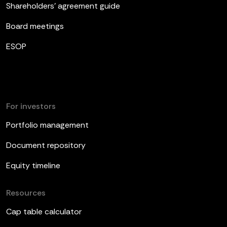
Shareholders’ agreement guide
Board meetings
ESOP
For investors
Portfolio management
Document repository
Equity timeline
Resources
Cap table calculator