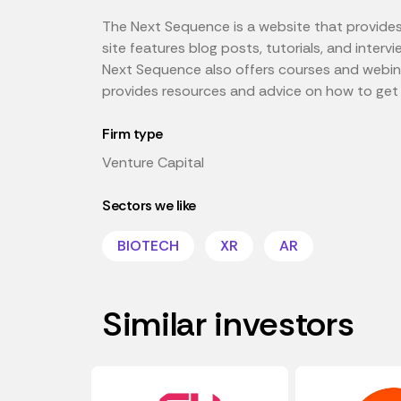
The Next Sequence is a website that provides r
site features blog posts, tutorials, and inter
Next Sequence also offers courses and webinars
provides resources and advice on how to get s
Firm type
Venture Capital
Sectors we like
BIOTECH
XR
AR
Similar investors