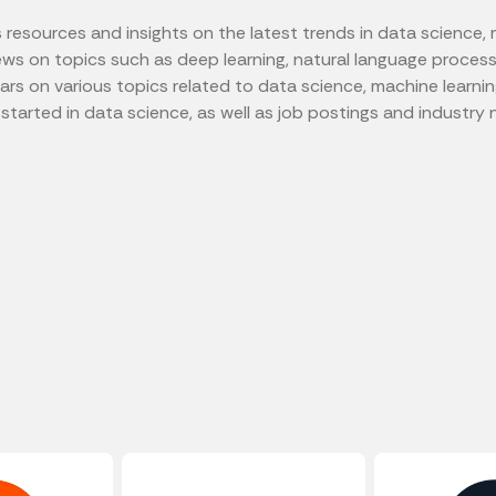
esources and insights on the latest trends in data science, mac
views on topics such as deep learning, natural language process
 on various topics related to data science, machine learning, 
tarted in data science, as well as job postings and industry 