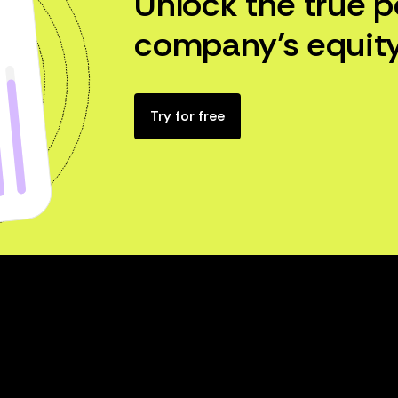
Unlock the true p
company’s equity
Try for free