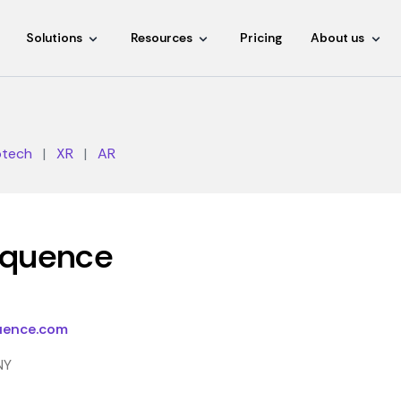
Solutions
Resources
Pricing
About us
otech
|
XR
|
AR
equence
uence.com
NY