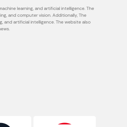
hine learning, and artificial intelligence. The
ing, and computer vision. Additionally, The
and artificial intelligence. The website also
news.