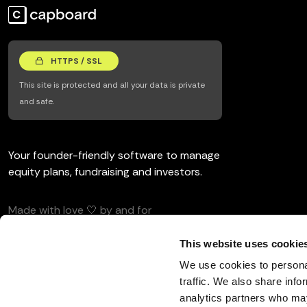
HTTPS / SSL
This site is protected and all your data is private
and safe.
Your founder-friendly software to manage
equity plans, fundraising and investors.
Made with love 🤍 by and for
entrepreneurs and investors.
This website uses cookie
We use cookies to personal
traffic. We also share info
analytics partners who may