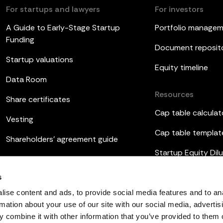
For startups and lawyers
For investors
A Guide to Early-Stage Startup
Portfolio manage
Funding
Document reposit
Startup valuations
Equity timeline
Data Room
Resources
Share certificates
Cap table calculat
Vesting
Cap table templat
Shareholders’ agreement guide
Startup Equity Dilu
Board meetings
Investor update t
s
ESOP
ise content and ads, to provide social media features and to an
rmation about your use of our site with our social media, advertis
 combine it with other information that you’ve provided to them o