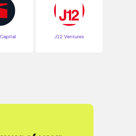
Capital
J12 Ventures