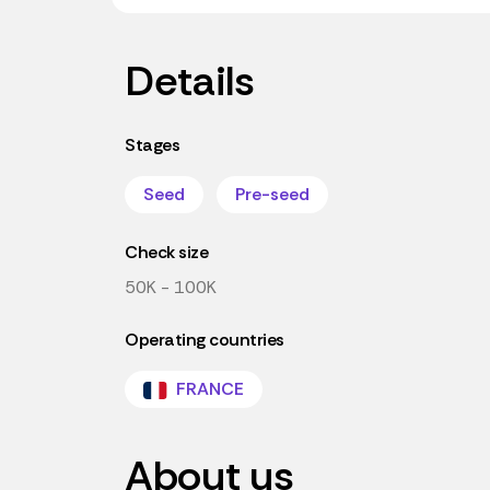
Details
Stages
Seed
Pre-seed
Check size
50K - 100K
Operating countries
FRANCE
About us