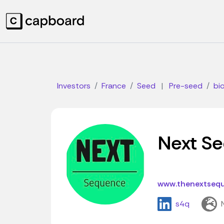
Investors
France
Seed
|
Pre-seed
bi
Next S
www.thenextseq
s4q