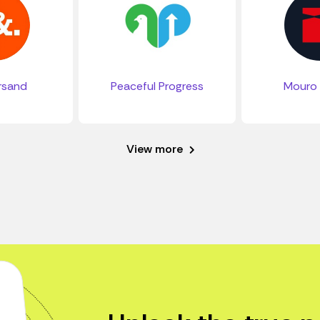
rsand
Peaceful Progress
Mouro 
View more