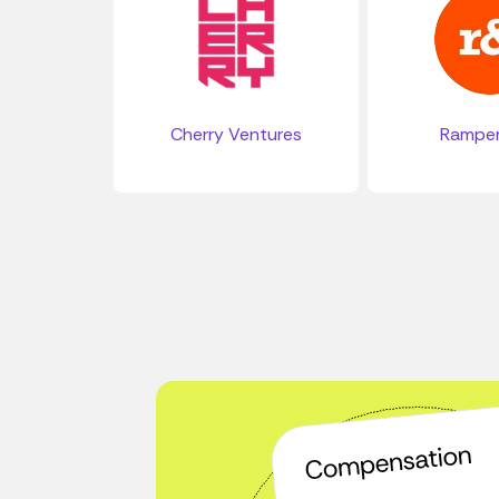
Cherry Ventures
Rampe