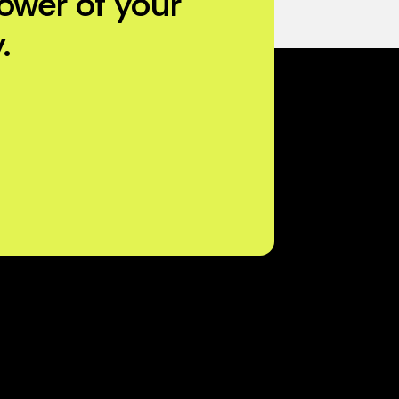
ower of your
.