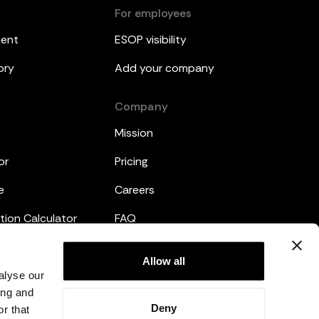
For employees
ment
ESOP visibility
ory
Add your company
Company
Mission
or
Pricing
e
Careers
tion Calculator
FAQ
emplates
Legal
Allow all
alyse our
Privacy Policy
ing and
Deny
r that
Terms and Conditions