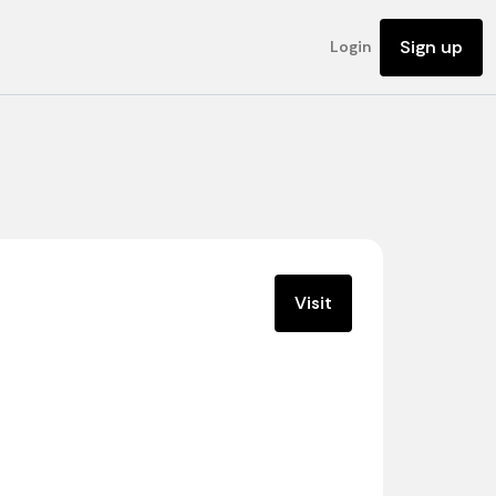
Sign up
Login
Visit