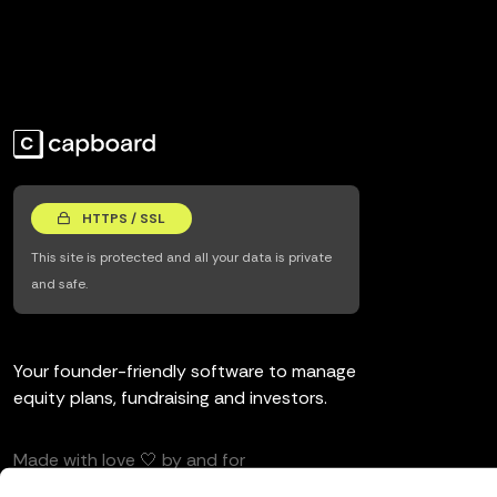
HTTPS / SSL
This site is protected and all your data is private
and safe.
Your founder-friendly software to manage
equity plans, fundraising and investors.
Made with love 🤍 by and for
entrepreneurs and investors.