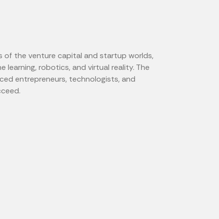
s of the venture capital and startup worlds,
 learning, robotics, and virtual reality. The
ced entrepreneurs, technologists, and
cceed.