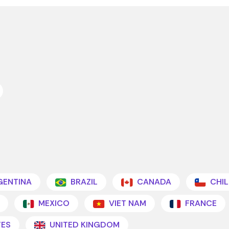
ENTINA
BRAZIL
CANADA
CHIL
MEXICO
VIET NAM
FRANCE
TES
UNITED KINGDOM