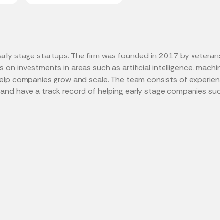
early stage startups. The firm was founded in 2017 by veteran
on investments in areas such as artificial intelligence, machine
help companies grow and scale. The team consists of experien
and have a track record of helping early stage companies su