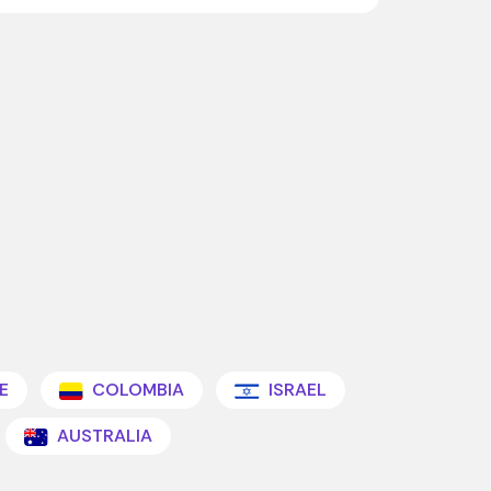
E
COLOMBIA
ISRAEL
AUSTRALIA