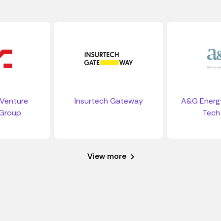
Venture
Insurtech Gateway
A&G Energy
 Group
Tech
View more