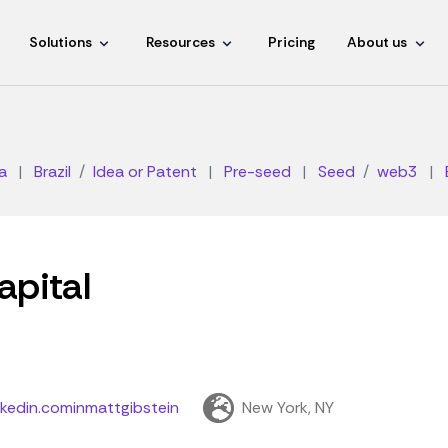
Solutions
Resources
Pricing
About us
a
|
Brazil
Idea or Patent
|
Pre-seed
|
Seed
web3
|
apital
nkedin.cominmattgibstein
New York, NY