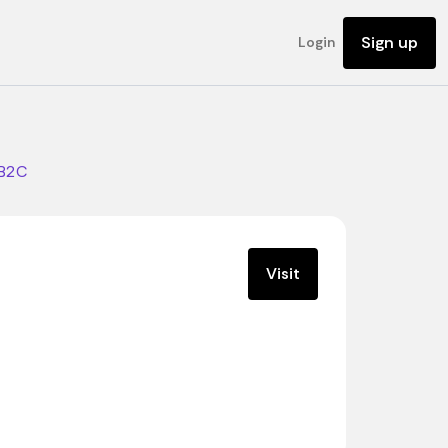
Sign up
Login
B2C
Visit