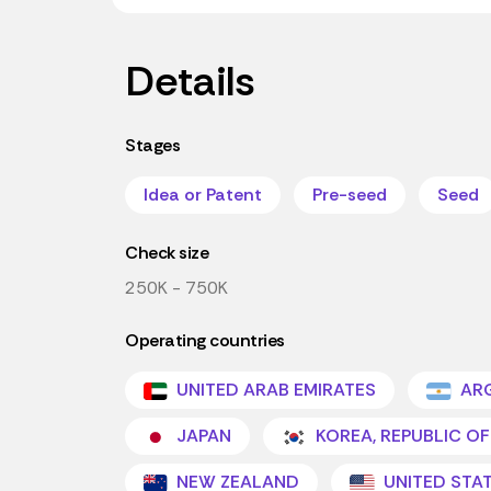
Details
Stages
Idea or Patent
Pre-seed
Seed
Check size
250K - 750K
Operating countries
UNITED ARAB EMIRATES
ARG
JAPAN
KOREA, REPUBLIC OF
NEW ZEALAND
UNITED STA