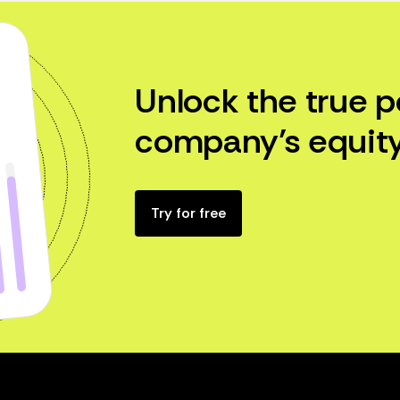
Unlock the true p
company’s equity
Try for free