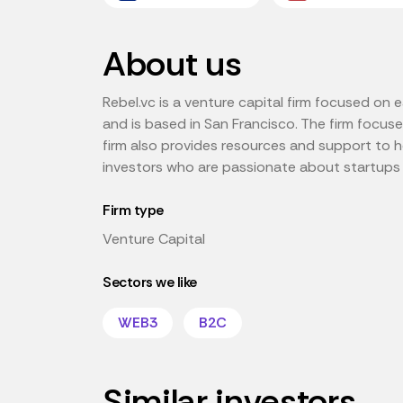
About us
Rebel.vc is a venture capital firm focused on 
and is based in San Francisco. The firm focuses 
firm also provides resources and support to 
investors who are passionate about startups 
Firm type
Venture Capital
Sectors we like
WEB3
B2C
Similar investors