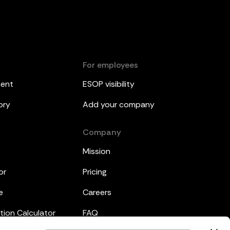
For employees
ment
ESOP visibility
ory
Add your company
Company
Mission
or
Pricing
e
Careers
tion Calculator
FAQ