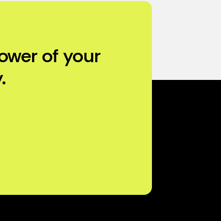
ower of your
.