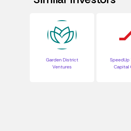
Garden District
SpeedUp 
Ventures
Capital