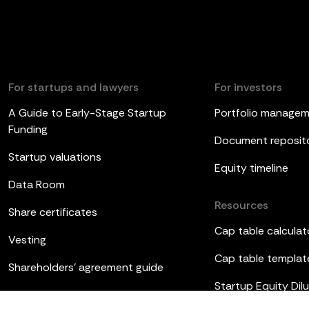
For startups and lawyers
For investors
A Guide to Early-Stage Startup
Portfolio manage
Funding
Document reposit
Startup valuations
Equity timeline
Data Room
Resources
Share certificates
Cap table calculat
Vesting
Cap table templat
Shareholders’ agreement guide
Startup Equity Dilu
Board meetings