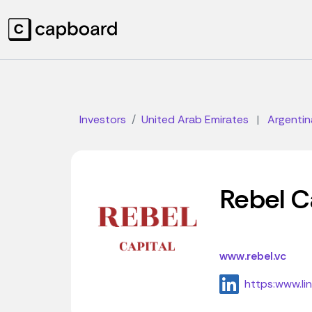
Investors
United Arab Emirates
|
Argentin
Rebel C
www.rebel.vc
https:www.li