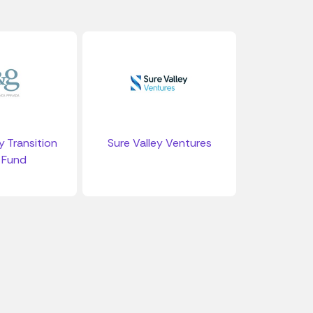
 Transition
Sure Valley Ventures
 Fund