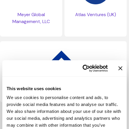
Meyer Global
Atlas Ventures (UK)
Management, LLC
Baloise Mobility
This website uses cookies
We use cookies to personalise content and ads, to
provide social media features and to analyse our traffic.
We also share information about your use of our site with
View more
our social media, advertising and analytics partners who
may combine it with other information that you’ve