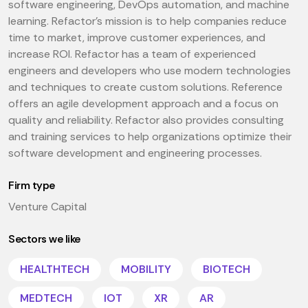
software engineering, DevOps automation, and machine
learning. Refactor's mission is to help companies reduce
time to market, improve customer experiences, and
increase ROI. Refactor has a team of experienced
engineers and developers who use modern technologies
and techniques to create custom solutions. Reference
offers an agile development approach and a focus on
quality and reliability. Refactor also provides consulting
and training services to help organizations optimize their
software development and engineering processes.
Firm type
Venture Capital
Sectors we like
HEALTHTECH
MOBILITY
BIOTECH
MEDTECH
IOT
XR
AR