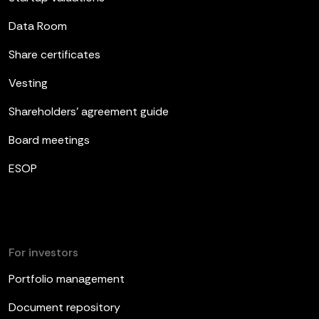
Data Room
Share certificates
Vesting
Shareholders’ agreement guide
Board meetings
ESOP
For investors
Portfolio management
Document repository