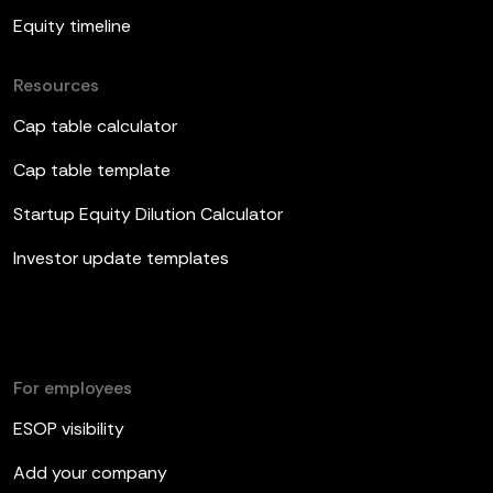
Equity timeline
Resources
Cap table calculator
Cap table template
Startup Equity Dilution Calculator
Investor update templates
For employees
ESOP visibility
Add your company