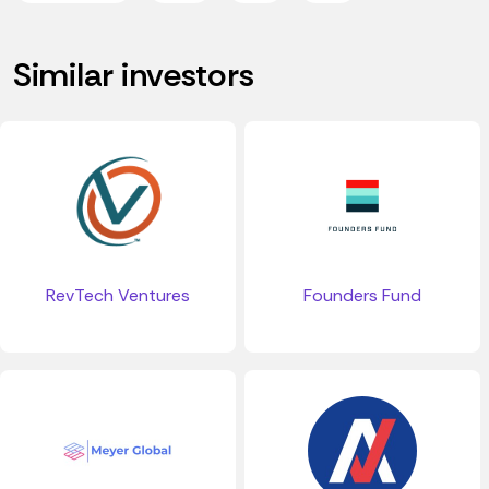
Similar investors
RevTech Ventures
Founders Fund