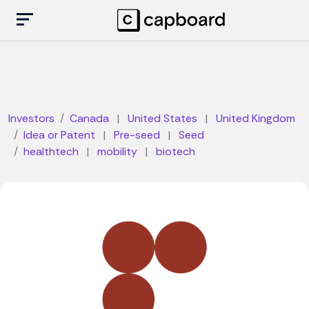
Investors
Canada
|
United States
|
United Kingdom
Idea or Patent
|
Pre-seed
|
Seed
healthtech
|
mobility
|
biotech