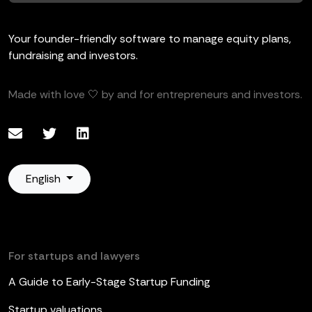
Your founder-friendly software to manage equity plans,
fundraising and investors.
Made with love 🤍 by and for entrepreneurs and investors.
English
For startups and lawyers
A Guide to Early-Stage Startup Funding
Startup valuations