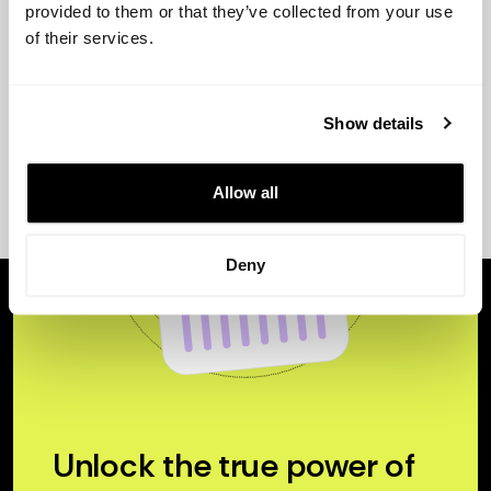
provided to them or that they’ve collected from your use
of their services.
Show details
Allow all
Deny
Unlock the true power of