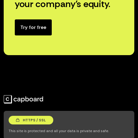
your company’s equity.
Try for free
HTTPS / SSL
This site is protected and all your data is private and safe.