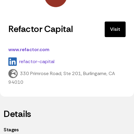
Refactor Capital
Visit
www.refactor.com
refactor-capital
330 Primrose Road, Ste 201, Burlingame, CA
94010
Details
Stages