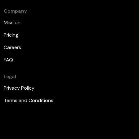
Company
Mission
Pricing
Careers
FAQ
Legal
Privacy Policy
Terms and Conditions