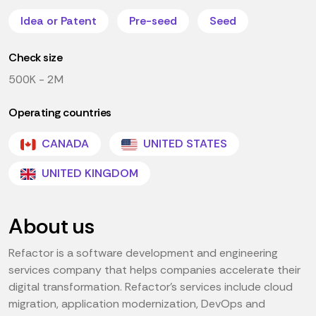
Idea or Patent
Pre-seed
Seed
Check size
500K - 2M
Operating countries
CANADA
UNITED STATES
UNITED KINGDOM
About us
Refactor is a software development and engineering
services company that helps companies accelerate their
digital transformation. Refactor's services include cloud
migration, application modernization, DevOps and