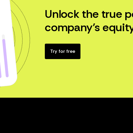
Unlock the true p
company’s equity
Try for free