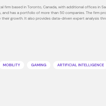
al firm based in Toronto, Canada, with additional offices in Sa
s, and has a portfolio of more than 50 companies. The firm pr
heir growth. It also provides data-driven expert analysis throu
MOBILITY
GAMING
ARTIFICIAL INTELLIGENCE