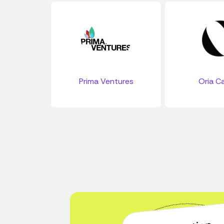
Prima Ventures
Oria Ca