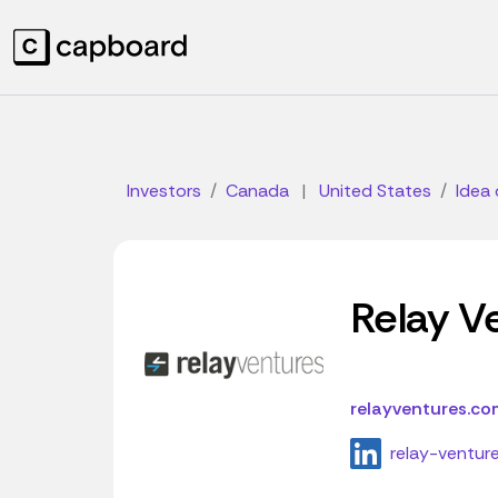
Investors
Canada
|
United States
Idea 
Relay V
relayventures.co
relay-ventur