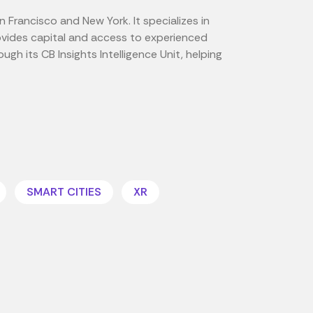
n Francisco and New York. It specializes in
ovides capital and access to experienced
gh its CB Insights Intelligence Unit, helping
SMART CITIES
XR