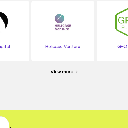
pital
Helicase Venture
GPO 
View more