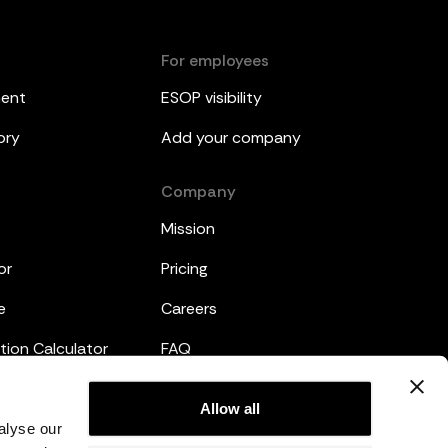
For employees
ment
ESOP visibility
ory
Add your company
Company
Mission
or
Pricing
e
Careers
tion Calculator
FAQ
emplates
Legal
Allow all
alyse our
Privacy Policy