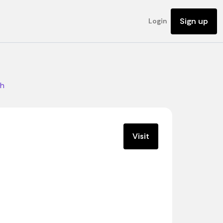
Sign up
Login
ch
Visit