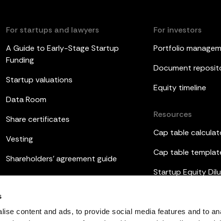
For startups and lawyers
For investors
A Guide to Early-Stage Startup
Portfolio manage
Funding
Document reposit
Startup valuations
Equity timeline
Data Room
Resources
Share certificates
Cap table calculat
Vesting
Cap table templat
Shareholders’ agreement guide
Startup Equity Dilu
Board meetings
Investor update t
s
ESOP
ise content and ads, to provide social media features and to an