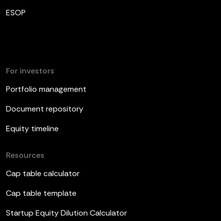
ESOP
For investors
Portfolio management
Document repository
Equity timeline
Resources
Cap table calculator
Cap table template
Startup Equity Dilution Calculator