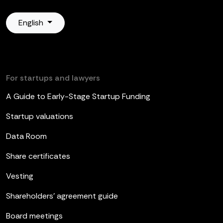
English
For startups and lawyers
A Guide to Early-Stage Startup Funding
Startup valuations
Data Room
Share certificates
Vesting
Shareholders’ agreement guide
Board meetings