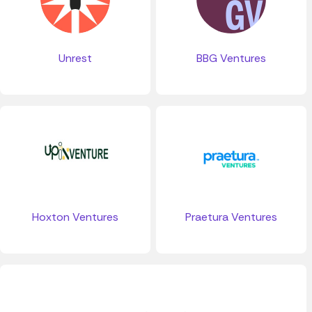
Unrest
BBG Ventures
Hoxton Ventures
Praetura Ventures