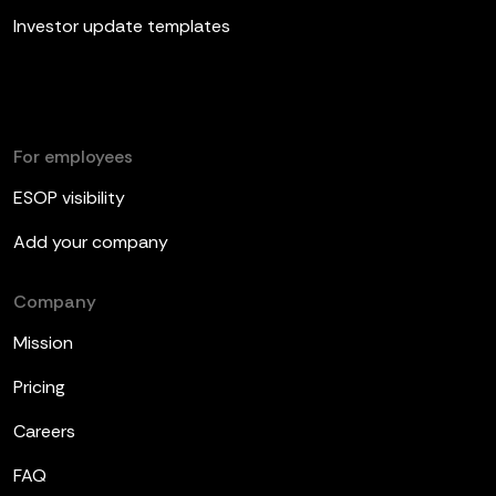
Investor update templates
For employees
ESOP visibility
Add your company
Company
Mission
Pricing
Careers
FAQ