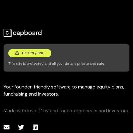
HTTPS / SSL
This site is protected and all your data is private and safe.
Your founder-friendly software to manage equity plans,
fundraising and investors.
Made with love 🤍 by and for entrepreneurs and investors.