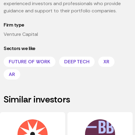
experienced investors and professionals who provide
guidance and support to their portfolio companies.
Firm type
Venture Capital
Sectors we like
FUTURE OF WORK
DEEP TECH
XR
AR
Similar investors