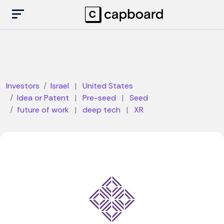
Investors
Israel
|
United States
Idea or Patent
|
Pre-seed
|
Seed
future of work
|
deep tech
|
XR