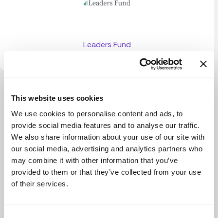
Leaders Fund
View more
This website uses cookies
We use cookies to personalise content and ads, to
provide social media features and to analyse our traffic.
We also share information about your use of our site with
our social media, advertising and analytics partners who
may combine it with other information that you’ve
provided to them or that they’ve collected from your use
of their services.