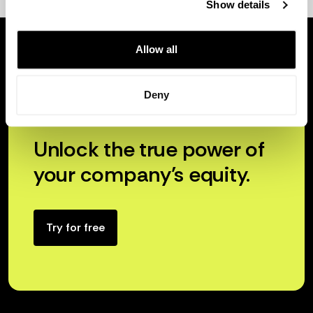
Show details
Allow all
Deny
Unlock the true power of
your company’s equity.
Try for free