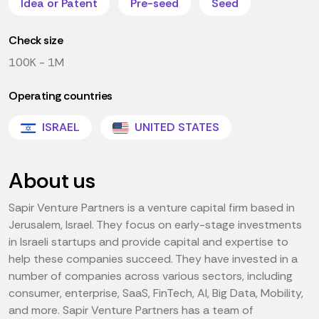
Idea or Patent
Pre-seed
Seed
Check size
100K - 1M
Operating countries
ISRAEL
UNITED STATES
About us
Sapir Venture Partners is a venture capital firm based in
Jerusalem, Israel. They focus on early-stage investments
in Israeli startups and provide capital and expertise to
help these companies succeed. They have invested in a
number of companies across various sectors, including
consumer, enterprise, SaaS, FinTech, AI, Big Data, Mobility,
and more. Sapir Venture Partners has a team of