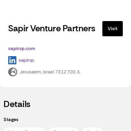
Sapir Venture Partners
Visit
sapirvp.com
sapirvp
Jerusalem, Israel 7312700, IL
Details
Stages