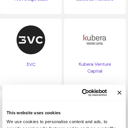
Kubera Venture
3VC
Capital
This website uses cookies
We use cookies to personalise content and ads, to