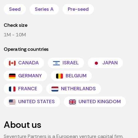
Seed
Series A
Pre-seed
Check size
1M - 10M
Operating countries
CANADA
ISRAEL
JAPAN
GERMANY
BELGIUM
FRANCE
NETHERLANDS
UNITED STATES
UNITED KINGDOM
About us
Seventure Partners is a European venture capital firm,