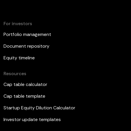
For investors
Portfolio management
Document repository
Equity timeline
Resources
Cap table calculator
Cap table template
Startup Equity Dilution Calculator
Investor update templates