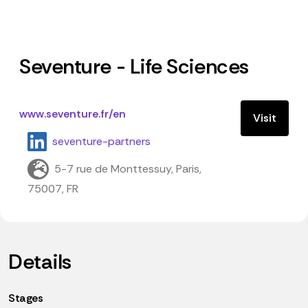
Seventure - Life Sciences
www.seventure.fr/en
Visit
seventure-partners
5-7 rue de Monttessuy, Paris,
75007, FR
Details
Stages