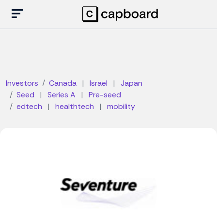
Investors
Canada
|
Israel
|
Japan
Seed
|
Series A
|
Pre-seed
edtech
|
healthtech
|
mobility