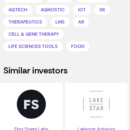
AGTECH
AGNOSTIC
IOT
XR
THERAPEUTICS
LMS
AR
CELL & GENE THERAPY
LIFE SCIENCES TOOLS
FOOD
Similar investors
First Stage Labs
Lakestar Advisors