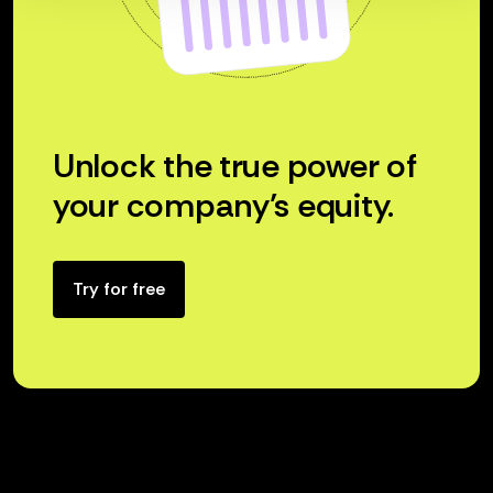
Unlock the true power of
your company’s equity.
Try for free