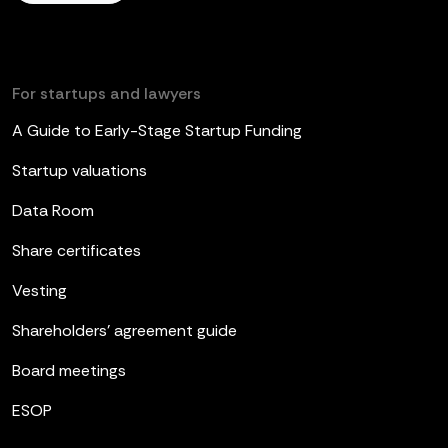
For startups and lawyers
A Guide to Early-Stage Startup Funding
Startup valuations
Data Room
Share certificates
Vesting
Shareholders’ agreement guide
Board meetings
ESOP