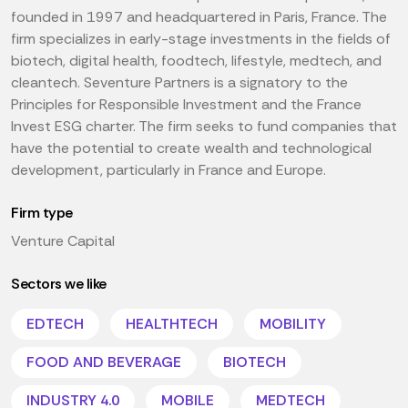
founded in 1997 and headquartered in Paris, France. The
firm specializes in early-stage investments in the fields of
biotech, digital health, foodtech, lifestyle, medtech, and
cleantech. Seventure Partners is a signatory to the
Principles for Responsible Investment and the France
Invest ESG charter. The firm seeks to fund companies that
have the potential to create wealth and technological
development, particularly in France and Europe.
Firm type
Venture Capital
Sectors we like
EDTECH
HEALTHTECH
MOBILITY
FOOD AND BEVERAGE
BIOTECH
INDUSTRY 4.0
MOBILE
MEDTECH