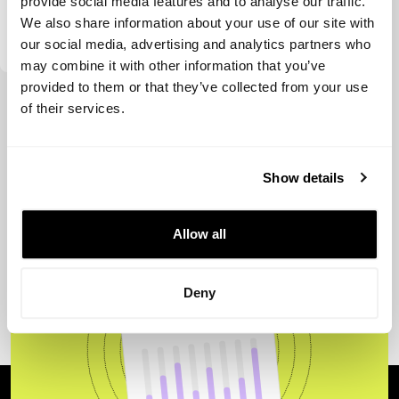
provide social media features and to analyse our traffic.
We also share information about your use of our site with
Sapphire Ventures
our social media, advertising and analytics partners who
may combine it with other information that you’ve
provided to them or that they’ve collected from your use
View more
of their services.
Show details
Allow all
Deny