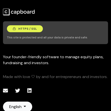
HTTPS / SSL
This site is protected and all your data is private and safe.
Your founder-friendly software to manage equity plans,
fundraising and investors.
Made with love 🤍 by and for entrepreneurs and investors.
English