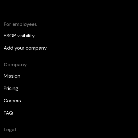
For employees
ESOP visibility
Add your company
Company
Mission
Pricing
Careers
FAQ
Legal