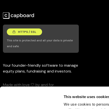
HTTPS / SSL
This site is protected and all your data is private
and safe.
Your founder-friendly software to manage
equity plans, fundraising and investors.
Made with love 🤍 by and for
entrepreneurs and investors.
This website uses cookie
We use cookies to personal