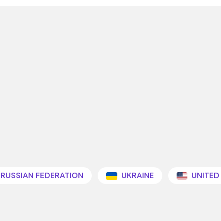
RUSSIAN FEDERATION
UKRAINE
UNITED