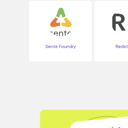
Sente Foundry
Reds