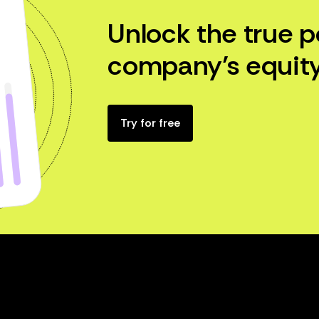
Unlock the true p
company’s equity
Try for free