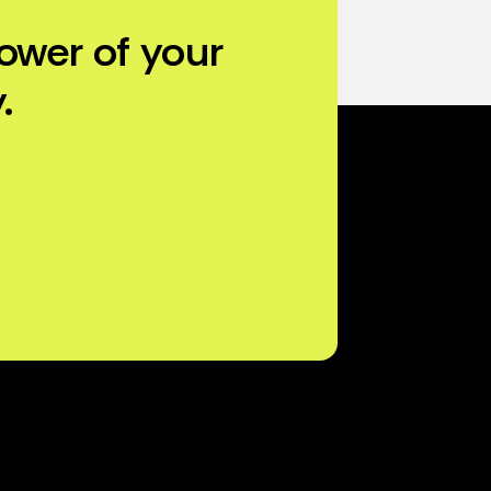
ower of your
.