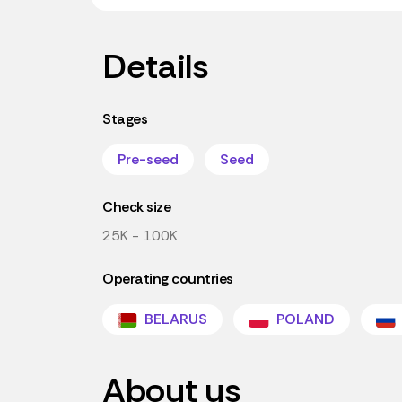
Details
Stages
Pre-seed
Seed
Check size
25K - 100K
Operating countries
BELARUS
POLAND
About us