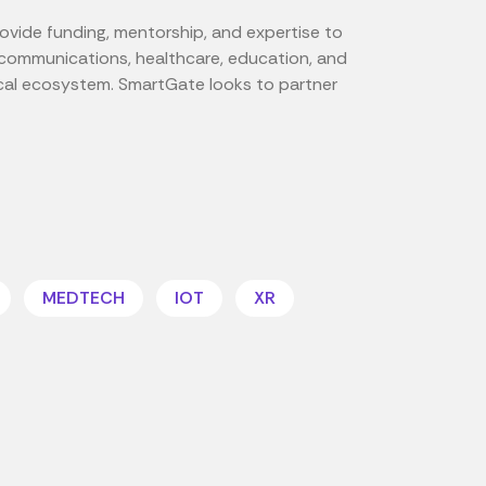
rovide funding, mentorship, and expertise to
lecommunications, healthcare, education, and
ocal ecosystem. SmartGate looks to partner
MEDTECH
IOT
XR