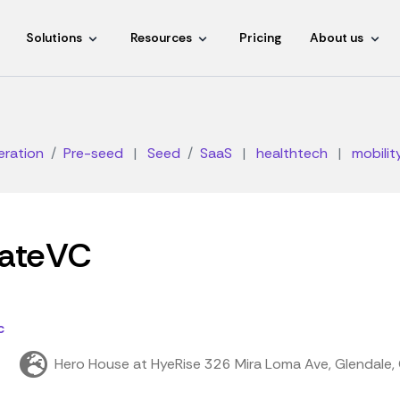
Solutions
Resources
Pricing
About us
eration
Pre-seed
|
Seed
SaaS
|
healthtech
|
mobilit
ateVC
c
Hero House at HyeRise 326 Mira Loma Ave, Glendale