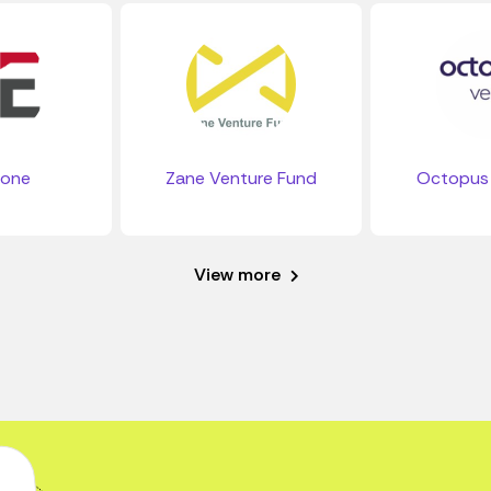
tone
Zane Venture Fund
Octopus 
View more