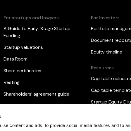
For startups and lawyers
For investors
A Guide to Early-Stage Startup
Portfolio manage
Funding
Document reposit
Startup valuations
Equity timeline
Data Room
Resources
Share certificates
Cap table calculat
Vesting
Cap table templat
Shareholders’ agreement guide
Startup Equity Dilu
Board meetings
Investor update t
s
ESOP
ise content and ads, to provide social media features and to an