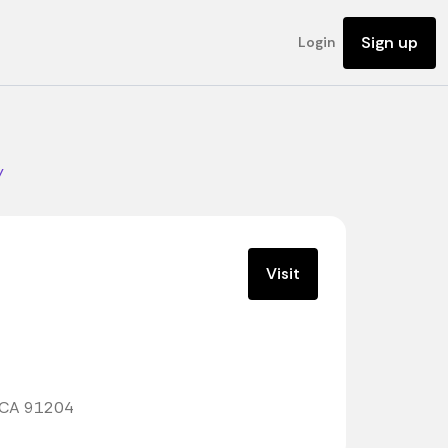
Sign up
Login
y
Visit
, CA 91204