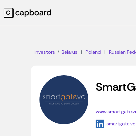
Investors
Belarus
|
Poland
|
Russian Fed
SmartG
www.smartgate.v
smartgate.vc