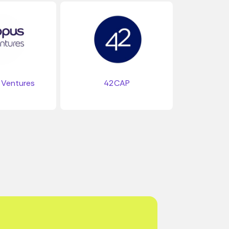
Ventures
42CAP