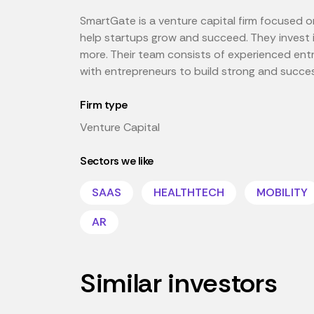
SmartGate is a venture capital firm focused o
help startups grow and succeed. They invest i
more. Their team consists of experienced ent
with entrepreneurs to build strong and succe
Firm type
Venture Capital
Sectors we like
SAAS
HEALTHTECH
MOBILITY
AR
Similar investors