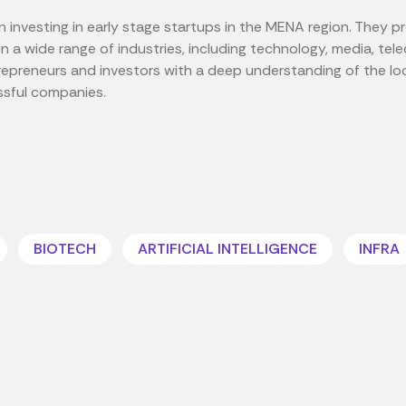
n investing in early stage startups in the MENA region. They p
n a wide range of industries, including technology, media, te
repreneurs and investors with a deep understanding of the l
ssful companies.
BIOTECH
ARTIFICIAL INTELLIGENCE
INFRA