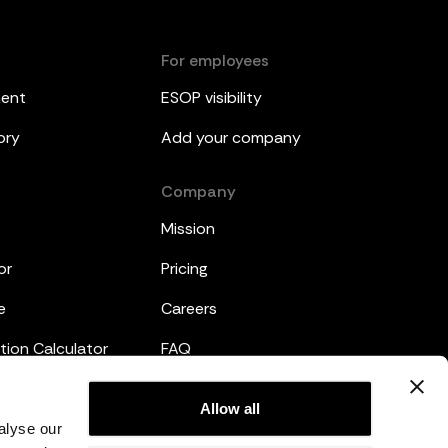
For employees
ment
ESOP visibility
ory
Add your company
Company
Mission
or
Pricing
e
Careers
tion Calculator
FAQ
emplates
Legal
Allow all
alyse our
Privacy Policy