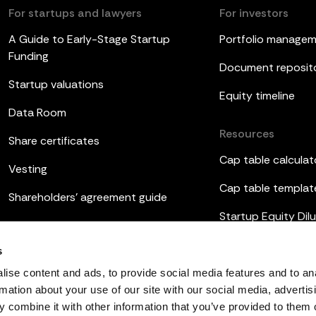
For startups and lawyers
For investors
A Guide to Early-Stage Startup
Portfolio manage
Funding
Document reposit
Startup valuations
Equity timeline
Data Room
Resources
Share certificates
Cap table calculat
Vesting
Cap table templat
Shareholders’ agreement guide
Startup Equity Dilu
Board meetings
Investor update t
s
ESOP
ise content and ads, to provide social media features and to an
rmation about your use of our site with our social media, advertis
 combine it with other information that you’ve provided to them o