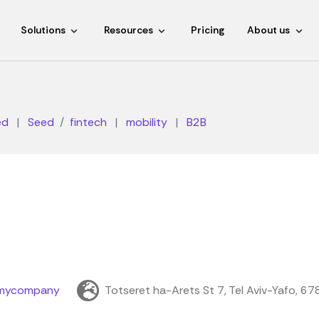
Solutions
Resources
Pricing
About us
ed
|
Seed
fintech
|
mobility
|
B2B
mycompany
Totseret ha-Arets St 7, Tel Aviv-Yafo, 6