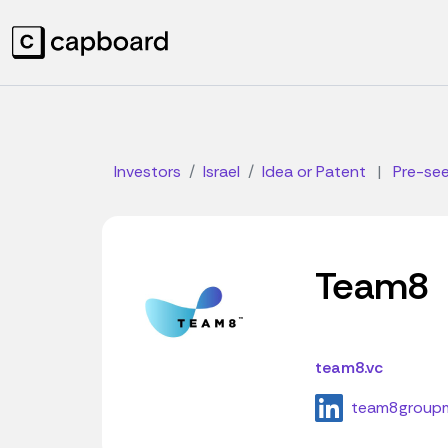
Investors
Israel
Idea or Patent
|
Pre-se
Team8
team8.vc
team8group