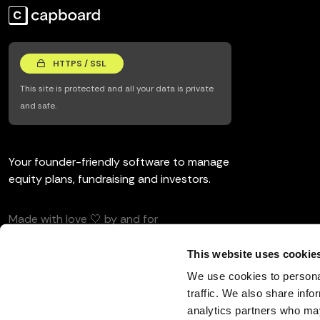
HTTPS / SSL
This site is protected and all your data is private
and safe.
Your founder-friendly software to manage
equity plans, fundraising and investors.
Made with love 🤍 by and for
entrepreneurs and investors.
This website uses cookie
We use cookies to personal
traffic. We also share info
analytics partners who may