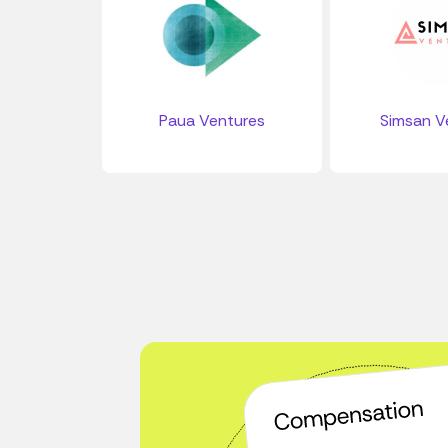
Paua Ventures
Simsan V