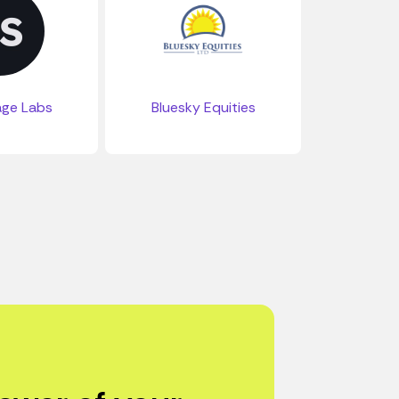
age Labs
Bluesky Equities