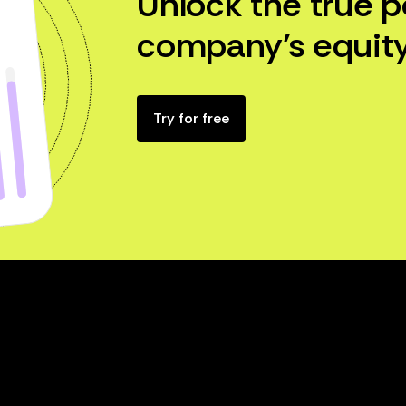
Unlock the true p
company’s equity
Try for free