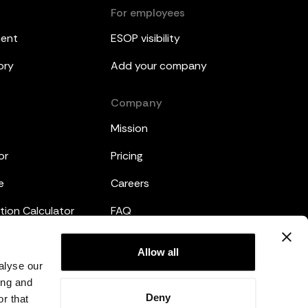
For employees
ment
ESOP visibility
ory
Add your company
Company
Mission
or
Pricing
e
Careers
tion Calculator
FAQ
emplates
Legal
Allow all
alyse our
Privacy Policy
ing and
Deny
r that
Terms and Conditions