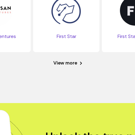
entures
First Star
First St
View more