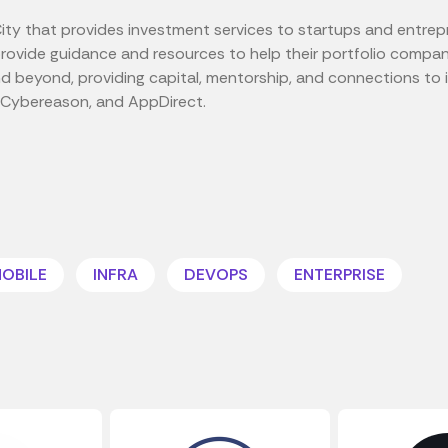
ity that provides investment services to startups and entrep
provide guidance and resources to help their portfolio comp
nd beyond, providing capital, mentorship, and connections t
, Cybereason, and AppDirect.
OBILE
INFRA
DEVOPS
ENTERPRISE