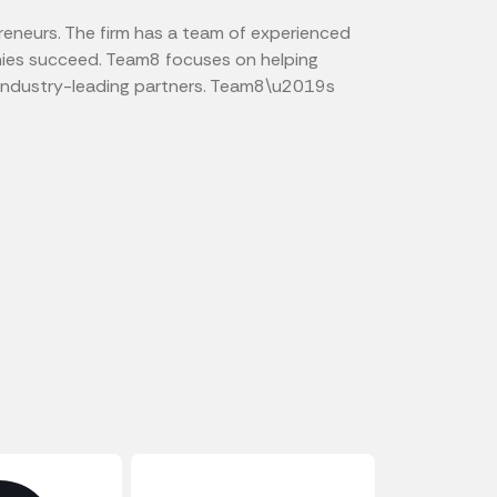
reneurs. The firm has a team of experienced
anies succeed. Team8 focuses on helping
o industry-leading partners. Team8\u2019s