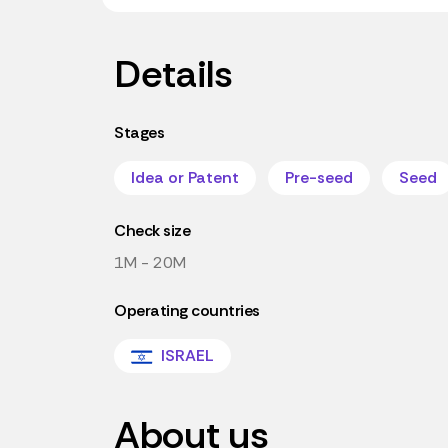
Details
Stages
Idea or Patent
Pre-seed
Seed
Check size
1M - 20M
Operating countries
ISRAEL
About us