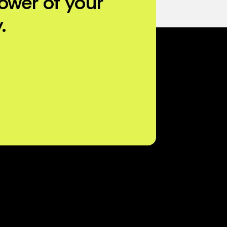
ower of your
.