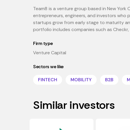
Team8 is a venture group based in New York C
entrepreneurs, engineers, and investors who 
startups grow from early stage to maturity a
portfolio includes companies such as Checkr
Firm type
Venture Capital
Sectors we like
FINTECH
MOBILITY
B2B
M
Similar investors