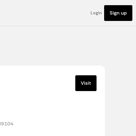
Sign up
Login
Visit
789104