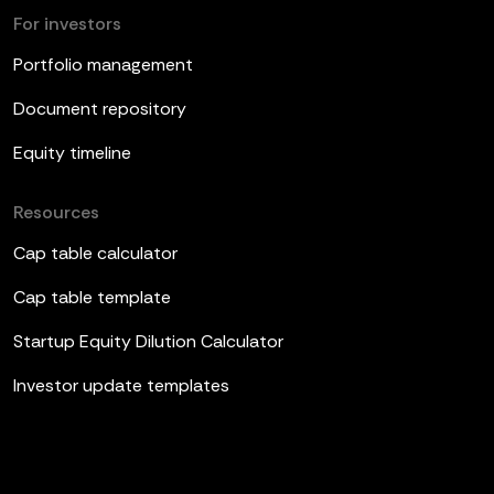
For investors
Portfolio management
Document repository
Equity timeline
Resources
Cap table calculator
Cap table template
Startup Equity Dilution Calculator
Investor update templates