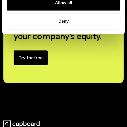
Allow all
Deny
Unlock the true power of
your company’s equity.
Try for free