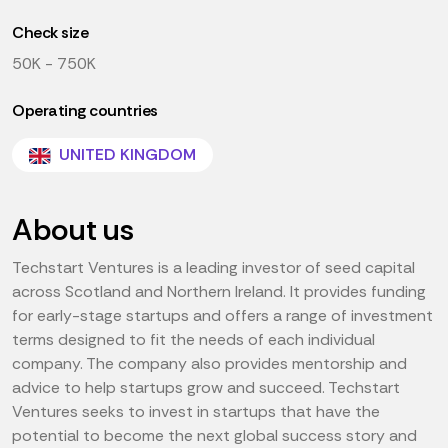
Check size
50K - 750K
Operating countries
UNITED KINGDOM
About us
Techstart Ventures is a leading investor of seed capital
across Scotland and Northern Ireland. It provides funding
for early-stage startups and offers a range of investment
terms designed to fit the needs of each individual
company. The company also provides mentorship and
advice to help startups grow and succeed. Techstart
Ventures seeks to invest in startups that have the
potential to become the next global success story and