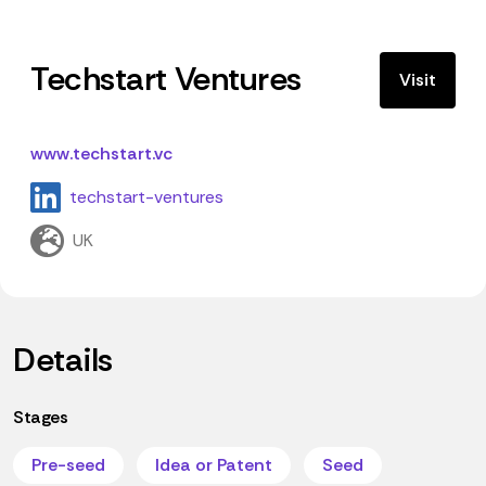
Techstart Ventures
Visit
www.techstart.vc
techstart-ventures
UK
Details
Stages
Pre-seed
Idea or Patent
Seed