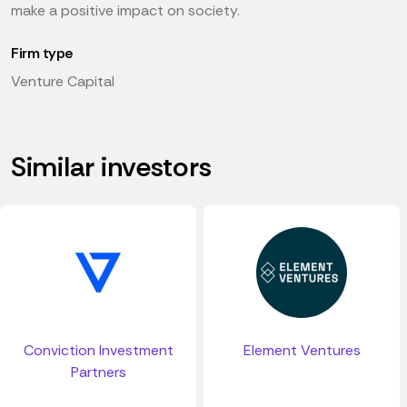
make a positive impact on society.
Firm type
Venture Capital
Similar investors
Conviction Investment
Element Ventures
Partners