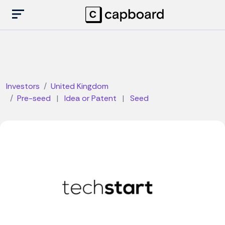
Investors
United Kingdom
Pre-seed
|
Idea or Patent
|
Seed