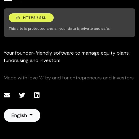
HTTPS / SSL
This site is protected and all your data is private and safe.
Your founder-friendly software to manage equity plans,
fundraising and investors.
Made with love 🤍 by and for entrepreneurs and investors.
English