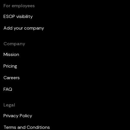
For employees
ESOP visibility
Add your company
Company
Mission
Pricing
Careers
FAQ
Legal
Privacy Policy
Terms and Conditions