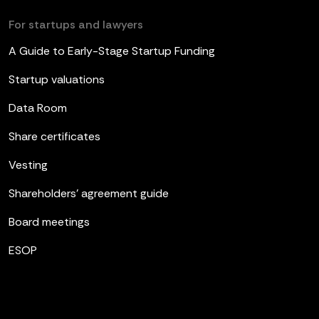
For startups and lawyers
A Guide to Early-Stage Startup Funding
Startup valuations
Data Room
Share certificates
Vesting
Shareholders’ agreement guide
Board meetings
ESOP