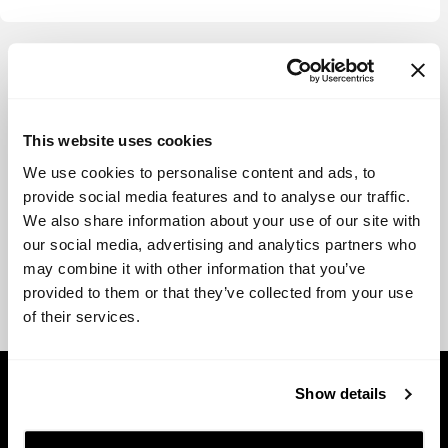
View more
This website uses cookies
We use cookies to personalise content and ads, to
provide social media features and to analyse our traffic.
We also share information about your use of our site with
our social media, advertising and analytics partners who
may combine it with other information that you’ve
provided to them or that they’ve collected from your use
of their services.
Show details