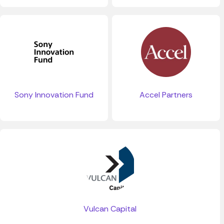
Sony Innovation Fund
Accel Partners
Vulcan Capital