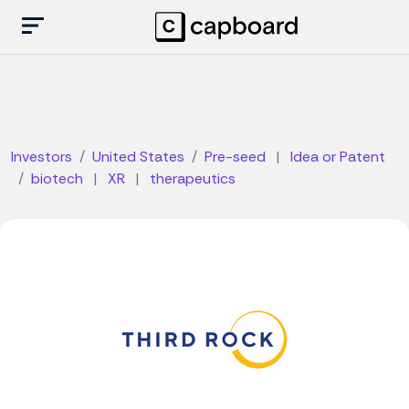
Investors
United States
Pre-seed
|
Idea or Patent
biotech
|
XR
|
therapeutics