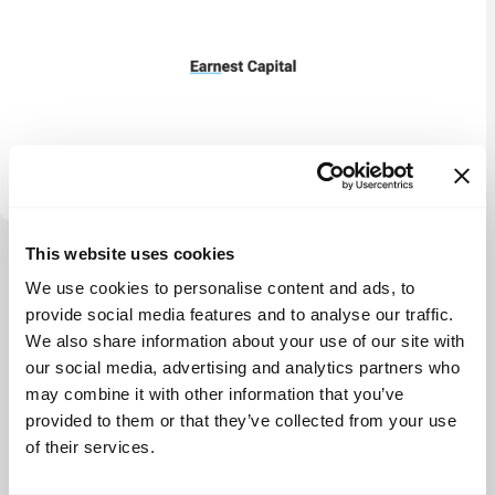
Calm Company Fund
This website uses cookies
View more
We use cookies to personalise content and ads, to
provide social media features and to analyse our traffic.
We also share information about your use of our site with
our social media, advertising and analytics partners who
may combine it with other information that you’ve
provided to them or that they’ve collected from your use
of their services.