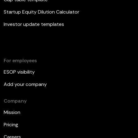
Startup Equity Dilution Calculator
Investor update templates
For employees
ESOP visibility
Add your company
Company
Mission
Pricing
Careers