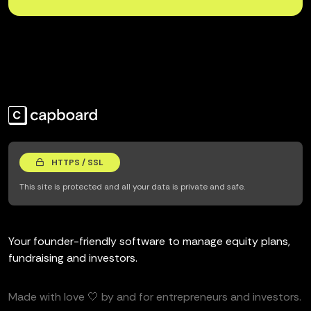
HTTPS / SSL
This site is protected and all your data is private and safe.
Your founder-friendly software to manage equity plans,
fundraising and investors.
Made with love 🤍 by and for entrepreneurs and investors.