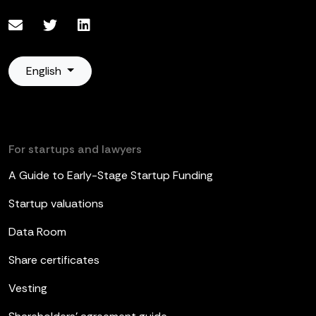
English
For startups and lawyers
A Guide to Early-Stage Startup Funding
Startup valuations
Data Room
Share certificates
Vesting