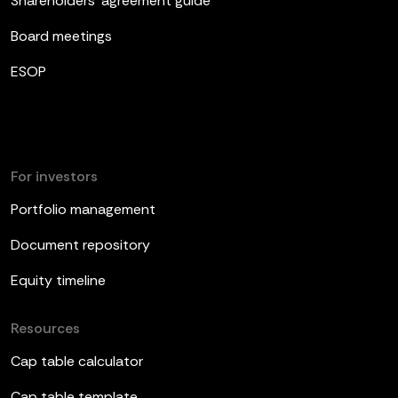
Shareholders’ agreement guide
Board meetings
ESOP
For investors
Portfolio management
Document repository
Equity timeline
Resources
Cap table calculator
Cap table template