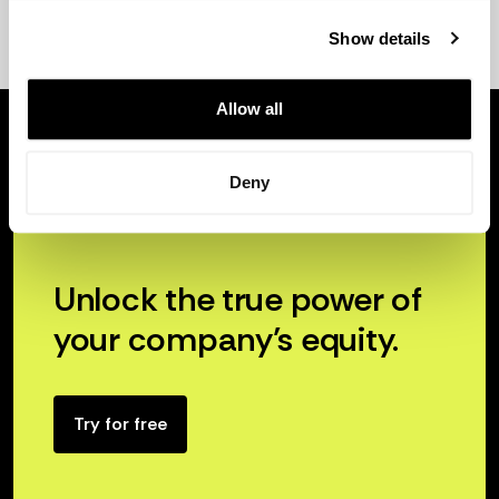
Show details
Allow all
Deny
Unlock the true power of
your company’s equity.
Try for free