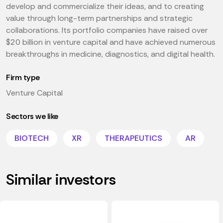
develop and commercialize their ideas, and to creating
value through long-term partnerships and strategic
collaborations. Its portfolio companies have raised over
$20 billion in venture capital and have achieved numerous
breakthroughs in medicine, diagnostics, and digital health.
Firm type
Venture Capital
Sectors we like
BIOTECH
XR
THERAPEUTICS
AR
Similar investors