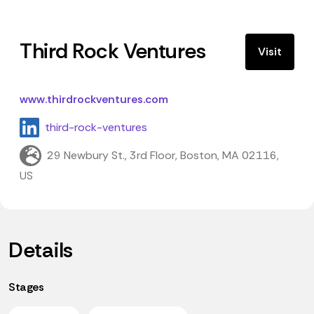
Third Rock Ventures
Visit
www.thirdrockventures.com
third-rock-ventures
29 Newbury St., 3rd Floor, Boston, MA 02116,
US
Details
Stages