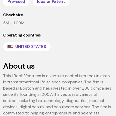
Pre-seed
Idea or Patent
Check size
5M - 100M
Operating countries
UNITED STATES
About us
Third Rock Ventures is a venture capital firm that invests
in transformational life science companies. The firm is
based in Boston and has invested in over 100 companies
since its founding in 2007. It invests in a variety of
sectors including biotechnology, diagnostics, medical
devices, digital health, and healthcare services. The firm is
committed to helping entrepreneurs and scientists