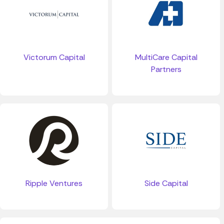
Victorum Capital
MultiCare Capital
Partners
Ripple Ventures
Side Capital