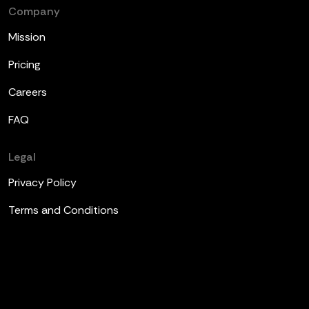
Company
Mission
Pricing
Careers
FAQ
Legal
Privacy Policy
Terms and Conditions