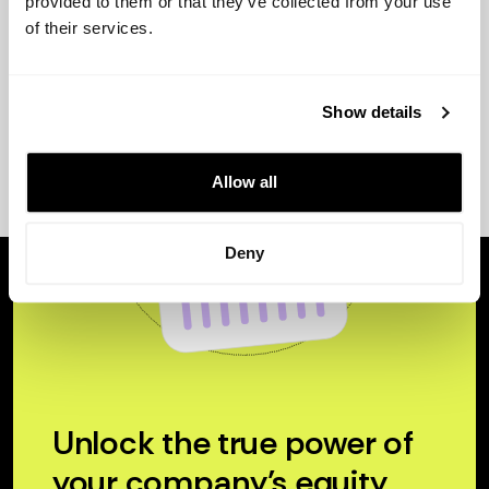
provided to them or that they’ve collected from your use
of their services.
Show details
Allow all
Deny
Unlock the true power of
your company’s equity.