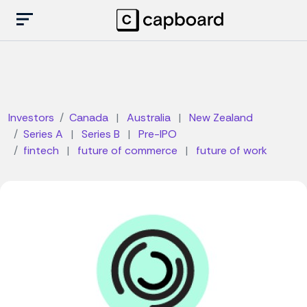
Investors
Canada
|
Australia
|
New Zealand
Series A
|
Series B
|
Pre-IPO
fintech
|
future of commerce
|
future of work