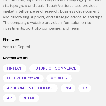
startups grow and scale. Touch Ventures also provides
market intelligence and research, business development
and fundraising support, and strategic advice to startups.
The company's website provides information on its
investments, portfolio companies, and team.
Firm type
Venture Capital
Sectors we like
FINTECH
FUTURE OF COMMERCE
FUTURE OF WORK
MOBILITY
ARTIFICIAL INTELLIGENCE
RPA
XR
AR
RETAIL