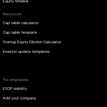
Equity timeline
Resources
Cap table calculator
Cap table template
Startup Equity Dilution Calculator
Investor update templates
For employees
ESOP visibility
Add your company