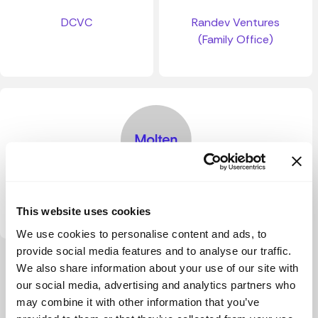
DCVC
Randev Ventures
(Family Office)
Molten Ventures
This website uses cookies
We use cookies to personalise content and ads, to
provide social media features and to analyse our traffic.
View more
We also share information about your use of our site with
our social media, advertising and analytics partners who
may combine it with other information that you’ve