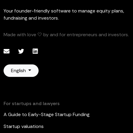
Your founder-friendly software to manage equity plans,
fundraising and investors.
Made with love 🤍 by and for entrepreneurs and investors.
English
For startups and lawyers
A Guide to Early-Stage Startup Funding
Startup valuations