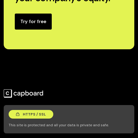
Try for free
HTTPS / SSL
This site is protected and all your data is private and safe.