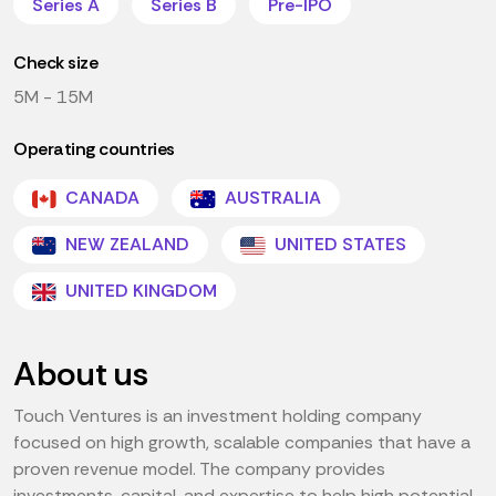
Series A
Series B
Pre-IPO
Check size
5M - 15M
Operating countries
CANADA
AUSTRALIA
NEW ZEALAND
UNITED STATES
UNITED KINGDOM
About us
Touch Ventures is an investment holding company
focused on high growth, scalable companies that have a
proven revenue model. The company provides
investments, capital, and expertise to help high potential