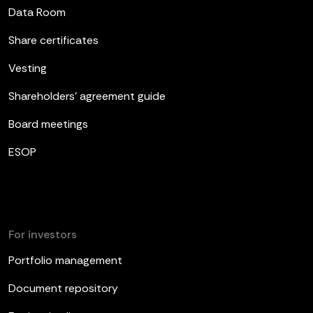
Data Room
Share certificates
Vesting
Shareholders’ agreement guide
Board meetings
ESOP
For investors
Portfolio management
Document repository