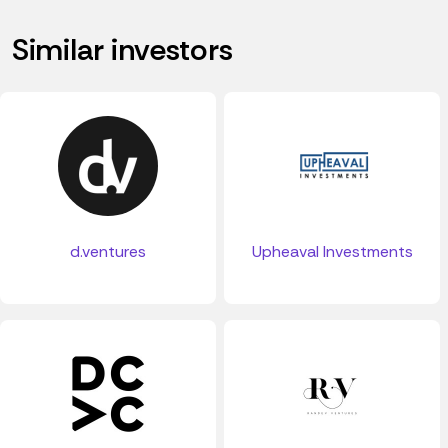
Similar investors
d.ventures
Upheaval Investments