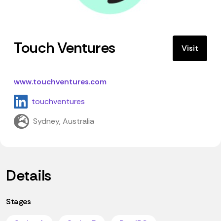
Touch Ventures
Visit
www.touchventures.com
touchventures
Sydney, Australia
Details
Stages