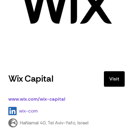
Wix Capital
Visit
www.wix.com/wix-capital
wix-com
HaNamal 40, Tel Aviv-Yafo, Israel