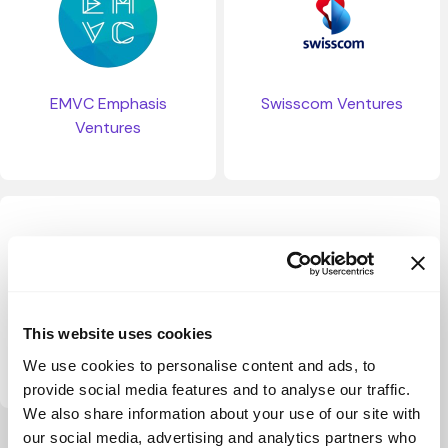
EMVC Emphasis
Swisscom Ventures
Ventures
This website uses cookies
Capnamic
We use cookies to personalise content and ads, to
provide social media features and to analyse our traffic.
We also share information about your use of our site with
our social media, advertising and analytics partners who
View more