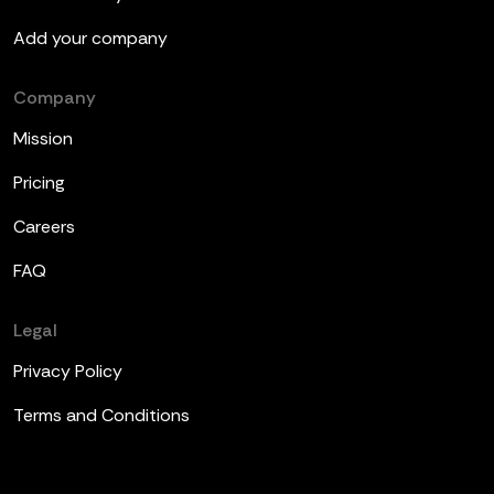
Add your company
Company
Mission
Pricing
Careers
FAQ
Legal
Privacy Policy
Terms and Conditions