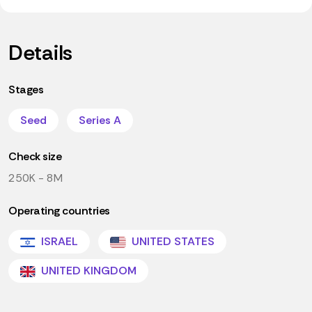
Details
Stages
Seed
Series A
Check size
250K - 8M
Operating countries
ISRAEL
UNITED STATES
UNITED KINGDOM