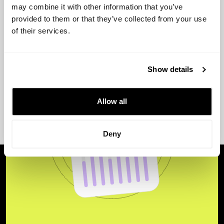
may combine it with other information that you’ve
provided to them or that they’ve collected from your use
of their services.
Show details
Allow all
Deny