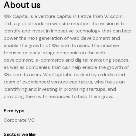
About us
Wix Capital is a venture capital initiative from Wix.com,
Ltd., a global leader in website creation. Its mission is to
identify and invest in innovative technology that can help
power the next generation of web development and
enable the growth of Wix and its users. The initiative
focuses on early-stage companies in the web
development, e-commerce and digital marketing spaces,
as well as companies that can help enable the growth of
Wix and its users. Wix Capital is backed by a dedicated
team of experienced venture capitalists, who focus on
identifying and investing in promising startups, and
providing them with resources to help them grow.
Firm type
Corporate VC
Sectors we like