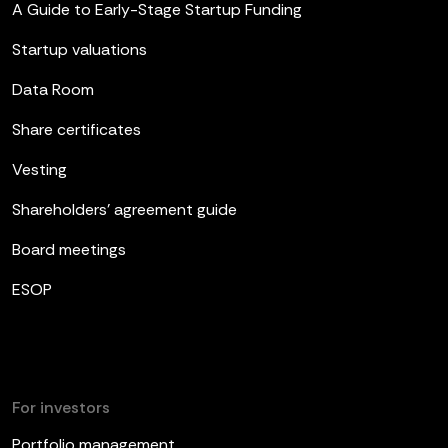
A Guide to Early-Stage Startup Funding
Startup valuations
Data Room
Share certificates
Vesting
Shareholders’ agreement guide
Board meetings
ESOP
For investors
Portfolio management