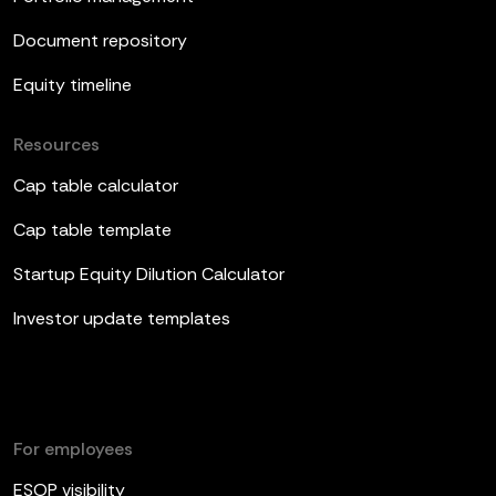
Document repository
Equity timeline
Resources
Cap table calculator
Cap table template
Startup Equity Dilution Calculator
Investor update templates
For employees
ESOP visibility