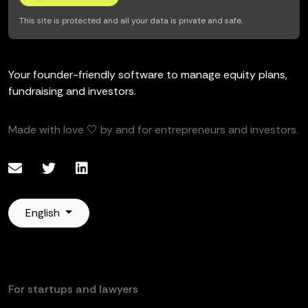
This site is protected and all your data is private and safe.
Your founder-friendly software to manage equity plans,
fundraising and investors.
Made with love 🤍 by and for entrepreneurs and investors.
English
For startups and lawyers