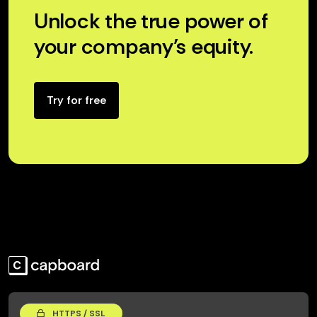
Unlock the true power of
your company’s equity.
Try for free
HTTPS / SSL