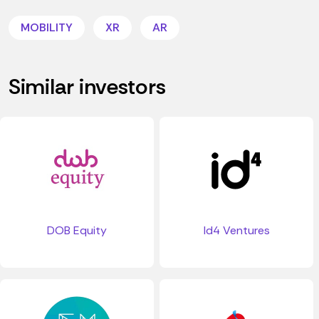
MOBILITY
XR
AR
Similar investors
DOB Equity
Id4 Ventures