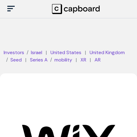
Investors
Israel
|
United States
|
United Kingdom
Seed
|
Series A
mobility
|
XR
|
AR