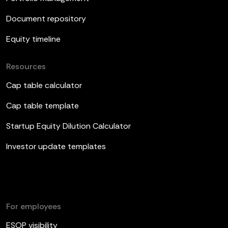
Document repository
Equity timeline
Resources
Cap table calculator
Cap table template
Startup Equity Dilution Calculator
Investor update templates
For employees
ESOP visibility