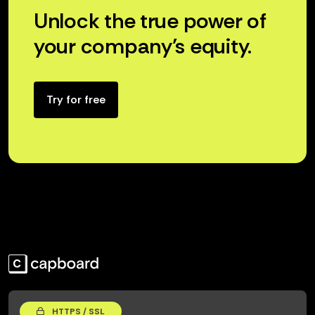
Unlock the true power of
your company’s equity.
Try for free
HTTPS / SSL