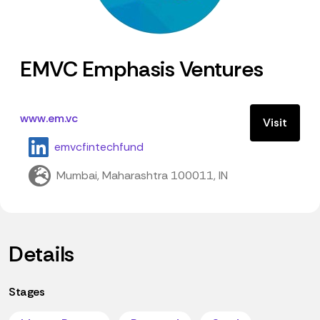
EMVC Emphasis Ventures
www.em.vc
Visit
emvcfintechfund
Mumbai, Maharashtra 100011, IN
Details
Stages