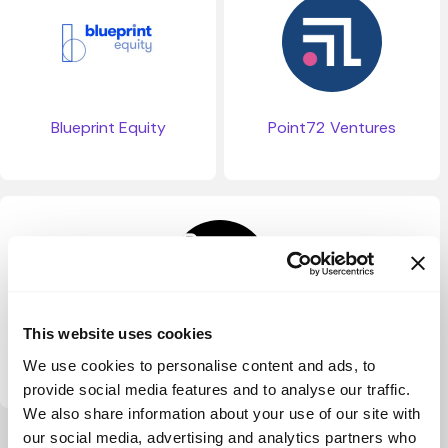
Blueprint Equity
Point72 Ventures
This website uses cookies
PSV Tech01 (PreSeed Ventures)
We use cookies to personalise content and ads, to
provide social media features and to analyse our traffic.
We also share information about your use of our site with
our social media, advertising and analytics partners who
View more