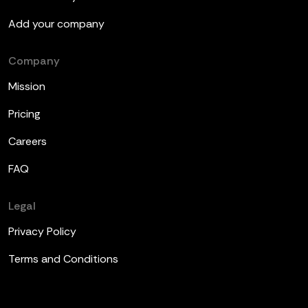
Add your company
Company
Mission
Pricing
Careers
FAQ
Legal
Privacy Policy
Terms and Conditions