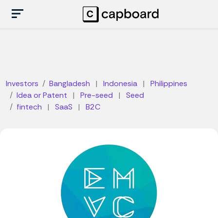
Investors
Bangladesh
|
Indonesia
|
Philippines
Idea or Patent
|
Pre-seed
|
Seed
fintech
|
SaaS
|
B2C