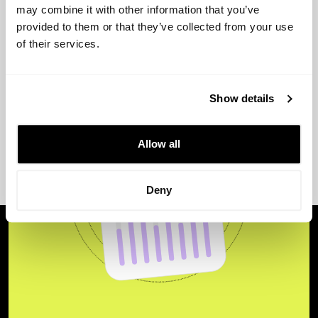
may combine it with other information that you’ve
provided to them or that they’ve collected from your use
of their services.
Show details
Allow all
Deny