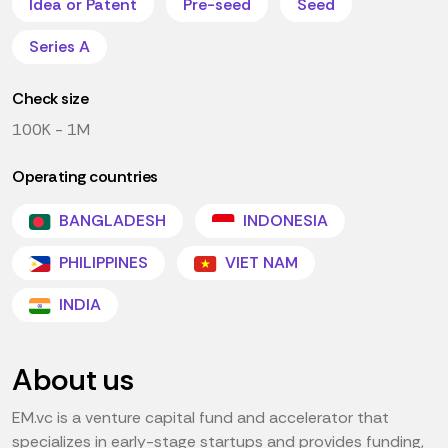
Idea or Patent
Pre-seed
Seed
Series A
Check size
100K - 1M
Operating countries
BANGLADESH
INDONESIA
PHILIPPINES
VIET NAM
INDIA
About us
EM.vc is a venture capital fund and accelerator that
specializes in early-stage startups and provides funding,