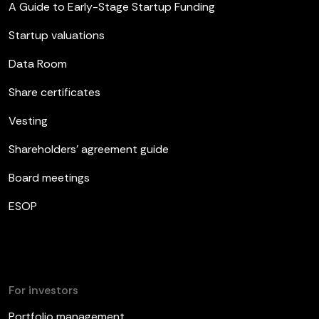
A Guide to Early-Stage Startup Funding
Startup valuations
Data Room
Share certificates
Vesting
Shareholders’ agreement guide
Board meetings
ESOP
For investors
Portfolio management