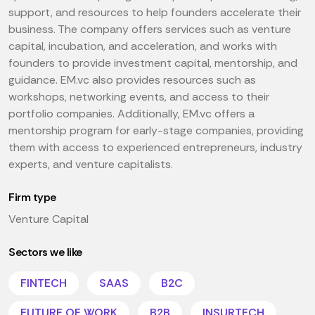
support, and resources to help founders accelerate their
business. The company offers services such as venture
capital, incubation, and acceleration, and works with
founders to provide investment capital, mentorship, and
guidance. EM.vc also provides resources such as
workshops, networking events, and access to their
portfolio companies. Additionally, EM.vc offers a
mentorship program for early-stage companies, providing
them with access to experienced entrepreneurs, industry
experts, and venture capitalists.
Firm type
Venture Capital
Sectors we like
FINTECH
SAAS
B2C
FUTURE OF WORK
B2B
INSURTECH