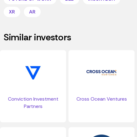
XR
AR
Similar investors
Conviction Investment
Cross Ocean Ventures
Partners