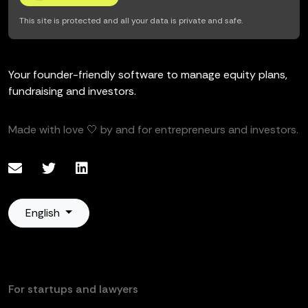
This site is protected and all your data is private and safe.
Your founder-friendly software to manage equity plans,
fundraising and investors.
Made with love 🤍 by and for entrepreneurs and investors.
English
For startups and lawyers