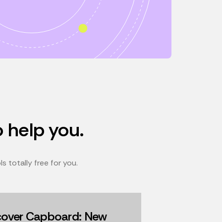
o help you.
 totally free for you.
cover Capboard: New