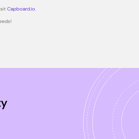
isit
Capboard.io
.
eeds!
ty