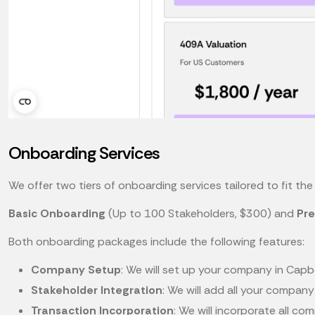
Onboarding Services
We offer two tiers of onboarding services tailored to fit t
Basic Onboarding
(Up to 100 Stakeholders, $300) and
Pr
Both onboarding packages include the following features:
Company Setup
: We will set up your company in Capbo
Stakeholder Integration
: We will add all your compan
Transaction Incorporation
: We will incorporate all c