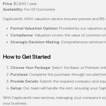
Price
: $1,800 / year
Availability
: For US Customers
Capboard's 409A valuation service ensures precise and IRS-
Formal Valuation Opinion
: Provided by our valuation p
Compliance
: Valuation covers the value of common st
Strategic Decision-Making
: Comprehensive services h
How to Get Started
Choose Your Package
: Select the Basic or Premium 
Purchase
: Complete the purchase through our platfor
Provide Details
: Submit the required company and equit
Setup
: Our team will handle the rest, ensuring your C
With Capboard’s new services, managing your company’s eq
your business.