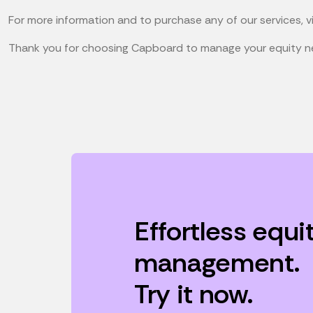
For more information and to purchase any of our services, v
Thank you for choosing Capboard to manage your equity n
Effortless equi
management.
Try it now.