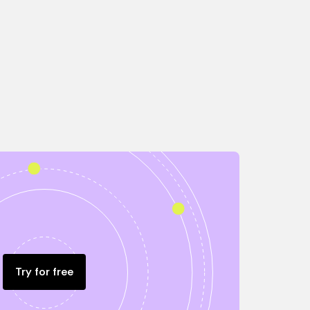
Try for free