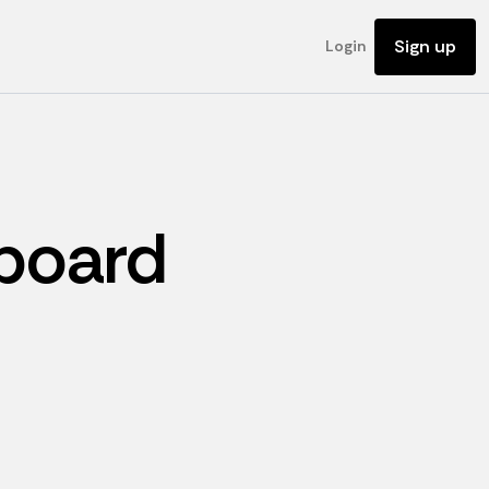
Sign up
Login
board