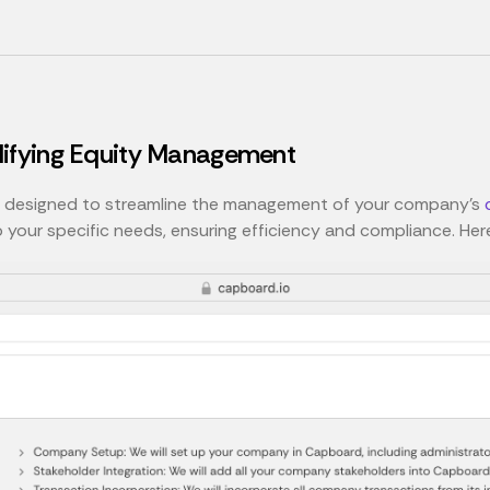
lifying Equity Management
s designed to streamline the management of your company’s
o your specific needs, ensuring efficiency and compliance. Her