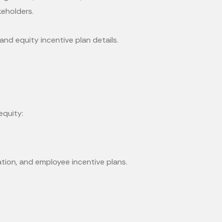
keholders.
d equity incentive plan details.
equity:
ion, and employee incentive plans.