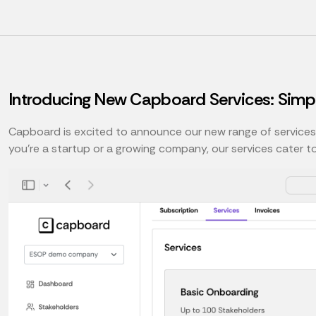
Introducing New Capboard Services: Simp
Capboard is excited to announce our new range of service
you're a startup or a growing company, our services cater t