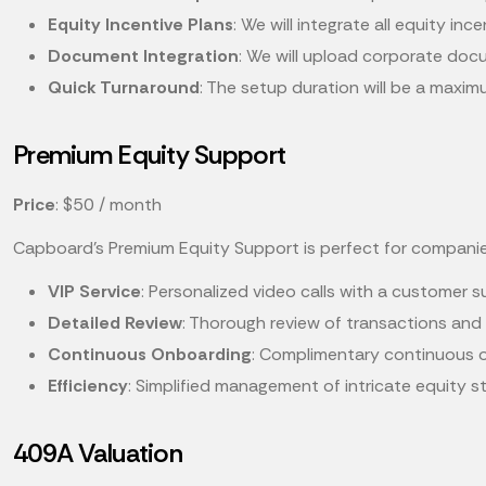
Equity Incentive Plans
: We will integrate all equity in
Document Integration
: We will upload corporate doc
Quick Turnaround
: The setup duration will be a maxi
Premium Equity Support
Price
: $50 / month
Capboard's Premium Equity Support is perfect for compani
VIP Service
: Personalized video calls with a customer 
Detailed Review
: Thorough review of transactions and 
Continuous Onboarding
: Complimentary continuous o
Efficiency
: Simplified management of intricate equity s
409A Valuation