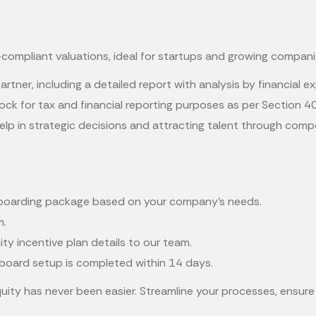
compliant valuations, ideal for startups and growing compani
artner, including a detailed report with analysis by financial 
ock for tax and financial reporting purposes as per Section 4
elp in strategic decisions and attracting talent through comp
onboarding package based on your company's needs.
m.
y incentive plan details to our team.
apboard setup is completed within 14 days.
uity has never been easier. Streamline your processes, ensu