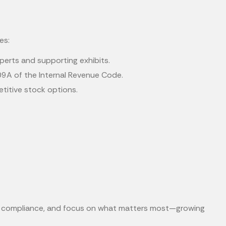
es:
experts and supporting exhibits.
09A of the Internal Revenue Code.
etitive stock options.
re compliance, and focus on what matters most—growing