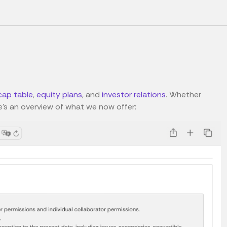
cap table
,
equity plans
, and
investor relations
. Whether
e's an overview of what we now offer: