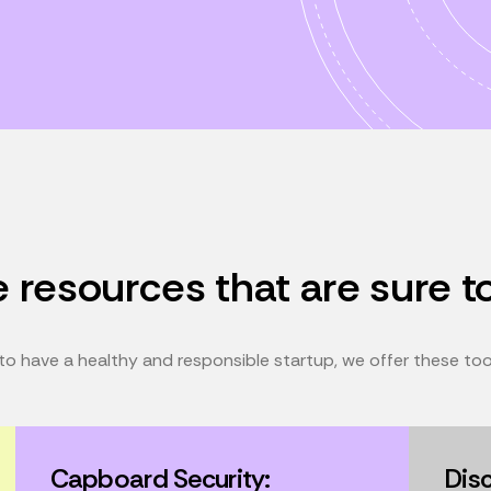
 resources that are sure t
o have a healthy and responsible startup, we offer these tools
Capboard Security:
Dis