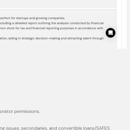
borator permissions.
ing issues, secondaries, and convertible loans/SAFES.