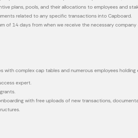
centive plans, pools, and their allocations to employees and sta
uments related to any specific transactions into Capboard.
mum of 14 days from when we receive the necessary company an
es with complex cap tables and numerous employees holding 
success expert.
grants.
nboarding with free uploads of new transactions, documentat
tructures.