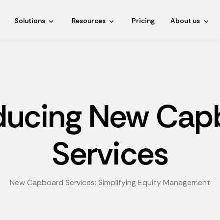
Solutions
Resources
Pricing
About us
oducing New Cap
Services
New Capboard Services: Simplifying Equity Management