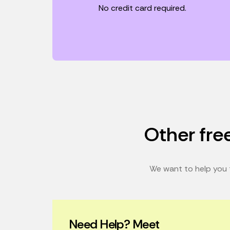
No credit card required.
Other free
We want to help you t
Need Help? Meet