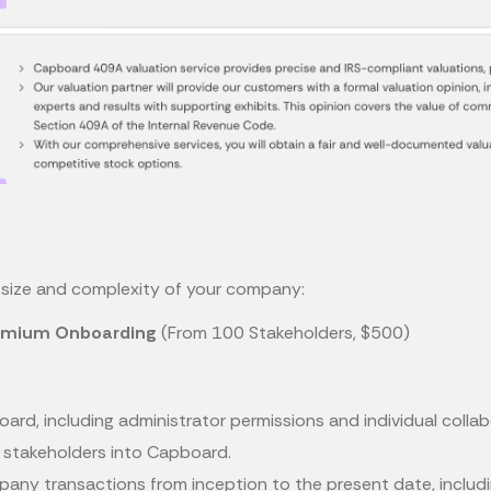
he size and complexity of your company:
emium Onboarding
(From 100 Stakeholders, $500)
ard, including administrator permissions and individual colla
y stakeholders into Capboard.
ompany transactions from inception to the present date, includ