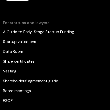
For startups and lawyers
A Guide to Early-Stage Startup Funding
Startup valuations
Data Room
Share certificates
Vesting
Shareholders’ agreement guide
Board meetings
ESOP