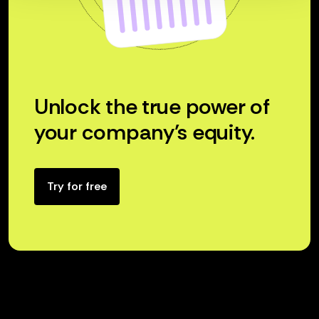
Unlock the true power of
your company’s equity.
Try for free