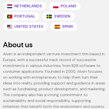
NETHERLANDS
POLAND
PORTUGAL
SWEDEN
UNITED STATES
SPAIN
About us
Alven is an independent venture investment firm based in
Europe, with a successful track record of successive
investments in various industries, from B2B software to
consumer applications. Founded in 2000, Alven focuses
on working with entrepreneurs to help them turn their
ideas into reality, providing support and guidance in areas
such as fundraising, product development, and marketing.
The company also has a strong commitment to
sustainability and social responsibility, supporting
initiatives that benefit both the environment and society.