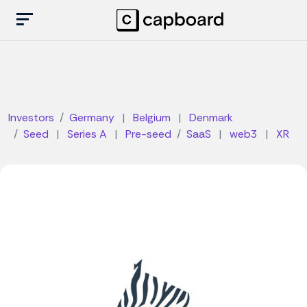
Investors
Germany
|
Belgium
|
Denmark
Seed
|
Series A
|
Pre-seed
SaaS
|
web3
|
XR