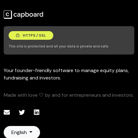
HTTPS / SSL
This site is protected and all your data is private and safe.
Your founder-friendly software to manage equity plans,
fundraising and investors.
Made with love 🤍 by and for entrepreneurs and investors.
English