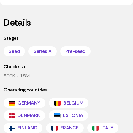
Details
Stages
Seed
Series A
Pre-seed
Check size
500K - 15M
Operating countries
GERMANY
BELGIUM
DENMARK
ESTONIA
FINLAND
FRANCE
ITALY