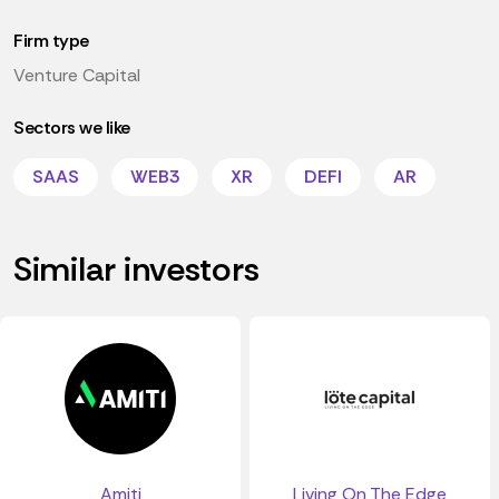
Firm type
Venture Capital
Sectors we like
SAAS
WEB3
XR
DEFI
AR
Similar investors
Amiti
Living On The Edge