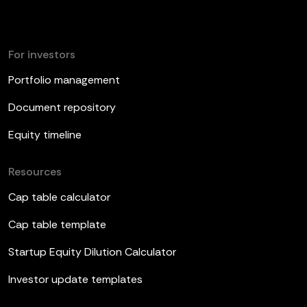
For investors
Portfolio management
Document repository
Equity timeline
Resources
Cap table calculator
Cap table template
Startup Equity Dilution Calculator
Investor update templates