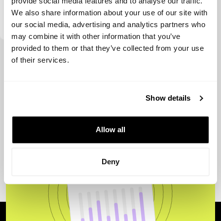
provide social media features and to analyse our traffic.
We also share information about your use of our site with
Genting Ventures
our social media, advertising and analytics partners who
may combine it with other information that you’ve
provided to them or that they’ve collected from your use
View more
of their services.
Show details
Allow all
Deny