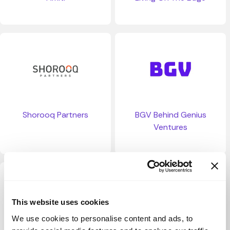
Shorooq Partners
BGV Behind Genius
Ventures
This website uses cookies
We use cookies to personalise content and ads, to