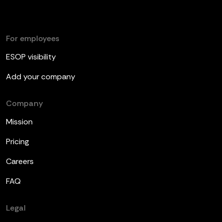
For employees
ESOP visibility
Add your company
Company
Mission
Pricing
Careers
FAQ
Legal