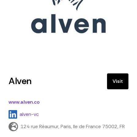
Alven
Visit
www.alven.co
alven-vc
124 rue Réaumur, Paris, Ile de France 75002, FR