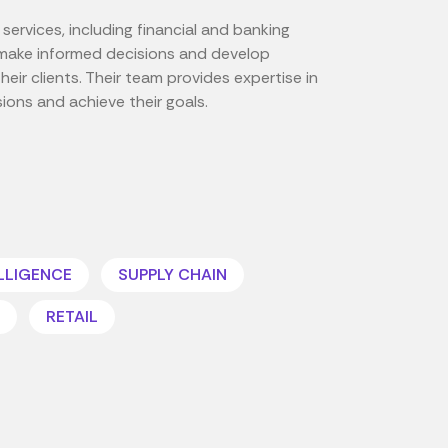
services, including financial and banking
es make informed decisions and develop
eir clients. Their team provides expertise in
sions and achieve their goals.
ELLIGENCE
SUPPLY CHAIN
RETAIL