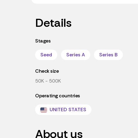
Details
Stages
Seed
Series A
Series B
Check size
50K - 500K
Operating countries
UNITED STATES
About us