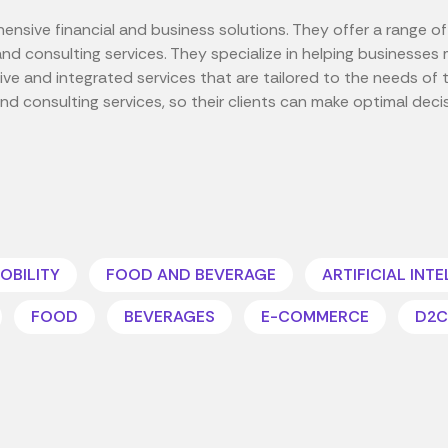
nsive financial and business solutions. They offer a range of 
, and consulting services. They specialize in helping business
e and integrated services that are tailored to the needs of th
and consulting services, so their clients can make optimal deci
OBILITY
FOOD AND BEVERAGE
ARTIFICIAL INT
FOOD
BEVERAGES
E-COMMERCE
D2C