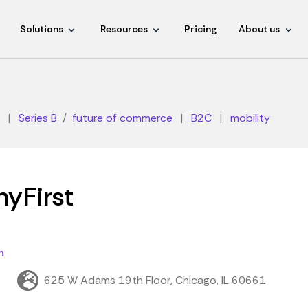
Solutions
Resources
Pricing
About us
|
Series B
future of commerce
|
B2C
|
mobility
yFirst
m
t
625 W Adams 19th Floor, Chicago, IL 60661