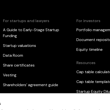
For startups and lawyers
For investors
A Guide to Early-Stage Startup
Portfolio manage
Funding
Document reposit
Startup valuations
Equity timeline
Data Room
Resources
Share certificates
Cap table calculat
Vesting
Cap table templat
Shareholders’ agreement guide
Startup Equity Dilu
Board meetings
Investor update t
s
ESOP