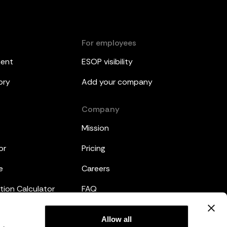
For employees
ment
ESOP visibility
ory
Add your company
Company
Mission
or
Pricing
e
Careers
tion Calculator
FAQ
emplates
Legal
Allow all