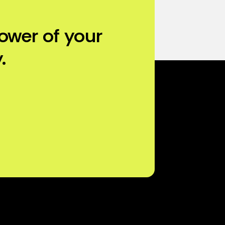
ower of your
.