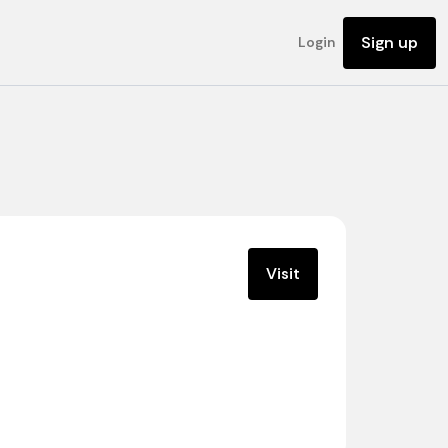
Sign up
Login
Visit