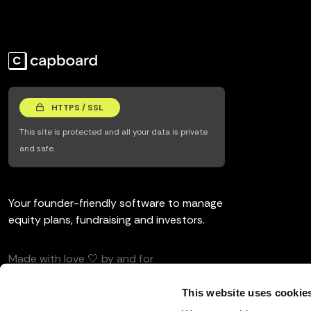
HTTPS / SSL
This site is protected and all your data is private
and safe.
Your founder-friendly software to manage
equity plans, fundraising and investors.
Made with love 🤍 by and for
entrepreneurs and investors.
This website uses cookie