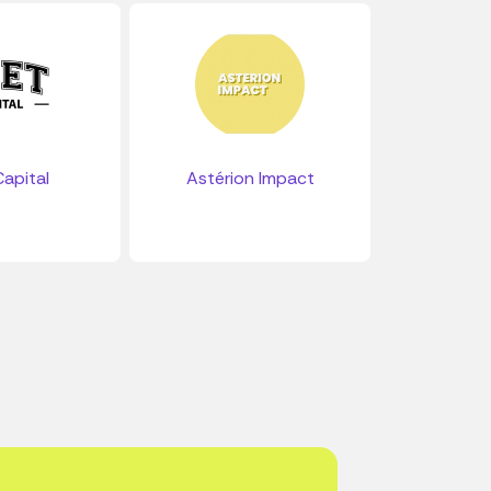
apital
Astérion Impact