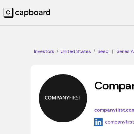
Investors
United States
Seed
|
Series A
Compan
companyfirst.co
companyfirs