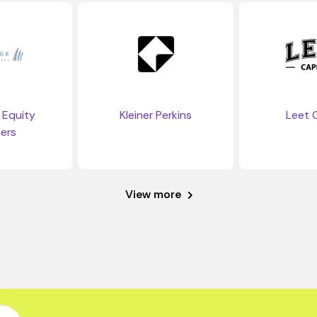
 Equity
Kleiner Perkins
Leet C
ers
View more