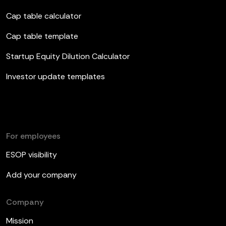
Cap table calculator
Cap table template
Startup Equity Dilution Calculator
Investor update templates
For employees
ESOP visibility
Add your company
Company
Mission