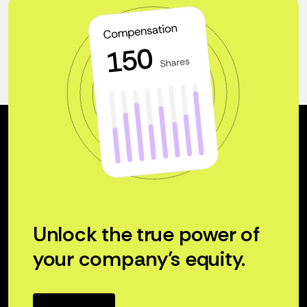
Unlock the true power of
your company’s equity.