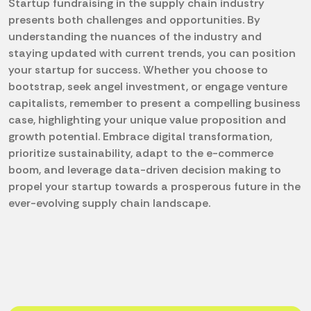
Startup fundraising in the supply chain industry
presents both challenges and opportunities. By
understanding the nuances of the industry and
staying updated with current trends, you can position
your startup for success. Whether you choose to
bootstrap, seek angel investment, or engage venture
capitalists, remember to present a compelling business
case, highlighting your unique value proposition and
growth potential. Embrace digital transformation,
prioritize sustainability, adapt to the e-commerce
boom, and leverage data-driven decision making to
propel your startup towards a prosperous future in the
ever-evolving supply chain landscape.