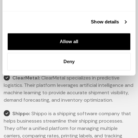
manage their shipments across multiple carriers. Their
software provides valuable insights and predictive
analytics for better decision-making.
Show details
Project44:
Project44 offers an advanced visibility
Allow all
platform that connects shippers, carriers, and logistics
service providers. They provide real-time tracking,
automation, and predictive analytics to optimize supply
Deny
chain operations.
ClearMetal:
ClearMetal specializes in predictive
logistics. Their platform leverages artificial intelligence and
machine learning to provide accurate shipment visibility,
demand forecasting, and inventory optimization.
Shippo:
Shippo is a shipping software company that
helps businesses streamline their shipping processes.
They offer a unified platform for managing multiple
carriers, comparing rates, printing labels, and tracking