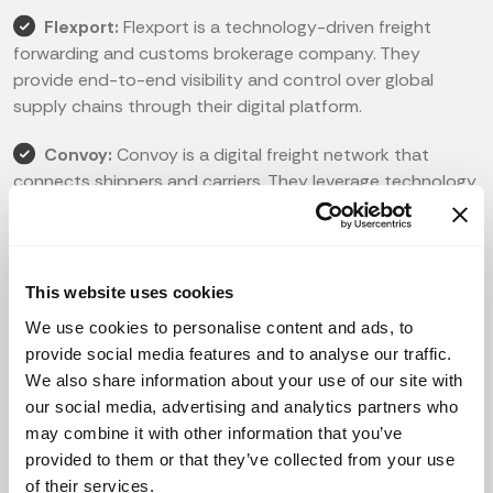
Flexport:
Flexport is a technology-driven freight
forwarding and customs brokerage company. They
provide end-to-end visibility and control over global
supply chains through their digital platform.
Convoy:
Convoy is a digital freight network that
connects shippers and carriers. They leverage technology
to optimize trucking operations, reduce costs, and
increase efficiency in the transportation of goods.
ShipBob:
ShipBob is a fulfillment and logistics
This website uses cookies
platform that helps e-commerce businesses with
We use cookies to personalise content and ads, to
warehousing, order fulfillment, and shipping. Their
provide social media features and to analyse our traffic.
technology streamlines the supply chain process,
We also share information about your use of our site with
ensuring faster delivery and improved customer
our social media, advertising and analytics partners who
satisfaction.
may combine it with other information that you’ve
provided to them or that they’ve collected from your use
FourKites:
FourKites is a real-time supply chain
of their services.
visibility platform that enables companies to track and