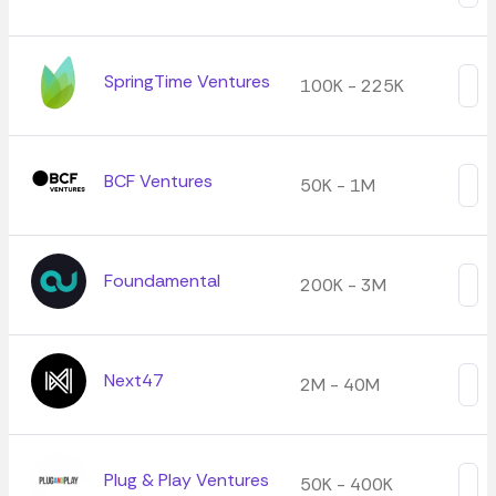
SpringTime Ventures
100K - 225K
BCF Ventures
50K - 1M
Foundamental
200K - 3M
Next47
2M - 40M
Plug & Play Ventures
50K - 400K