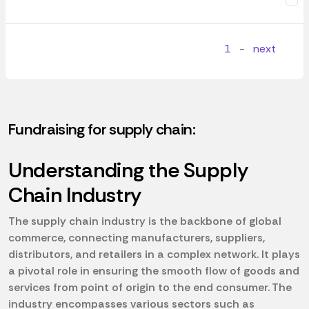
1
-
next
Fundraising for supply chain:
Understanding the Supply
Chain Industry
The supply chain industry is the backbone of global
commerce, connecting manufacturers, suppliers,
distributors, and retailers in a complex network. It plays
a pivotal role in ensuring the smooth flow of goods and
services from point of origin to the end consumer. The
industry encompasses various sectors such as