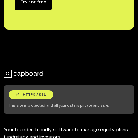
Try for free
HTTPS / SSL
This site is protected and all your data is private and safe.
Your founder-friendly software to manage equity plans,
fundraising and investors.