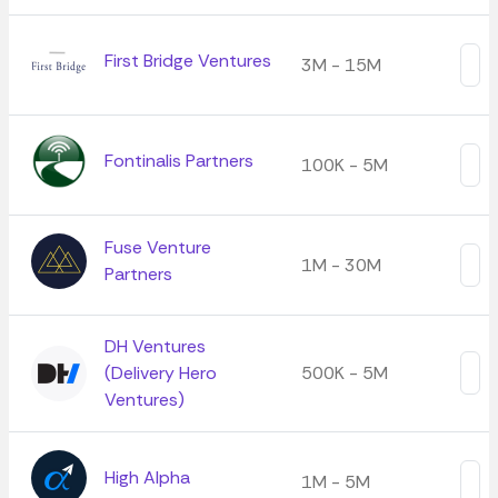
First Bridge Ventures
3M - 15M
Fontinalis Partners
100K - 5M
Fuse Venture
1M - 30M
Partners
DH Ventures
(Delivery Hero
500K - 5M
Ventures)
High Alpha
1M - 5M