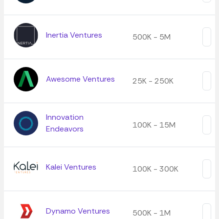
Inertia Ventures
500K - 5M
Awesome Ventures
25K - 250K
Innovation
100K - 15M
Endeavors
Kalei Ventures
100K - 300K
Dynamo Ventures
500K - 1M