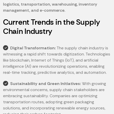
logistics, transportation, warehousing, inventory
management, and e-commerce.
Current Trends in the Supply
Chain Industry
Digital Transformation:
The supply chain industry is
witnessing a rapid shift towards digitization. Technologies
like blockchain, Internet of Things (IoT), and artificial
intelligence (AI) are revolutionizing operations, enabling
real-time tracking, predictive analytics, and automation.
Sustainability and Green Initiatives:
With growing
environmental concerns, supply chain stakeholders are
embracing sustainability. Companies are optimizing
transportation routes, adopting green packaging
solutions, and incorporating renewable energy sources,