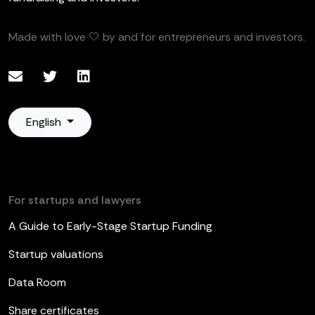
Made with love 🤍 by and for entrepreneurs and investors.
English
For startups and lawyers
A Guide to Early-Stage Startup Funding
Startup valuations
Data Room
Share certificates