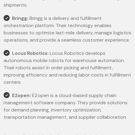
shipments.
Bringg:
Bringg is a delivery and fulfillment
orchestration platform. Their technology enables
businesses to optimize last-mile delivery, manage logistics
operations, and provide a seamless customer experience.
Locus Robotics:
Locus Robotics develops
autonomous mobile robots for warehouse automation.
Their robots assist in order picking and fulfillment,
improving efficiency and reducing labor costs in fulfillment
centers.
E2open:
E2open is a cloud-based supply chain
management software company. They provide solutions
for demand planning, inventory optimization,
transportation management, and supplier collaboration.