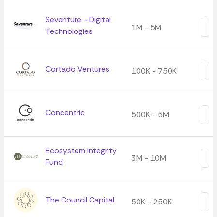
Seventure - Digital
1M - 5M
Technologies
Cortado Ventures
100K - 750K
Concentric
500K - 5M
Ecosystem Integrity
3M - 10M
Fund
The Council Capital
50K - 250K