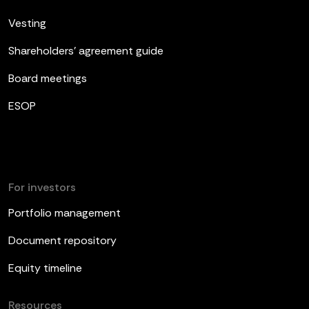
Vesting
Shareholders’ agreement guide
Board meetings
ESOP
For investors
Portfolio management
Document repository
Equity timeline
Resources