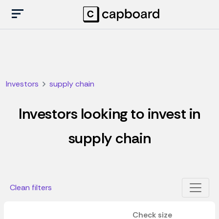
Investors
supply chain
Investors looking to invest in
supply chain
Clean filters
Check size