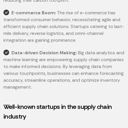
reducing their carbon footprint.
E-commerce Boom:
The rise of e-commerce has
transformed consumer behavior, necessitating agile and
efficient supply chain solutions. Startups catering to last-
mile delivery, reverse logistics, and omni-channel
integration are gaining prominence.
Data-driven Decision Making:
Big data analytics and
machine learning are empowering supply chain companies
to make informed decisions. By leveraging data from
various touchpoints, businesses can enhance forecasting
accuracy, streamline operations, and optimize inventory
management.
Well-known startups in the supply chain
industry