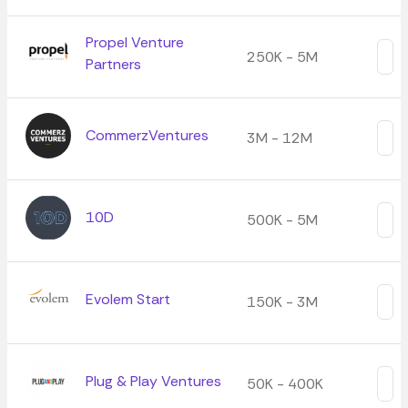
Propel Venture
250K - 5M
Partners
CommerzVentures
3M - 12M
10D
500K - 5M
Evolem Start
150K - 3M
Plug & Play Ventures
50K - 400K