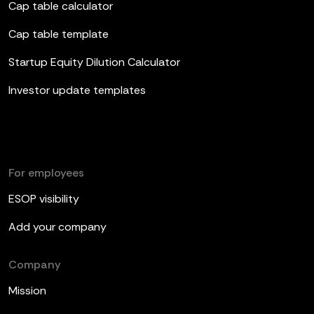
Cap table calculator
Cap table template
Startup Equity Dilution Calculator
Investor update templates
For employees
ESOP visibility
Add your company
Company
Mission