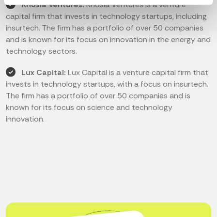
Khosla Ventures:
Khosla Ventures is a venture
capital firm that invests in technology startups, including
insurtech. The firm has a portfolio of over 50 companies
and is known for its focus on innovation in the energy and
technology sectors.
Lux Capital:
Lux Capital is a venture capital firm that
invests in technology startups, with a focus on insurtech.
The firm has a portfolio of over 50 companies and is
known for its focus on science and technology
innovation.