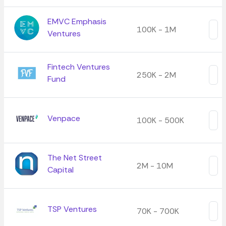
EMVC Emphasis
100K - 1M
Ventures
Fintech Ventures
250K - 2M
Fund
Venpace
100K - 500K
The Net Street
2M - 10M
Capital
TSP Ventures
70K - 700K