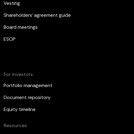
Vesting
Shareholders’ agreement guide
Board meetings
ESOP
For investors
Portfolio management
Document repository
Equity timeline
Resources