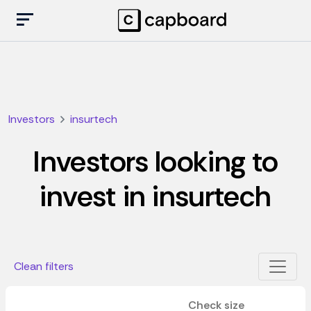
Investors
insurtech
Investors looking to
invest in insurtech
Clean filters
Check size