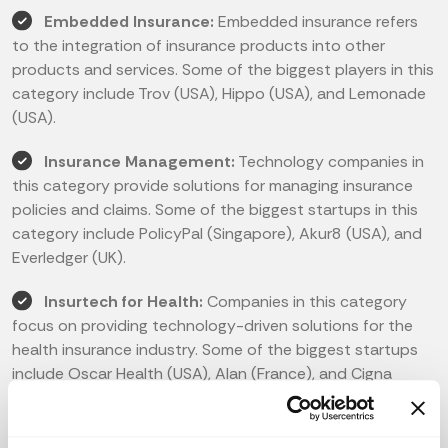
Embedded Insurance:
Embedded insurance refers
to the integration of insurance products into other
products and services. Some of the biggest players in this
category include Trov (USA), Hippo (USA), and Lemonade
(USA).
Insurance Management:
Technology companies in
this category provide solutions for managing insurance
policies and claims. Some of the biggest startups in this
category include PolicyPal (Singapore), Akur8 (USA), and
Everledger (UK).
Insurtech for Health:
Companies in this category
focus on providing technology-driven solutions for the
health insurance industry. Some of the biggest startups
include Oscar Health (USA), Alan (France), and Cigna
(USA).
Insurtech for P&C:
Technology companies in this