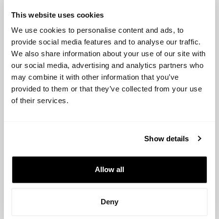
category provide solutions for property and casualty
This website uses cookies
insurance. Some of the biggest startups include
We use cookies to personalise content and ads, to
Metromile (USA), Hippo (USA), and Lemonade (USA).
provide social media features and to analyse our traffic.
We also share information about your use of our site with
Insurtech investors
our social media, advertising and analytics partners who
may combine it with other information that you’ve
provided to them or that they’ve collected from your use
Accel:
Accel is a venture capital firm that invests in
of their services.
technology startups, including insurtech. The firm has a
portfolio of over 200 companies and is known for its
focus on early-stage investments.
Show details
Alibaba Group:
Alibaba Group is a multinational
conglomerate that invests in a wide range of technology
Allow all
startups, including insurtech. The firm has a portfolio of
over 100 companies and is known for its strong presence
in the Asian market.
Deny