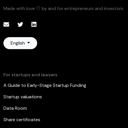
Made with love 🤍 by and for entrepreneurs and investors.
English
For startups and lawyers
A Guide to Early-Stage Startup Funding
Startup valuations
Data Room
Share certificates