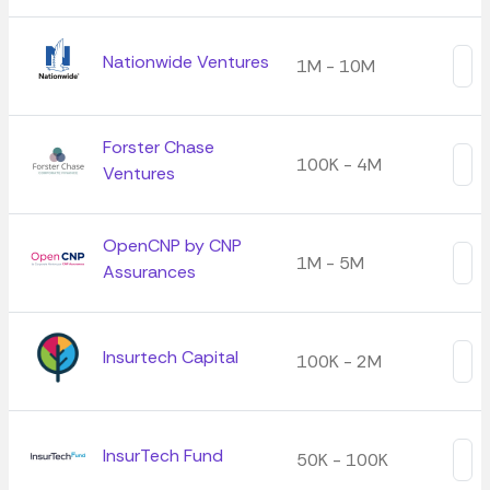
Nationwide Ventures
1M - 10M
Forster Chase
100K - 4M
Ventures
OpenCNP by CNP
1M - 5M
Assurances
Insurtech Capital
100K - 2M
InsurTech Fund
50K - 100K