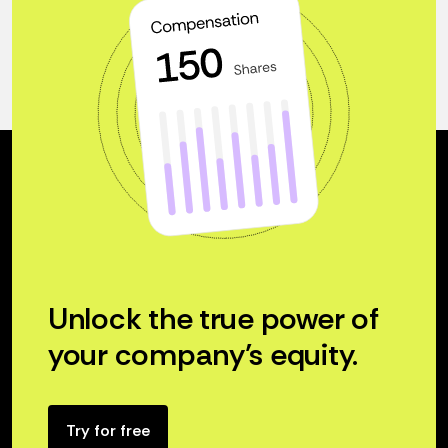
Unlock the true power of
your company’s equity.
Try for free