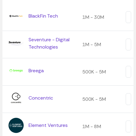
BlackFin Tech
1M - 30M
Seventure - Digital
1M - 5M
Technologies
Breega
500K - 5M
Concentric
500K - 5M
Element Ventures
1M - 8M