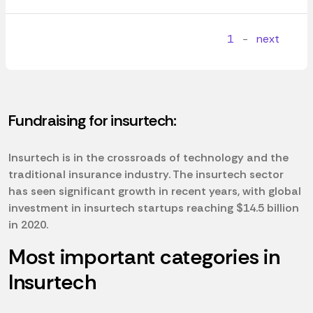
1
-
next
Fundraising for insurtech:
Insurtech is in the crossroads of technology and the
traditional insurance industry. The insurtech sector
has seen significant growth in recent years, with global
investment in insurtech startups reaching $14.5 billion
in 2020.
Most important categories in
Insurtech