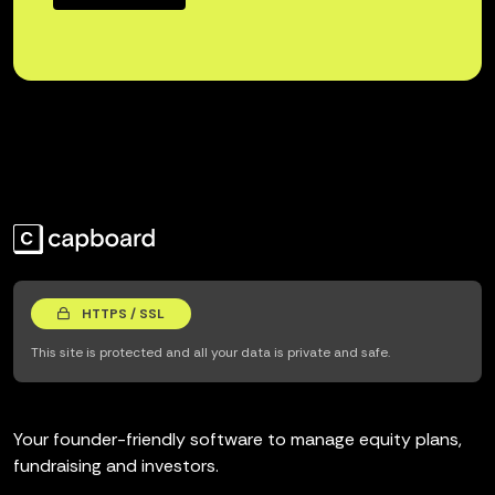
HTTPS / SSL
This site is protected and all your data is private and safe.
Your founder-friendly software to manage equity plans,
fundraising and investors.