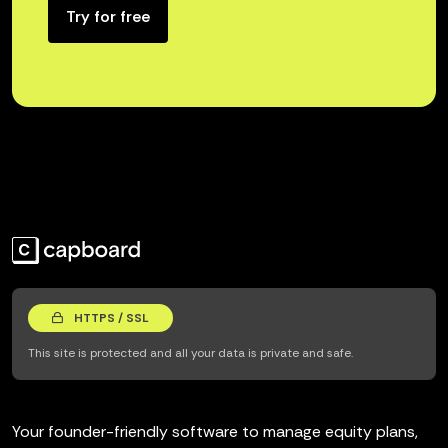
Try for free
HTTPS / SSL
This site is protected and all your data is private and safe.
Your founder-friendly software to manage equity plans,