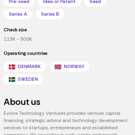
Pre-seed
Idea or Patent
Seed
Series A
Series B
Check size
115K - 500K
Operating countries
DENMARK
NORWAY
SWEDEN
About us
Evolve Technology Ventures provides venture capital
financing, strategic advice and technology development
services to startups, entrepreneurs and established
companies. We specialize in early-stage and growth-