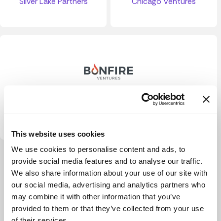
Silver Lake Partners
Chicago Ventures
Bonfire Ventures
This website uses cookies
We use cookies to personalise content and ads, to
View more
provide social media features and to analyse our traffic.
We also share information about your use of our site with
our social media, advertising and analytics partners who
may combine it with other information that you’ve
provided to them or that they’ve collected from your use
of their services.