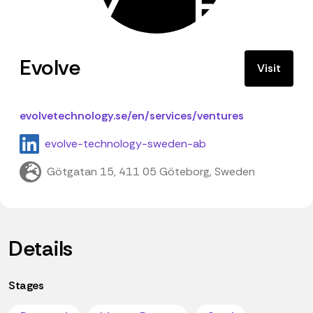
Evolve
Visit
evolvetechnology.se/en/services/ventures
evolve-technology-sweden-ab
Götgatan 15, 411 05 Göteborg, Sweden
Details
Stages