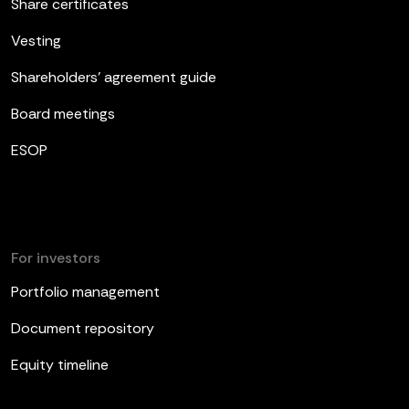
Share certificates
Vesting
Shareholders’ agreement guide
Board meetings
ESOP
For investors
Portfolio management
Document repository
Equity timeline