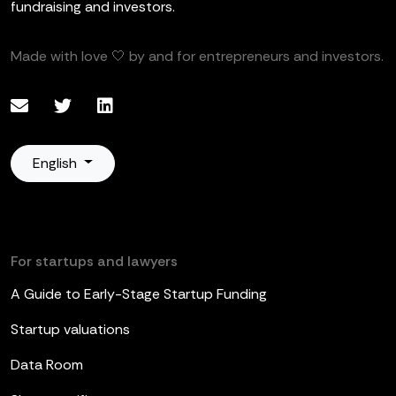
fundraising and investors.
Made with love 🤍 by and for entrepreneurs and investors.
English
For startups and lawyers
A Guide to Early-Stage Startup Funding
Startup valuations
Data Room