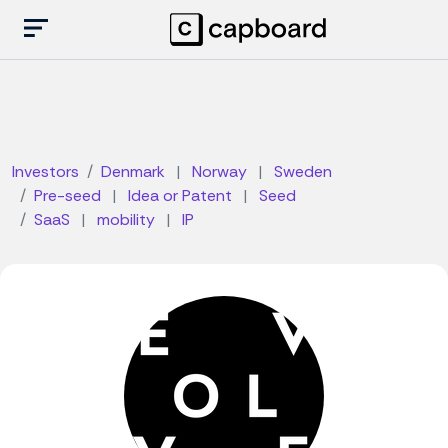
Investors
Denmark
|
Norway
|
Sweden
Pre-seed
|
Idea or Patent
|
Seed
SaaS
|
mobility
|
IP