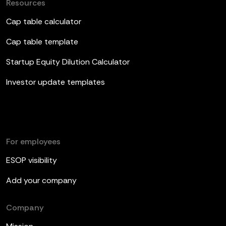
Resources
Cap table calculator
Cap table template
Startup Equity Dilution Calculator
Investor update templates
For employees
ESOP visibility
Add your company
Company