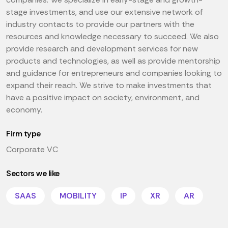
stage investments, and use our extensive network of
industry contacts to provide our partners with the
resources and knowledge necessary to succeed. We also
provide research and development services for new
products and technologies, as well as provide mentorship
and guidance for entrepreneurs and companies looking to
expand their reach. We strive to make investments that
have a positive impact on society, environment, and
economy.
Firm type
Corporate VC
Sectors we like
SAAS
MOBILITY
IP
XR
AR