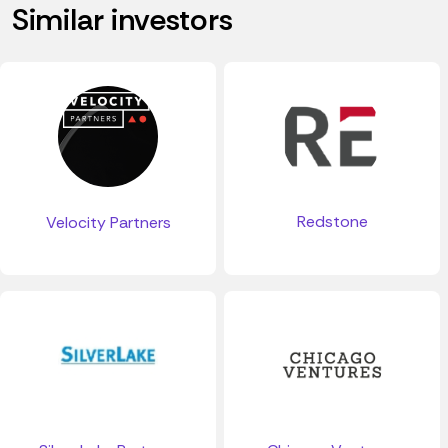
Similar investors
Redstone
Velocity Partners