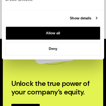
Show details
Allow all
Deny
Unlock the true power of
your company’s equity.