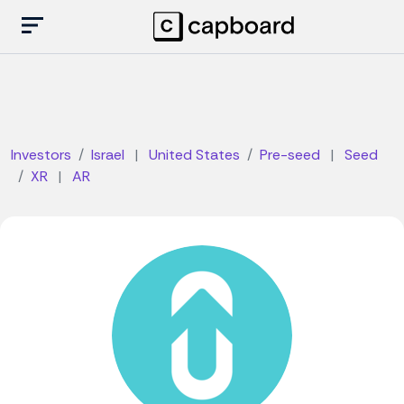
Investors
Israel
|
United States
Pre-seed
|
Seed
XR
|
AR