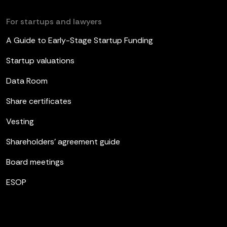
For startups and lawyers
A Guide to Early-Stage Startup Funding
Startup valuations
Data Room
Share certificates
Vesting
Shareholders’ agreement guide
Board meetings
ESOP