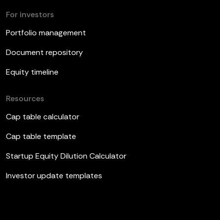
For investors
Portfolio management
Document repository
Equity timeline
Resources
Cap table calculator
Cap table template
Startup Equity Dilution Calculator
Investor update templates