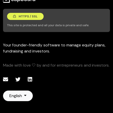
HTTPS / SSL
This site is protected and all your data is private and safe.
Your founder-friendly software to manage equity plans,
fundraising and investors.
Made with love 🤍 by and for entrepreneurs and investors.
English