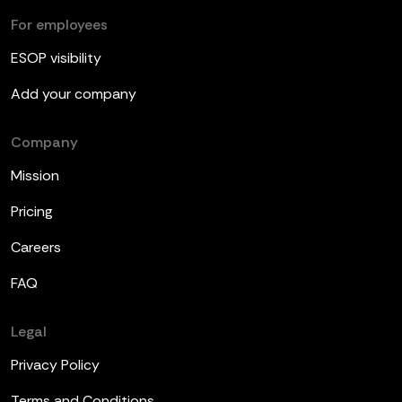
For employees
ESOP visibility
Add your company
Company
Mission
Pricing
Careers
FAQ
Legal
Privacy Policy
Terms and Conditions