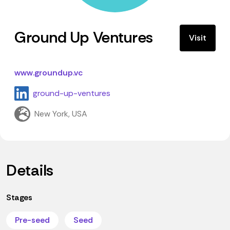
Ground Up Ventures
Visit
www.groundup.vc
ground-up-ventures
New York, USA
Details
Stages
Pre-seed
Seed