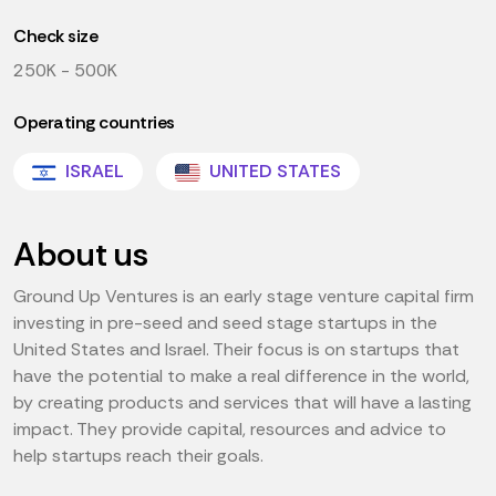
Check size
250K - 500K
Operating countries
ISRAEL
UNITED STATES
About us
Ground Up Ventures is an early stage venture capital firm
investing in pre-seed and seed stage startups in the
United States and Israel. Their focus is on startups that
have the potential to make a real difference in the world,
by creating products and services that will have a lasting
impact. They provide capital, resources and advice to
help startups reach their goals.