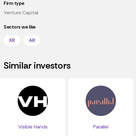
Firm type
Venture Capital
Sectors we like
XR
AR
Similar investors
Visible Hands
Parallel