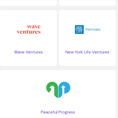
Wave Ventures
New York Life Ventures
Peaceful Progress