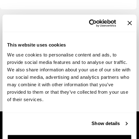
View more
This website uses cookies
We use cookies to personalise content and ads, to
provide social media features and to analyse our traffic.
We also share information about your use of our site with
our social media, advertising and analytics partners who
may combine it with other information that you’ve
provided to them or that they’ve collected from your use
of their services.
Show details