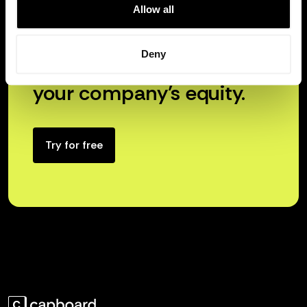
Allow all
Deny
Unlock the true power of
your company’s equity.
Try for free