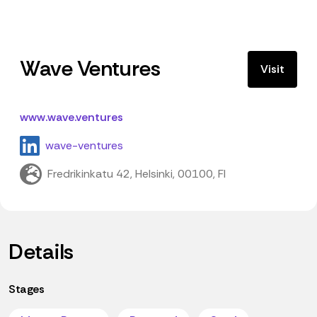
Wave Ventures
Visit
www.wave.ventures
wave-ventures
Fredrikinkatu 42, Helsinki, 00100, FI
Details
Stages