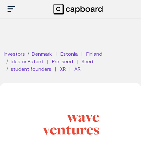
Investors
Denmark
|
Estonia
|
Finland
Idea or Patent
|
Pre-seed
|
Seed
student founders
|
XR
|
AR