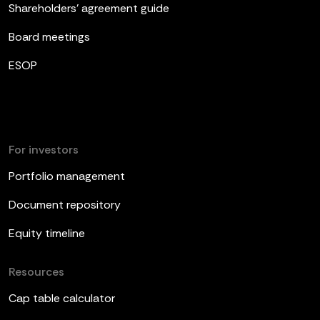
Shareholders’ agreement guide
Board meetings
ESOP
For investors
Portfolio management
Document repository
Equity timeline
Resources
Cap table calculator