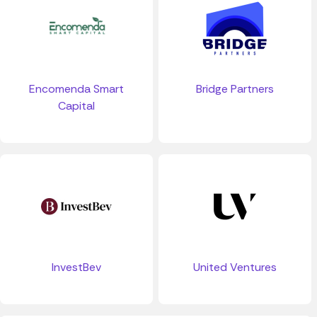
Bridge Partners
Encomenda Smart
Capital
InvestBev
United Ventures