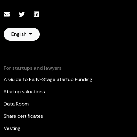
English
For startups and lawyers
A Guide to Early-Stage Startup Funding
Startup valuations
Data Room
Share certificates
Vesting