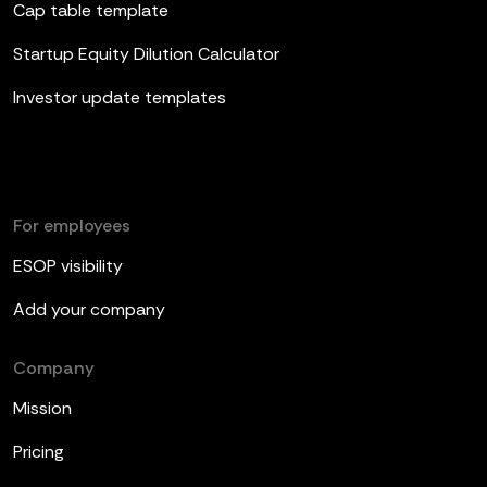
Cap table template
Startup Equity Dilution Calculator
Investor update templates
For employees
ESOP visibility
Add your company
Company
Mission
Pricing