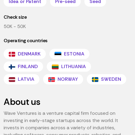
Idea or Patent
Pre-seed
Seed
Check size
50K - 50K
Operating countries
DENMARK
ESTONIA
FINLAND
LITHUANIA
LATVIA
NORWAY
SWEDEN
About us
Wave Ventures is a venture capital firm focused on
investing in early-stage startups across the world. It
invests in companies across a variety of industries,
including software, consumer products, robotics, and