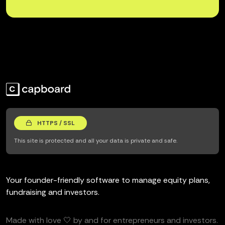
HTTPS / SSL
This site is protected and all your data is private and safe.
Your founder-friendly software to manage equity plans,
fundraising and investors.
Made with love 🤍 by and for entrepreneurs and investors.