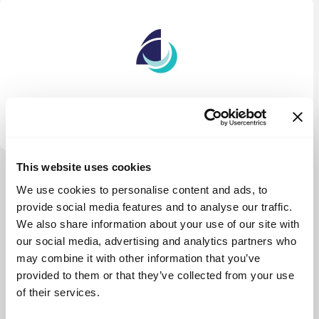
Quidnet Ventures
This website uses cookies
View more
We use cookies to personalise content and ads, to
provide social media features and to analyse our traffic.
We also share information about your use of our site with
our social media, advertising and analytics partners who
may combine it with other information that you’ve
provided to them or that they’ve collected from your use
of their services.