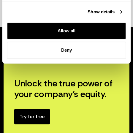
Show details
Allow all
Deny
Unlock the true power of
your company’s equity.
Try for free