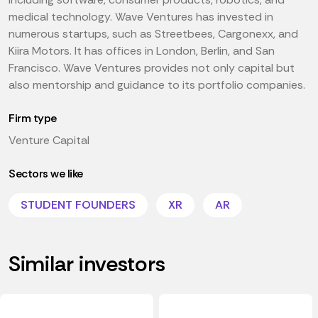
medical technology. Wave Ventures has invested in
numerous startups, such as Streetbees, Cargonexx, and
Kiira Motors. It has offices in London, Berlin, and San
Francisco. Wave Ventures provides not only capital but
also mentorship and guidance to its portfolio companies.
Firm type
Venture Capital
Sectors we like
STUDENT FOUNDERS
XR
AR
Similar investors