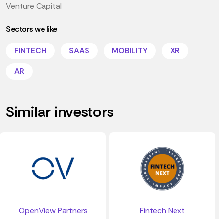
Venture Capital
Sectors we like
FINTECH
SAAS
MOBILITY
XR
AR
Similar investors
OpenView Partners
Fintech Next