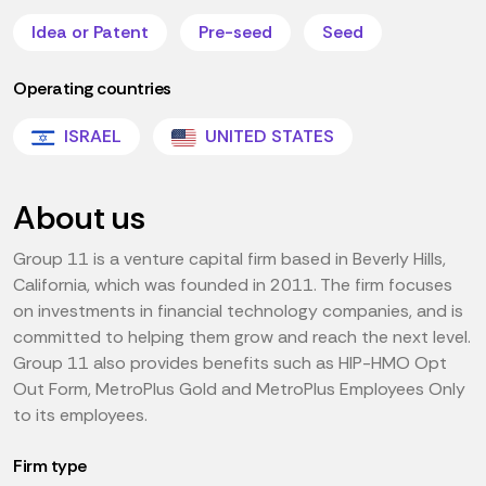
Idea or Patent
Pre-seed
Seed
Operating countries
ISRAEL
UNITED STATES
About us
Group 11 is a venture capital firm based in Beverly Hills,
California, which was founded in 2011. The firm focuses
on investments in financial technology companies, and is
committed to helping them grow and reach the next level.
Group 11 also provides benefits such as HIP-HMO Opt
Out Form, MetroPlus Gold and MetroPlus Employees Only
to its employees.
Firm type