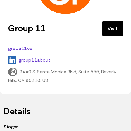
Group 11
Visit
group11.vc
group11about
9440 S. Santa Monica Blvd, Suite 555, Beverly
Hills, CA 90210, US
Details
Stages