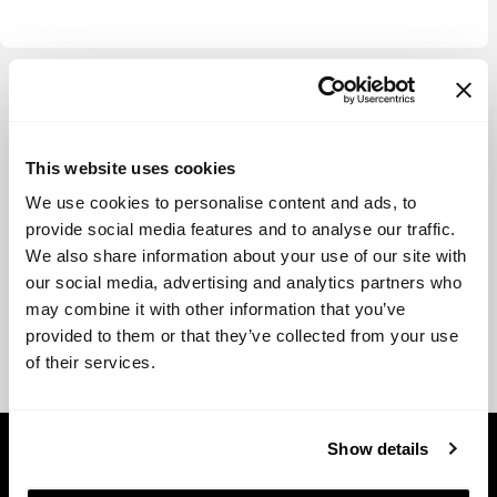
View more
This website uses cookies
We use cookies to personalise content and ads, to
provide social media features and to analyse our traffic.
We also share information about your use of our site with
our social media, advertising and analytics partners who
may combine it with other information that you’ve
provided to them or that they’ve collected from your use
of their services.
Show details