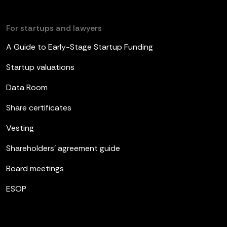
For startups and lawyers
A Guide to Early-Stage Startup Funding
Startup valuations
Data Room
Share certificates
Vesting
Shareholders’ agreement guide
Board meetings
ESOP