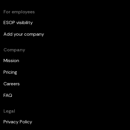
For employees
ESOP visibility
Add your company
Company
Mission
Pricing
Careers
FAQ
Legal
Privacy Policy