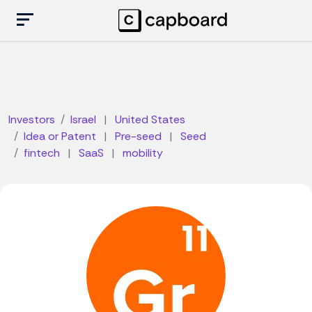
Investors
Israel
|
United States
Idea or Patent
|
Pre-seed
|
Seed
fintech
|
SaaS
|
mobility