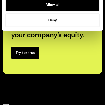
Allow all
Deny
Unlock the true power of
your company’s equity.
Try for free