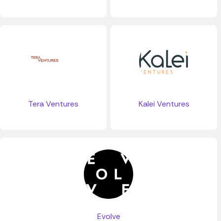
Tera Ventures
Kalei Ventures
Evolve