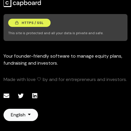
HTTPS / SSL
This site is protected and all your data is private and safe.
Your founder-friendly software to manage equity plans,
fundraising and investors.
Made with love 🤍 by and for entrepreneurs and investors.
English