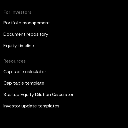
For investors
Portfolio management
Document repository
Equity timeline
Resources
Cap table calculator
Cap table template
Startup Equity Dilution Calculator
Investor update templates