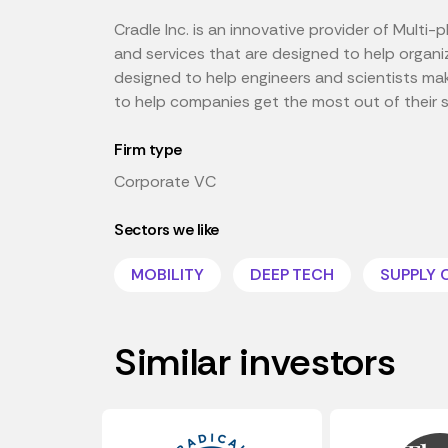
Cradle Inc. is an innovative provider of Mult
and services that are designed to help organ
designed to help engineers and scientists make
to help companies get the most out of their 
Firm type
Corporate VC
Sectors we like
MOBILITY
DEEP TECH
SUPPLY 
Similar investors