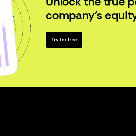
Unlock the true p
company’s equity
Try for free