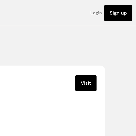
Sign up
Login
Visit