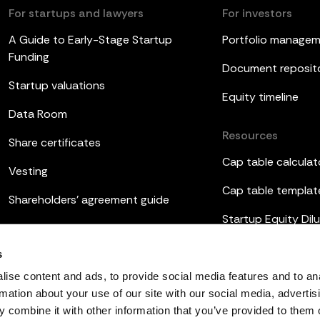
For startups and lawyers
For investors
A Guide to Early-Stage Startup
Portfolio manage
Funding
Document reposit
Startup valuations
Equity timeline
Data Room
Resources
Share certificates
Cap table calculat
Vesting
Cap table templat
Shareholders’ agreement guide
Startup Equity Dilu
Board meetings
Investor update t
s
ESOP
ise content and ads, to provide social media features and to an
rmation about your use of our site with our social media, advertis
 combine it with other information that you’ve provided to them o