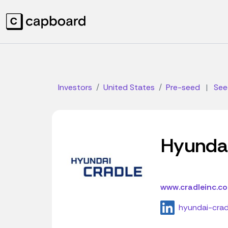
Investors
United States
Pre-seed
|
See
Hyunda
www.cradleinc.c
hyundai-crad