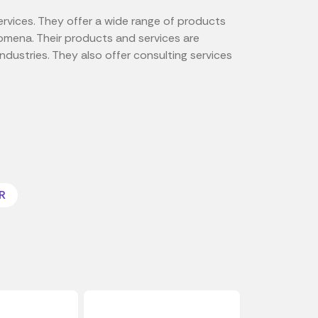
ervices. They offer a wide range of products
omena. Their products and services are
ndustries. They also offer consulting services
R