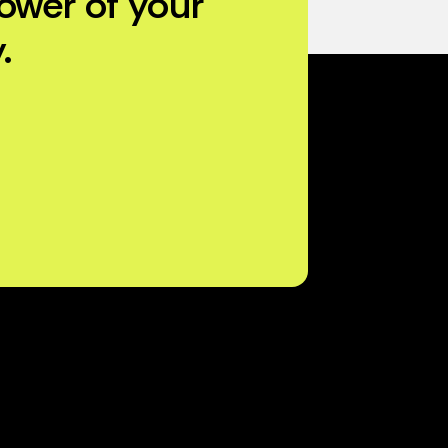
ower of your
.