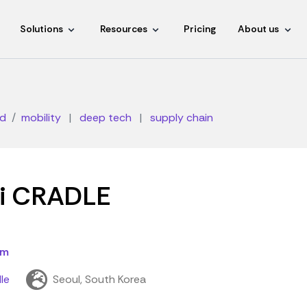
Solutions
Resources
Pricing
About us
d
mobility
|
deep tech
|
supply chain
i CRADLE
om
le
Seoul, South Korea