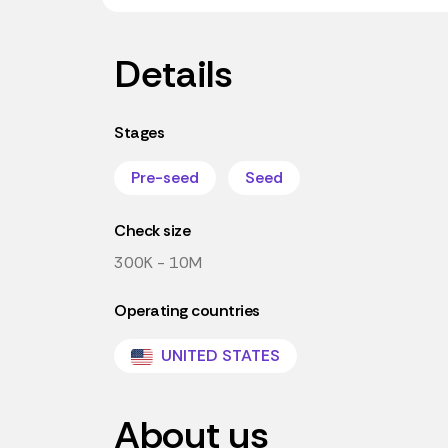
Details
Stages
Pre-seed
Seed
Check size
300K - 10M
Operating countries
UNITED STATES
About us