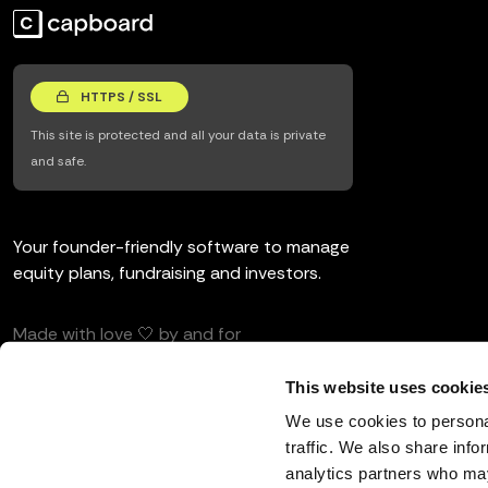
HTTPS / SSL
This site is protected and all your data is private
and safe.
Your founder-friendly software to manage
equity plans, fundraising and investors.
Made with love 🤍 by and for
entrepreneurs and investors.
This website uses cookie
We use cookies to personal
traffic. We also share info
analytics partners who may