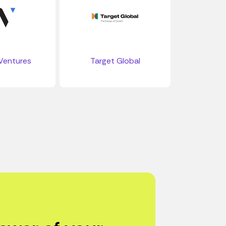
Ventures
Target Global