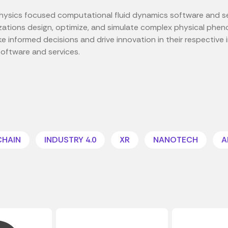
i-physics focused computational fluid dynamics software and s
izations design, optimize, and simulate complex physical phen
 informed decisions and drive innovation in their respective i
software and services.
CHAIN
INDUSTRY 4.0
XR
NANOTECH
A