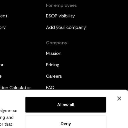
For employees
ment
ESOP visibility
ory
Add your company
Company
Mission
or
Pricing
e
Careers
tion Calculator
FAQ
emplates
Legal
Allow all
alyse our
Privacy Policy
ing and
Deny
r that
Terms and Conditions