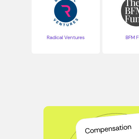
Radical Ventures
BFM 