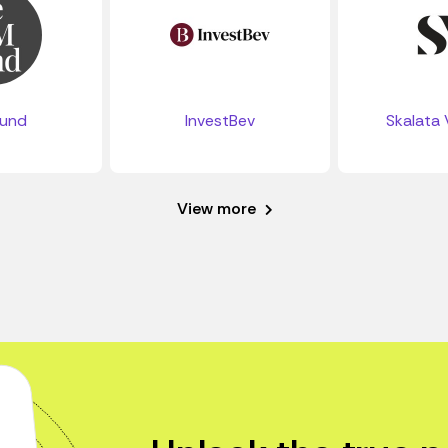
Fund
InvestBev
Skalata 
View more