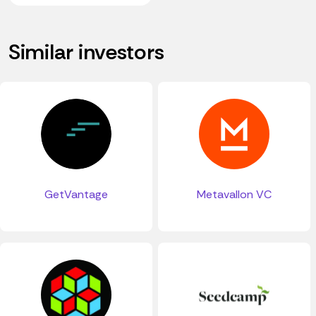
Similar investors
GetVantage
Metavallon VC