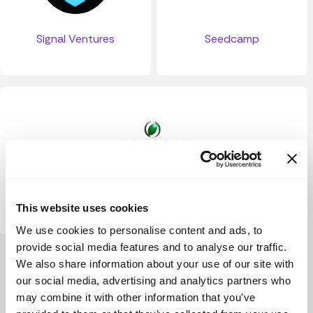
Signal Ventures
Seedcamp
Jenson Funding Partners
This website uses cookies
We use cookies to personalise content and ads, to
provide social media features and to analyse our traffic.
View more
We also share information about your use of our site with
our social media, advertising and analytics partners who
may combine it with other information that you’ve