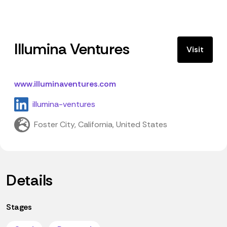
Illumina Ventures
Visit
www.illuminaventures.com
illumina-ventures
Foster City, California, United States
Details
Stages