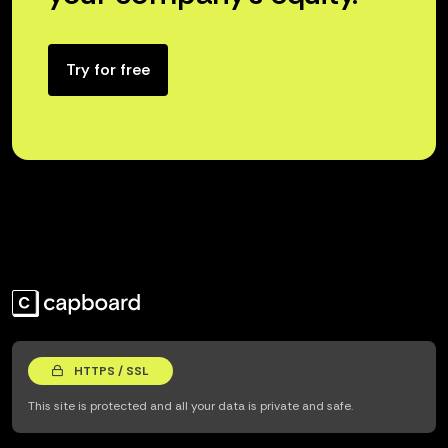
Try for free
HTTPS / SSL
This site is protected and all your data is private and safe.