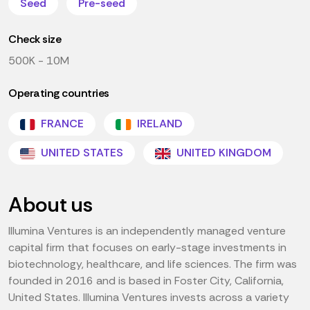
Seed
Pre-seed
Check size
500K - 10M
Operating countries
FRANCE
IRELAND
UNITED STATES
UNITED KINGDOM
About us
Illumina Ventures is an independently managed venture
capital firm that focuses on early-stage investments in
biotechnology, healthcare, and life sciences. The firm was
founded in 2016 and is based in Foster City, California,
United States. Illumina Ventures invests across a variety