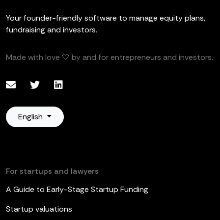
Your founder-friendly software to manage equity plans,
fundraising and investors.
Made with love 🤍 by and for entrepreneurs and investors.
English
For startups and lawyers
A Guide to Early-Stage Startup Funding
Startup valuations