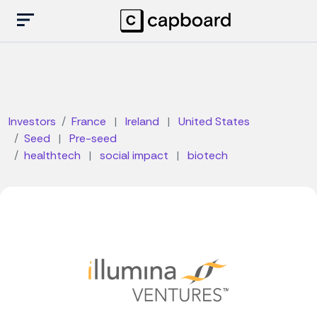
Investors
France
|
Ireland
|
United States
Seed
|
Pre-seed
healthtech
|
social impact
|
biotech