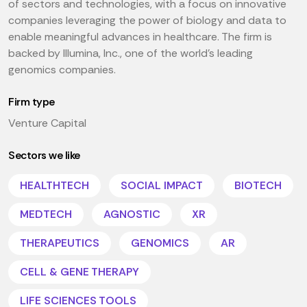
of sectors and technologies, with a focus on innovative
companies leveraging the power of biology and data to
enable meaningful advances in healthcare. The firm is
backed by Illumina, Inc., one of the world's leading
genomics companies.
Firm type
Venture Capital
Sectors we like
HEALTHTECH
SOCIAL IMPACT
BIOTECH
MEDTECH
AGNOSTIC
XR
THERAPEUTICS
GENOMICS
AR
CELL & GENE THERAPY
LIFE SCIENCES TOOLS