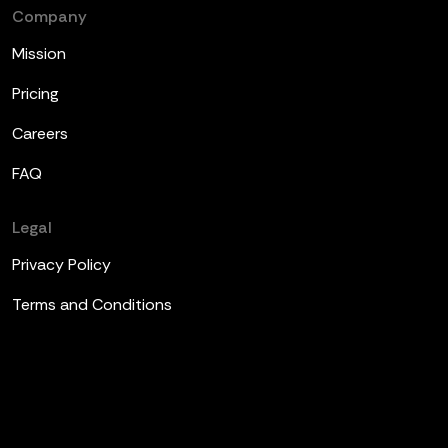
Company
Mission
Pricing
Careers
FAQ
Legal
Privacy Policy
Terms and Conditions