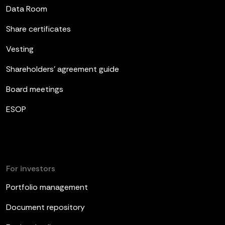
Data Room
Share certificates
Vesting
Shareholders’ agreement guide
Board meetings
ESOP
For investors
Portfolio management
Document repository