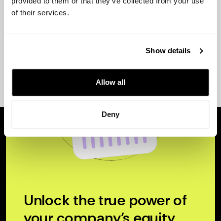
provided to them or that they’ve collected from your use
of their services.
Show details
Allow all
Deny
Unlock the true power of
your company’s equity.