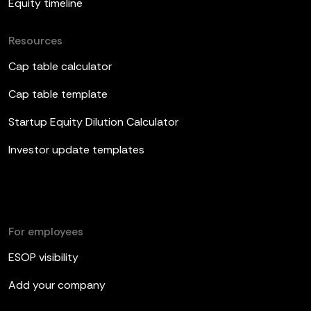
Equity timeline
Resources
Cap table calculator
Cap table template
Startup Equity Dilution Calculator
Investor update templates
For employees
ESOP visibility
Add your company