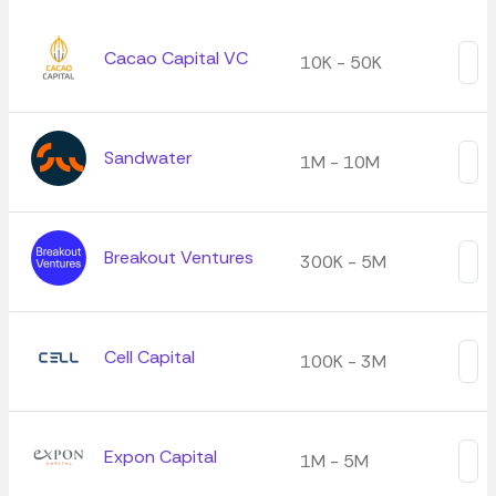
Cacao Capital VC
10K - 50K
Sandwater
1M - 10M
Breakout Ventures
300K - 5M
Cell Capital
100K - 3M
Expon Capital
1M - 5M