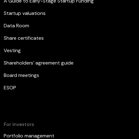
A Guide to Early-Stage Startup Funding
Startup valuations
Data Room
Share certificates
Vesting
Shareholders’ agreement guide
Board meetings
ESOP
For investors
Portfolio management