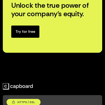
Unlock the true power of
your company’s equity.
Try for free
HTTPS / SSL