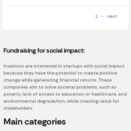
1
-
next
Fundraising for social impact:
Investors are interested in startups with social impact
because they have the potential to create positive
change while generating financial returns. These
companies aim to solve societal problems, such as
poverty, lack of access to education or healthcare, and
environmental degradation, while creating value for
stakeholders.
Main categories