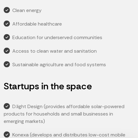
Clean energy
Affordable healthcare
Education for underserved communities
Access to clean water and sanitation
Sustainable agriculture and food systems
Startups in the space
D.light Design (provides affordable solar-powered
products for households and small businesses in
emerging markets)
Konexa (develops and distributes low-cost mobile