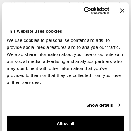
health technology for maternal and child health in rural
areas)
Bridge International Academies (provides affordable,
high-quality primary education through a network of
This website uses cookies
schools in low-income countries)
We use cookies to personalise content and ads, to
provide social media features and to analyse our traffic.
Watsi (crowdfunds medical treatments for patients in
We also share information about your use of our site with
need, particularly in developing countries)
our social media, advertising and analytics partners who
may combine it with other information that you’ve
BrightFarms (builds and operates hydroponic farms in
provided to them or that they’ve collected from your use
urban areas to provide fresh, local produce to
of their services.
communities).
VCs investing in social impact
Show details
startups
Allow all