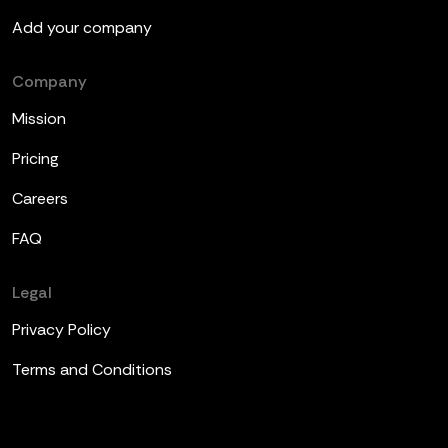
Add your company
Company
Mission
Pricing
Careers
FAQ
Legal
Privacy Policy
Terms and Conditions