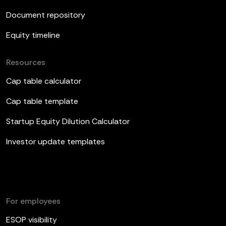
Document repository
Equity timeline
Resources
Cap table calculator
Cap table template
Startup Equity Dilution Calculator
Investor update templates
For employees
ESOP visibility