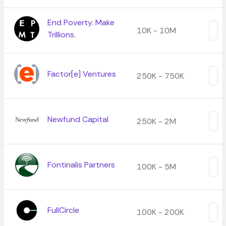
End Poverty. Make
10K - 10M
Trillions.
Factor[e] Ventures
250K - 750K
Newfund Capital
250K - 2M
Fontinalis Partners
100K - 5M
FullCircle
100K - 200K