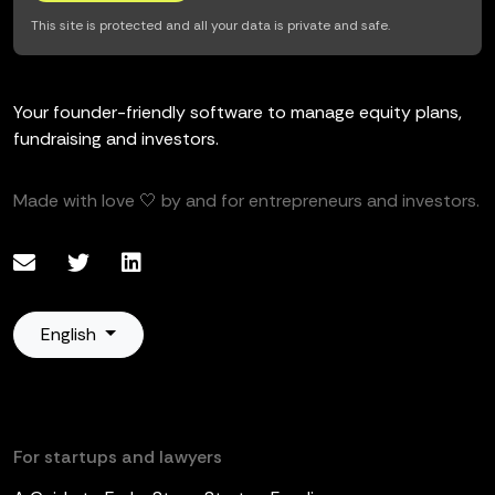
This site is protected and all your data is private and safe.
Your founder-friendly software to manage equity plans,
fundraising and investors.
Made with love 🤍 by and for entrepreneurs and investors.
English
For startups and lawyers