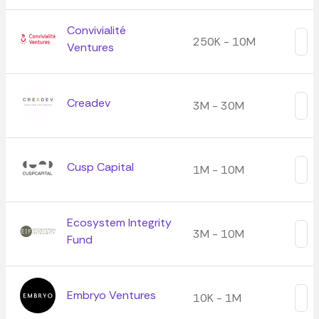
Convivialité
250K - 10M
Ventures
Creadev
3M - 30M
Cusp Capital
1M - 10M
Ecosystem Integrity
3M - 10M
Fund
Embryo Ventures
10K - 1M