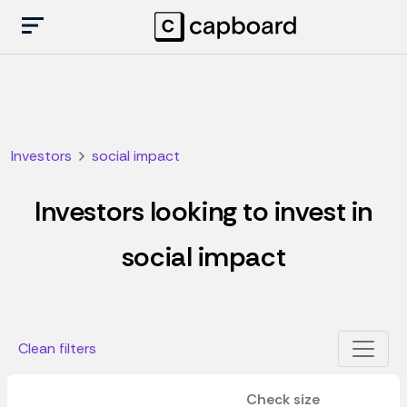
Investors
social impact
Investors looking to invest in
social impact
Clean filters
Check size