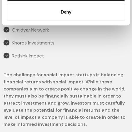
Impact Ventures
Deny
DBL Partners
Omidyar Network
Khoros Investments
Rethink Impact
The challenge for social impact startups is balancing
financial returns with social impact. While these
companies aim to create positive change in the world,
they must also be financially sustainable in order to
attract investment and grow. Investors must carefully
evaluate the potential for financial returns and the
level of impact a company is able to create in order to
make informed investment decisions.