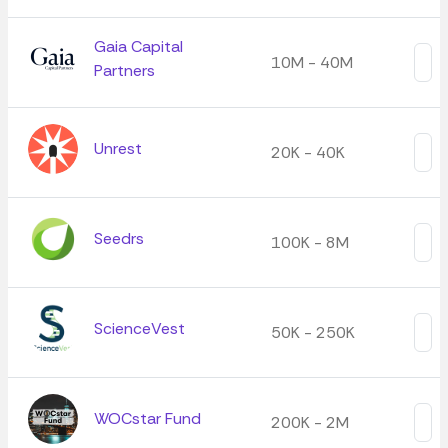
Gaia Capital
10M - 40M
Partners
Unrest
20K - 40K
Seedrs
100K - 8M
ScienceVest
50K - 250K
WOCstar Fund
200K - 2M