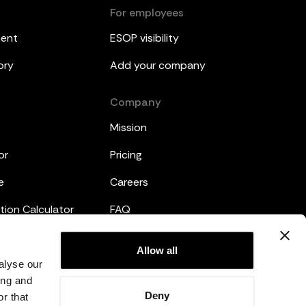
For employees
ment
ESOP visibility
ory
Add your company
Company
Mission
or
Pricing
e
Careers
tion Calculator
FAQ
emplates
Legal
Allow all
alyse our
Privacy Policy
ing and
Deny
r that
Terms and Conditions