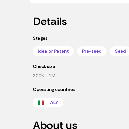
Details
Stages
Idea or Patent
Pre-seed
Seed
Check size
200K - 1M
Operating countries
ITALY
About us