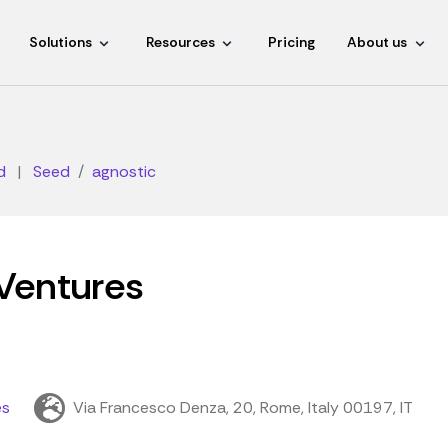
Solutions
Resources
Pricing
About us
d
|
Seed
agnostic
Ventures
es
Via Francesco Denza, 20, Rome, Italy 00197, IT