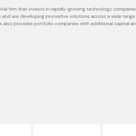
tal firm that invests in rapidly-growing technology companie
e and are developing innovative solutions across a wide range 
also provides portfolio companies with additional capital an