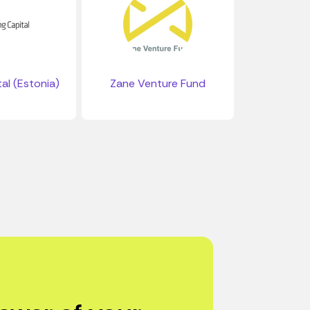
al (Estonia)
Zane Venture Fund