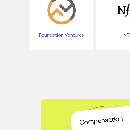
Foundation Ventures
NF