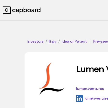
Investors
Italy
Idea or Patent
|
Pre-see
Lumen 
lumen.ventures
lumenventur