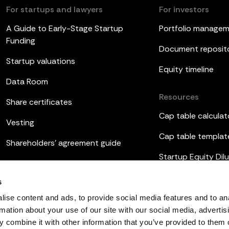
For startups and lawyers
For investors
A Guide to Early-Stage Startup
Portfolio manage
Funding
Document reposit
Startup valuations
Equity timeline
Data Room
Resources
Share certificates
Cap table calculat
Vesting
Cap table templat
Shareholders’ agreement guide
Startup Equity Dilu
Board meetings
Investor update t
s
ESOP
ise content and ads, to provide social media features and to an
rmation about your use of our site with our social media, advertis
 combine it with other information that you’ve provided to them o