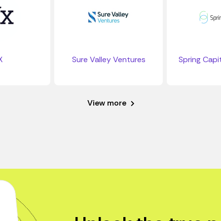
X
Sure Valley Ventures
Spring Capit
View more