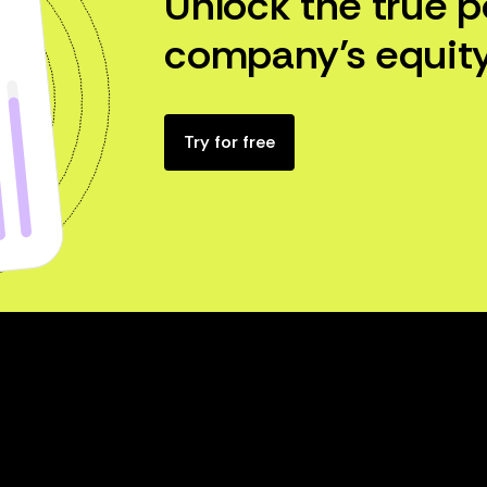
Unlock the true p
company’s equity
Try for free