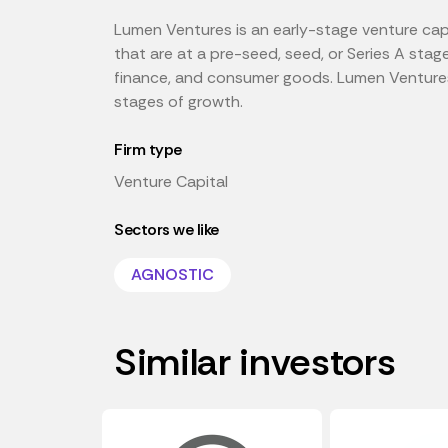
Lumen Ventures is an early-stage venture capi
that are at a pre-seed, seed, or Series A stag
finance, and consumer goods. Lumen Ventures 
stages of growth.
Firm type
Venture Capital
Sectors we like
AGNOSTIC
Similar investors