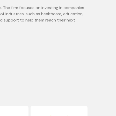
s. The firm focuses on investing in companies
of industries, such as healthcare, education,
d support to help them reach their next