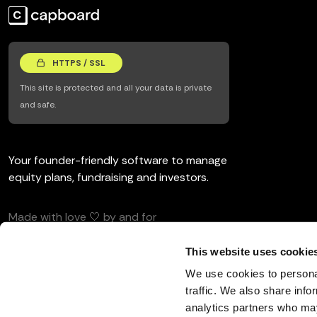
HTTPS / SSL
This site is protected and all your data is private
and safe.
Your founder-friendly software to manage
equity plans, fundraising and investors.
Made with love 🤍 by and for
entrepreneurs and investors.
This website uses cookie
We use cookies to personal
traffic. We also share info
analytics partners who may