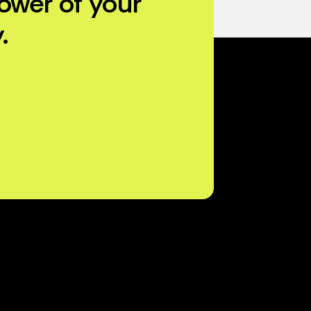
ower of your
.