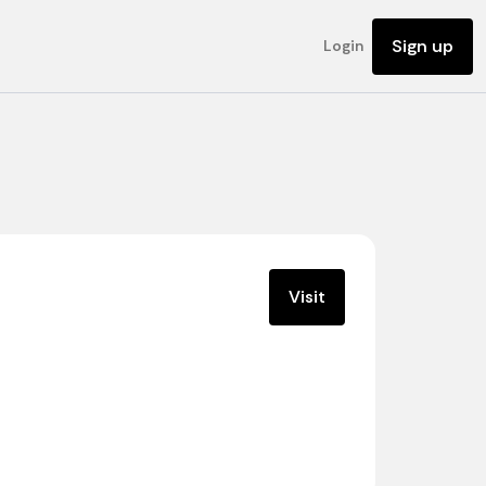
Sign up
Login
Visit