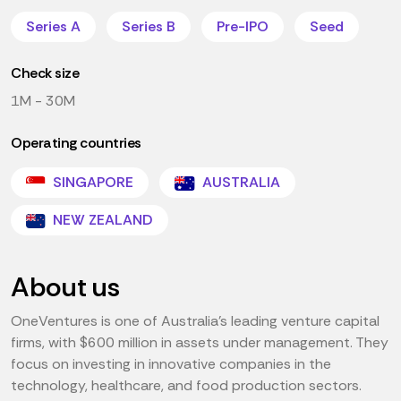
Series A
Series B
Pre-IPO
Seed
Check size
1M - 30M
Operating countries
SINGAPORE
AUSTRALIA
NEW ZEALAND
About us
OneVentures is one of Australia's leading venture capital
firms, with $600 million in assets under management. They
focus on investing in innovative companies in the
technology, healthcare, and food production sectors.