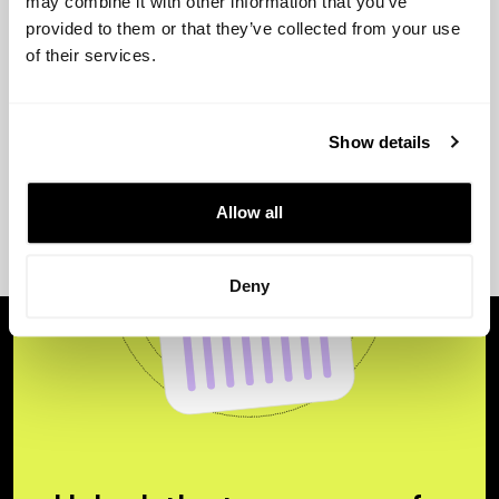
may combine it with other information that you’ve
provided to them or that they’ve collected from your use
of their services.
Show details
Allow all
Deny