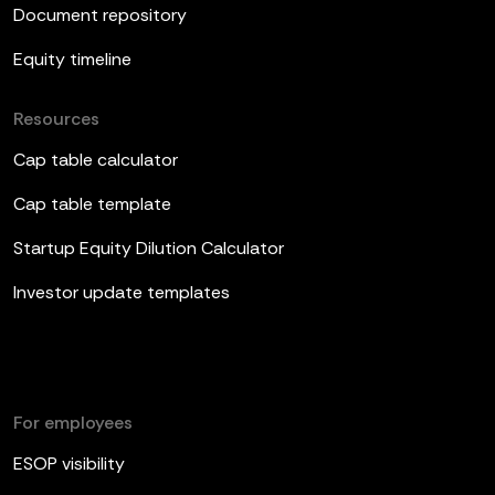
Document repository
Equity timeline
Resources
Cap table calculator
Cap table template
Startup Equity Dilution Calculator
Investor update templates
For employees
ESOP visibility