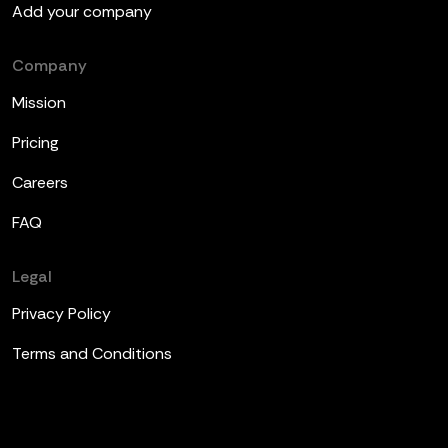
Add your company
Company
Mission
Pricing
Careers
FAQ
Legal
Privacy Policy
Terms and Conditions