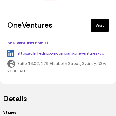
OneVentures
Visit
one-ventures.com.au
https:au.linkedin.comcompanyoneventures-vc
Suite 13.02, 179 Elizabeth Street, Sydney, NSW
2000, AU
Details
Stages