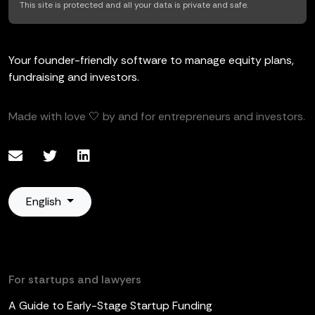
This site is protected and all your data is private and safe.
Your founder-friendly software to manage equity plans,
fundraising and investors.
Made with love 🤍 by and for entrepreneurs and investors.
English
For startups and lawyers
A Guide to Early-Stage Startup Funding