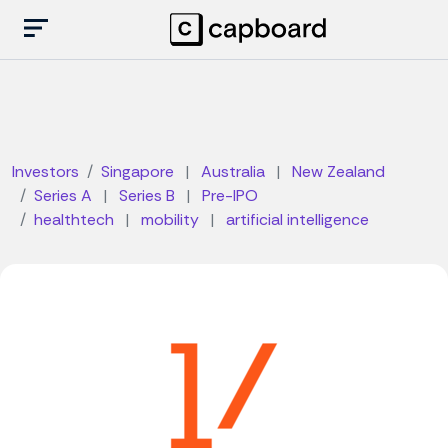
Investors
Singapore
|
Australia
|
New Zealand
Series A
|
Series B
|
Pre-IPO
healthtech
|
mobility
|
artificial intelligence