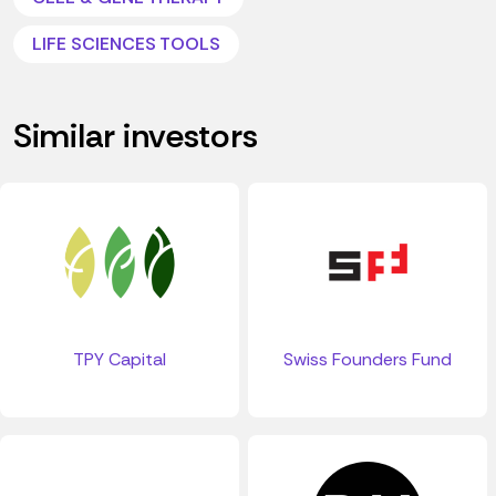
LIFE SCIENCES TOOLS
Similar investors
TPY Capital
Swiss Founders Fund