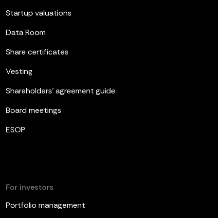
Startup valuations
Data Room
Share certificates
Vesting
Shareholders’ agreement guide
Board meetings
ESOP
For investors
Portfolio management