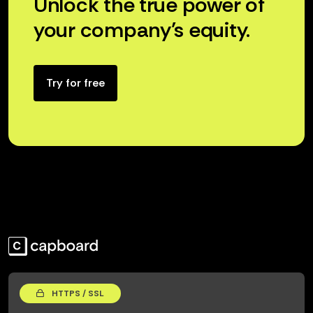
Unlock the true power of
your company’s equity.
Try for free
HTTPS / SSL