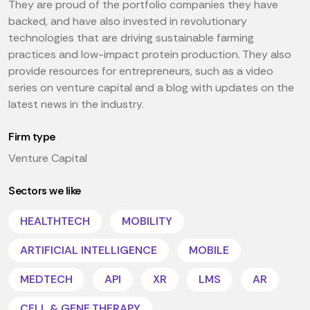
They are proud of the portfolio companies they have
backed, and have also invested in revolutionary
technologies that are driving sustainable farming
practices and low-impact protein production. They also
provide resources for entrepreneurs, such as a video
series on venture capital and a blog with updates on the
latest news in the industry.
Firm type
Venture Capital
Sectors we like
HEALTHTECH
MOBILITY
ARTIFICIAL INTELLIGENCE
MOBILE
MEDTECH
API
XR
LMS
AR
CELL & GENE THERAPY