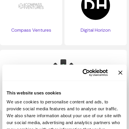
Compass Ventures
Digital Horizon
This website uses cookies
TruePNL
We use cookies to personalise content and ads, to
provide social media features and to analyse our traffic.
We also share information about your use of our site with
View more
our social media, advertising and analytics partners who