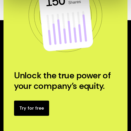
Unlock the true power of
your company’s equity.
Try for free