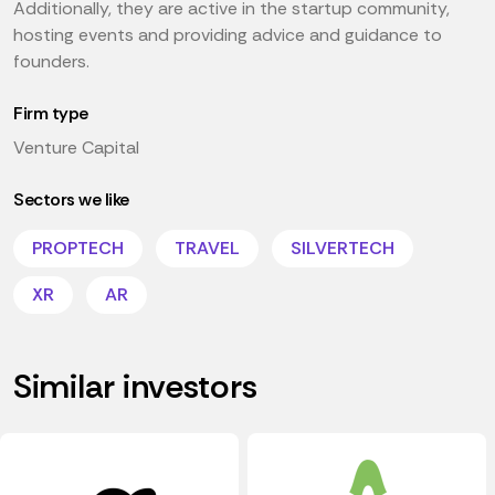
Additionally, they are active in the startup community,
hosting events and providing advice and guidance to
founders.
Firm type
Venture Capital
Sectors we like
PROPTECH
TRAVEL
SILVERTECH
XR
AR
Similar investors