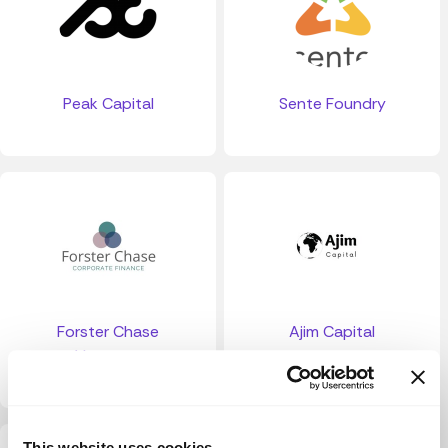
Peak Capital
Sente Foundry
Forster Chase
Ajim Capital
Ventures
This website uses cookies