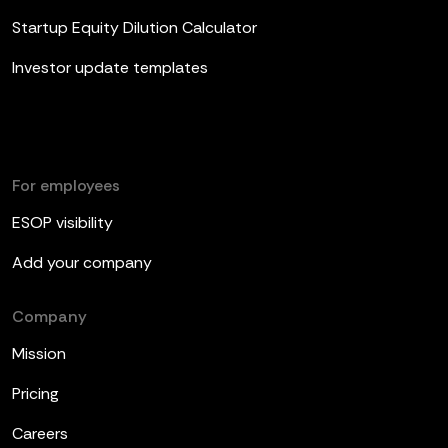
Startup Equity Dilution Calculator
Investor update templates
For employees
ESOP visibility
Add your company
Company
Mission
Pricing
Careers