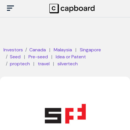
Investors
Canada
|
Malaysia
|
Singapore
Seed
|
Pre-seed
|
Idea or Patent
proptech
|
travel
|
silvertech