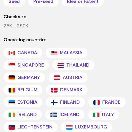
Seed
Pre-seed
Idea or Patent
Check size
25K - 250K
Operating countries
CANADA
MALAYSIA
SINGAPORE
THAILAND
GERMANY
AUSTRIA
BELGIUM
DENMARK
ESTONIA
FINLAND
FRANCE
IRELAND
ICELAND
ITALY
LIECHTENSTEIN
LUXEMBOURG