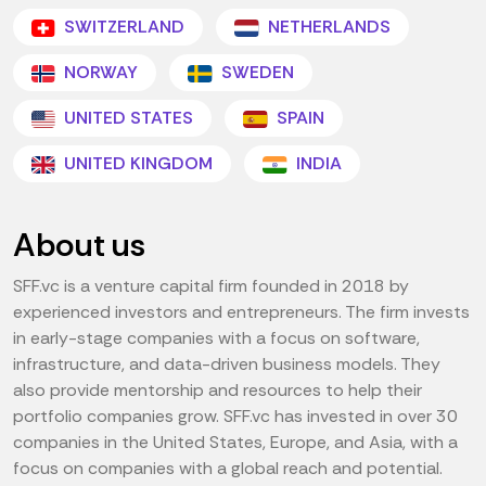
SWITZERLAND
NETHERLANDS
NORWAY
SWEDEN
UNITED STATES
SPAIN
UNITED KINGDOM
INDIA
About us
SFF.vc is a venture capital firm founded in 2018 by
experienced investors and entrepreneurs. The firm invests
in early-stage companies with a focus on software,
infrastructure, and data-driven business models. They
also provide mentorship and resources to help their
portfolio companies grow. SFF.vc has invested in over 30
companies in the United States, Europe, and Asia, with a
focus on companies with a global reach and potential.