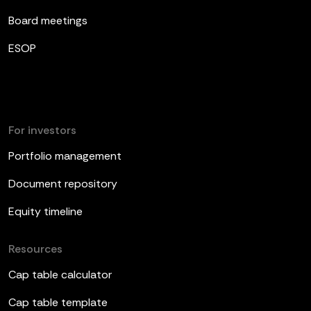
Board meetings
ESOP
For investors
Portfolio management
Document repository
Equity timeline
Resources
Cap table calculator
Cap table template