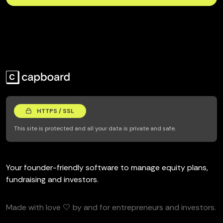
HTTPS / SSL
This site is protected and all your data is private and safe.
Your founder-friendly software to manage equity plans,
fundraising and investors.
Made with love 🤍 by and for entrepreneurs and investors.