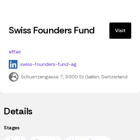
Swiss Founders Fund
Visit
sff.vc
swiss-founders-fund-ag
Schuetzengasse 7, 9000 St.Gallen, Switzerland
Details
Stages