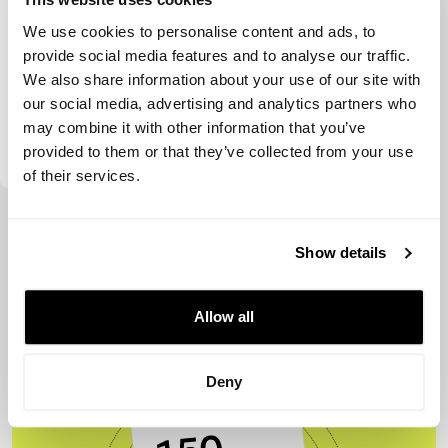
We use cookies to personalise content and ads, to
provide social media features and to analyse our traffic.
We also share information about your use of our site with
our social media, advertising and analytics partners who
may combine it with other information that you’ve
Voima Ventures
provided to them or that they’ve collected from your use
of their services.
View more
Show details
Allow all
Deny