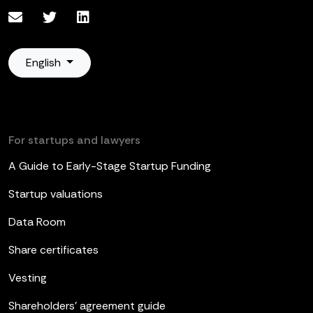
English
For startups and lawyers
A Guide to Early-Stage Startup Funding
Startup valuations
Data Room
Share certificates
Vesting
Shareholders’ agreement guide