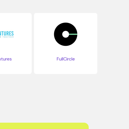
tures
FullCircle