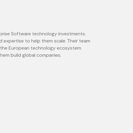
prise Software technology investments.
 expertise to help them scale. Their team
of the European technology ecosystem.
them build global companies.