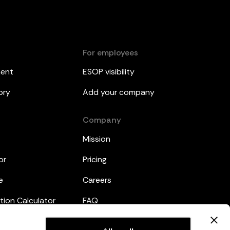
For employees
ment
ESOP visibility
ory
Add your company
Company
Mission
or
Pricing
e
Careers
tion Calculator
FAQ
emplates
Legal