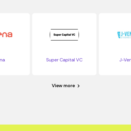
ena
Super Capital VC
J-Ven
View more