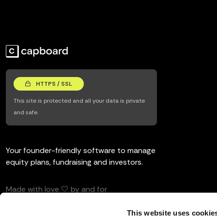
HTTPS / SSL
This site is protected and all your data is private
and safe.
Your founder-friendly software to manage
equity plans, fundraising and investors.
Made with love 🤍 by and for
entrepreneurs and investors.
This website uses cookie