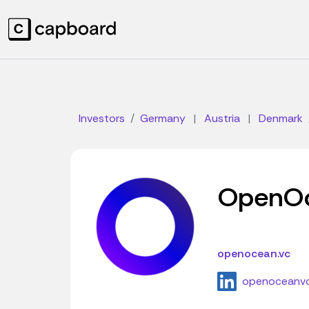
Investors
Germany
|
Austria
|
Denmark
OpenO
openocean.vc
openoceanv