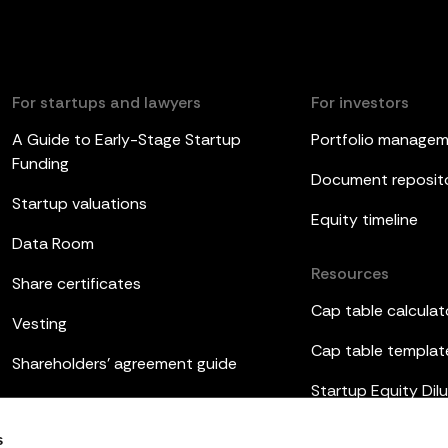
For startups and lawyers
For investors
A Guide to Early-Stage Startup
Portfolio manage
Funding
Document reposit
Startup valuations
Equity timeline
Data Room
Resources
Share certificates
Cap table calculat
Vesting
Cap table templat
Shareholders’ agreement guide
Startup Equity Dilu
Board meetings
Investor update t
s
ESOP