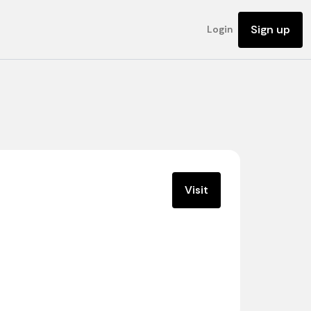
Sign up
Login
Visit