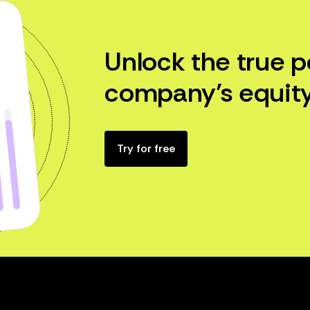
Unlock the true p
company’s equity
Try for free