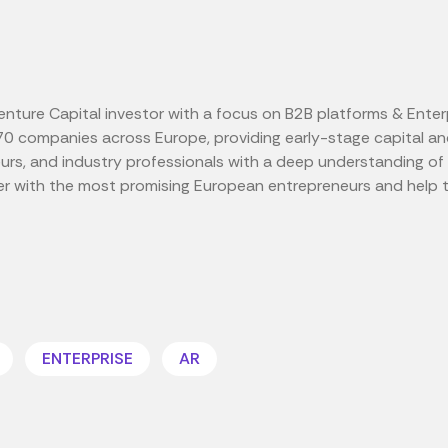
ture Capital investor with a focus on B2B platforms & Enter
70 companies across Europe, providing early-stage capital and
eurs, and industry professionals with a deep understanding 
er with the most promising European entrepreneurs and help 
ENTERPRISE
AR