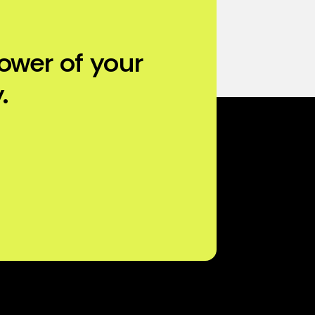
ower of your
.