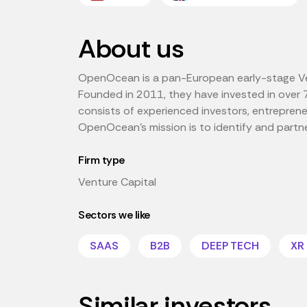
About us
OpenOcean is a pan-European early-stage Ven
Founded in 2011, they have invested in over 
consists of experienced investors, entrepren
OpenOcean's mission is to identify and partn
Firm type
Venture Capital
Sectors we like
SAAS
B2B
DEEP TECH
XR
Similar investors