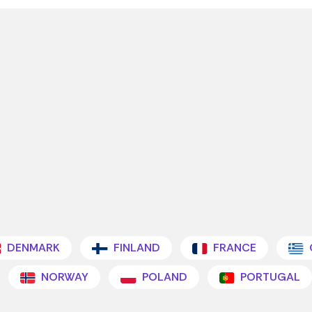
DENMARK
FINLAND
FRANCE
NORWAY
POLAND
PORTUGAL