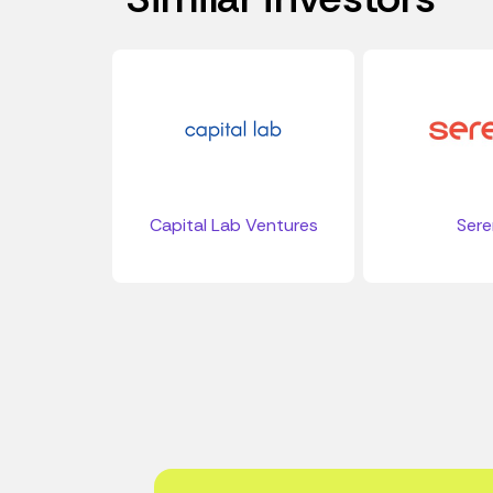
Capital Lab Ventures
Ser