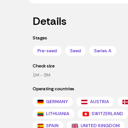
Details
Stages
Pre-seed
Seed
Series A
Check size
1M - 5M
Operating countries
GERMANY
AUSTRIA
LITHUANIA
SWITZERLAND
SPAIN
UNITED KINGDOM