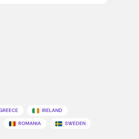
GREECE
IRELAND
ROMANIA
SWEDEN