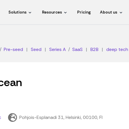
Solutions
Resources
Pricing
About us
Pre-seed
|
Seed
|
Series A
SaaS
|
B2B
|
deep tech
cean
c
Pohjois-Esplanadi 31, Helsinki, 00100, FI