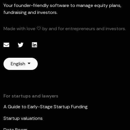
Your founder-friendly software to manage equity plans,
fundraising and investors.
Made with love 🤍 by and for entrepreneurs and investors.
English
For startups and lawyers
A Guide to Early-Stage Startup Funding
Startup valuations
Data Room