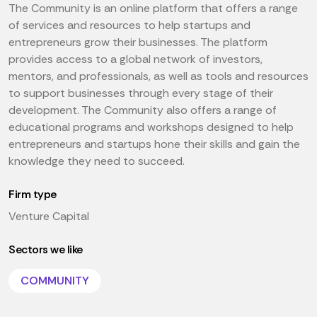
The Community is an online platform that offers a range
of services and resources to help startups and
entrepreneurs grow their businesses. The platform
provides access to a global network of investors,
mentors, and professionals, as well as tools and resources
to support businesses through every stage of their
development. The Community also offers a range of
educational programs and workshops designed to help
entrepreneurs and startups hone their skills and gain the
knowledge they need to succeed.
Firm type
Venture Capital
Sectors we like
COMMUNITY