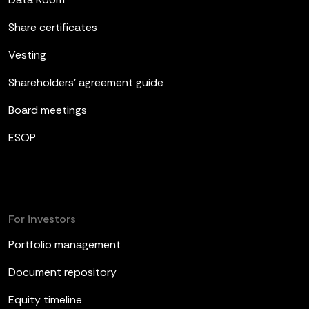
Share certificates
Vesting
Shareholders’ agreement guide
Board meetings
ESOP
For investors
Portfolio management
Document repository
Equity timeline