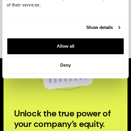
of their services.
Show details
Allow all
Deny
Unlock the true power of
your company’s equity.