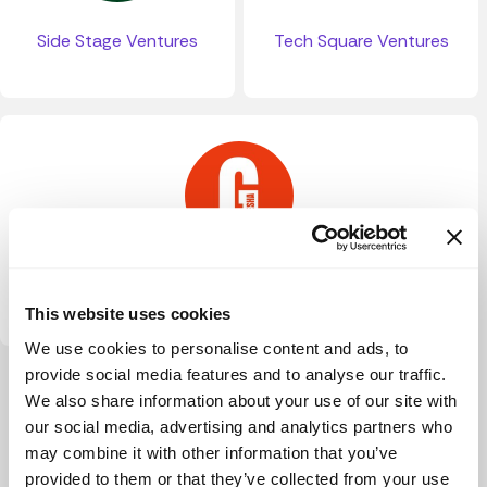
Side Stage Ventures
Tech Square Ventures
The Ganesha Lab
This website uses cookies
We use cookies to personalise content and ads, to
provide social media features and to analyse our traffic.
View more
We also share information about your use of our site with
our social media, advertising and analytics partners who
may combine it with other information that you’ve
provided to them or that they’ve collected from your use