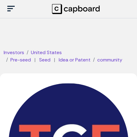
Investors
United States
Pre-seed
|
Seed
|
Idea or Patent
community