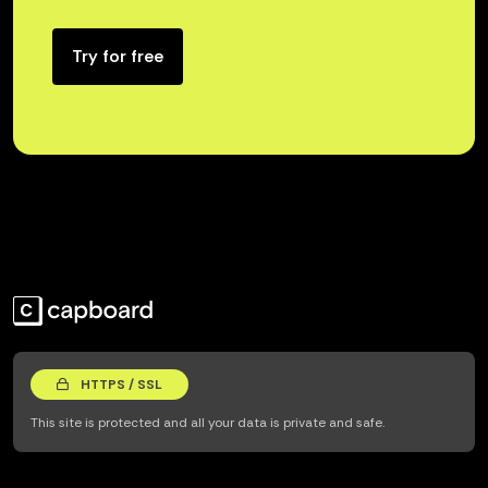
Try for free
HTTPS / SSL
This site is protected and all your data is private and safe.