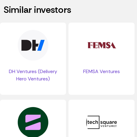
Similar investors
DH Ventures (Delivery
FEMSA Ventures
Hero Ventures)