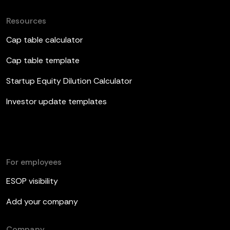
Resources
Cap table calculator
Cap table template
Startup Equity Dilution Calculator
Investor update templates
For employees
ESOP visibility
Add your company
Company