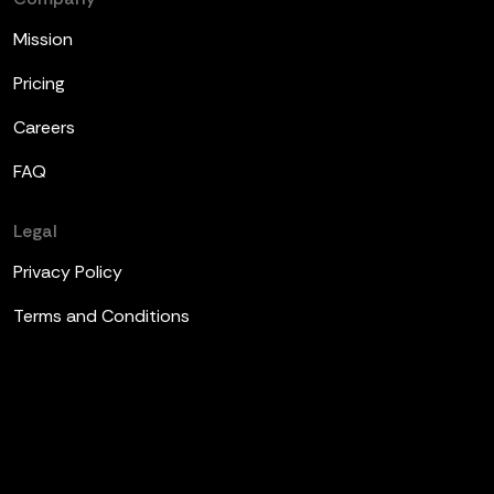
Mission
Pricing
Careers
FAQ
Legal
Privacy Policy
Terms and Conditions