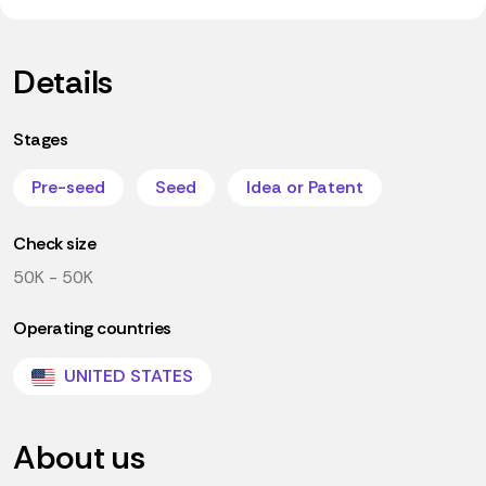
Details
Stages
Pre-seed
Seed
Idea or Patent
Check size
50K - 50K
Operating countries
UNITED STATES
About us