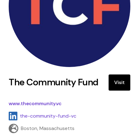
The Community Fund
Visit
www.thecommunity.vc
the-community-fund-vc
Boston, Massachusetts